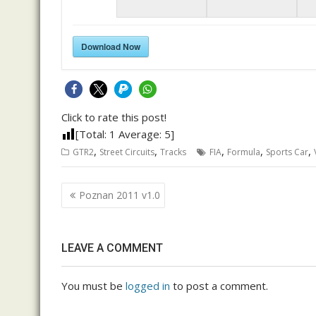
Download Now
Click to rate this post!
[Total:
1
Average:
5
]
,
,
,
,
,
GTR2
Street Circuits
Tracks
FIA
Formula
Sports Car
Post
Poznan 2011 v1.0
navigation
LEAVE A COMMENT
You must be
logged in
to post a comment.