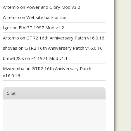
Artemio
on
Power and Glory Mod v3.2
Artemio
on
Website back online
Igor
on
FIA GT 1997 Mod v1.2
Artemio
on
GTR2 16th Anniversary Patch v16.0.16
shovas
on
GTR2 16th Anniversary Patch v16.0.16
bmw328is
on
F1 1971 Mod v1.1
Mweemba
on
GTR2 16th Anniversary Patch
v16.0.16
Chat