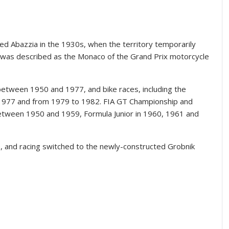
ed Abazzia in the 1930s, when the territory temporarily
e was described as the Monaco of the Grand Prix motorcycle
 between 1950 and 1977, and bike races, including the
 1977 and from 1979 to 1982. FIA GT Championship and
tween 1950 and 1959, Formula Junior in 1960, 1961 and
re, and racing switched to the newly-constructed Grobnik