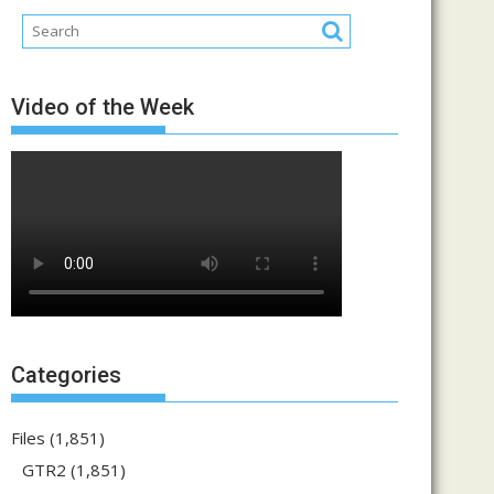
Video of the Week
Categories
Files
(1,851)
GTR2
(1,851)