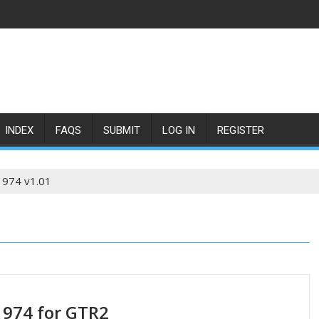
INDEX
FAQS
SUBMIT
LOG IN
REGISTER
1974 v1.01
1974 for GTR2