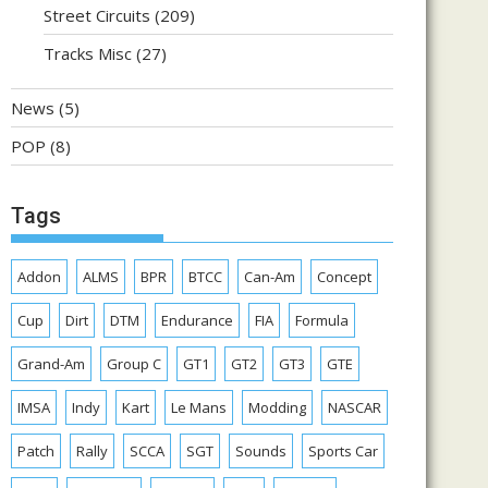
Street Circuits
(209)
Tracks Misc
(27)
News
(5)
POP
(8)
Tags
Addon
ALMS
BPR
BTCC
Can-Am
Concept
Cup
Dirt
DTM
Endurance
FIA
Formula
Grand-Am
Group C
GT1
GT2
GT3
GTE
IMSA
Indy
Kart
Le Mans
Modding
NASCAR
Patch
Rally
SCCA
SGT
Sounds
Sports Car