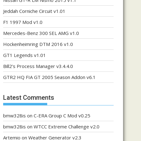
Nissan GT-R LM Nismo 2015 v1.1
Jeddah Corniche Circuit v1.01
F1 1997 Mod v1.0
Mercedes-Benz 300 SEL AMG v1.0
Hockenheimring DTM 2016 v1.0
GT1 Legends v1.01
Bill2’s Process Manager v3.4.4.0
GTR2 HQ FIA GT 2005 Season Addon v6.1
Latest Comments
bmw328is
on
C-ERA Group C Mod v0.25
bmw328is
on
WTCC Extreme Challenge v2.0
Artemio
on
Weather Generator v2.3