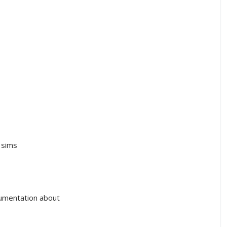
 sims
cumentation about