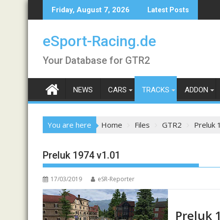
Skip
Friday, August 7, 2026
Latest Posts
to
content
eSport-Racing.de
Your Database for GTR2
NEWS
CARS
TRACKS
ADDON
You are here
Home
Files
GTR2
Preluk 
Preluk 1974 v1.01
17/03/2019
eSR-Reporter
Preluk 