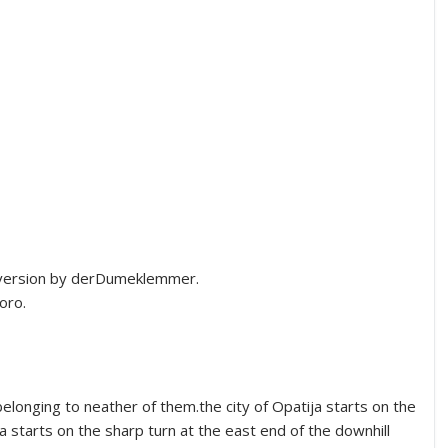
version by derDumeklemmer.
oro.
elonging to neather of them.the city of Opatija starts on the
a starts on the sharp turn at the east end of the downhill