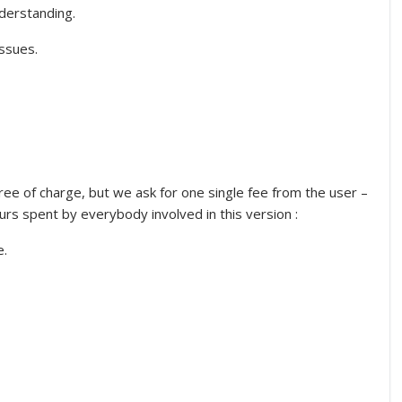
nderstanding.
issues.
free of charge, but we ask for one single fee from the user –
ours spent by everybody involved in this version :
e.