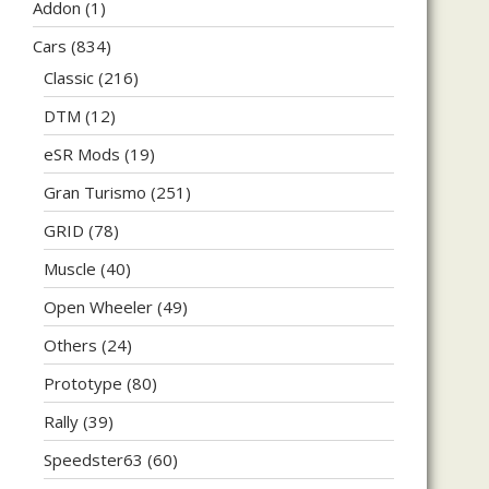
Addon
(1)
Cars
(834)
Classic
(216)
DTM
(12)
eSR Mods
(19)
Gran Turismo
(251)
GRID
(78)
Muscle
(40)
Open Wheeler
(49)
Others
(24)
Prototype
(80)
Rally
(39)
Speedster63
(60)