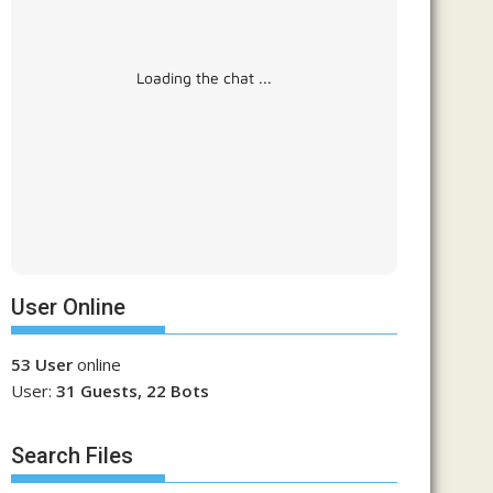
Loading the chat ...
User Online
53 User
online
User:
31 Guests, 22 Bots
Search Files