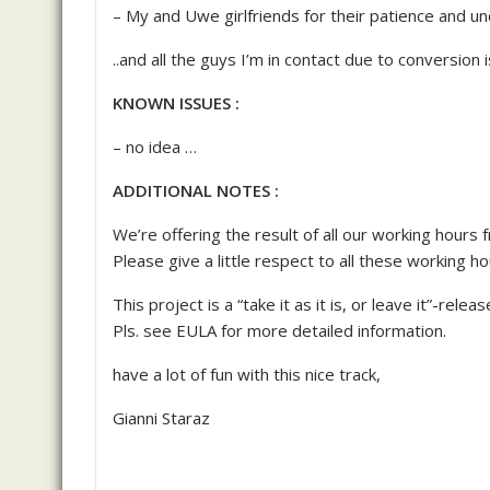
– My and Uwe girlfriends for their patience and u
..and all the guys I’m in contact due to conversion 
KNOWN ISSUES :
– no idea …
ADDITIONAL NOTES :
We’re offering the result of all our working hours 
Please give a little respect to all these working h
This project is a “take it as it is, or leave it”-releas
Pls. see EULA for more detailed information.
have a lot of fun with this nice track,
Gianni Staraz