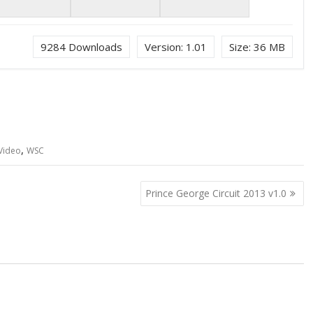
9284
Downloads
Version:
1.01
Size:
36 MB
,
Video
WSC
Prince George Circuit 2013 v1.0