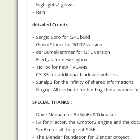
– Nighlights/-glows
– Rain
detailed Credits :
– Sergio Loro for GPL build
– Gianni Staraz for GTR2 version
– derDumeklemmer for GTL version
– Fred_as for new skybox
– TicToc for new TVCAMS
– CY-33 for additional trackside vehicles
– Sunalp2 for the infinity of shared informations
– Nogrip, Altbierbude for hosting those wonderful
SPECIAL THANKS :
– Dave Noonan for 3dSimEd&Trkmaker
– ISI for rFactor, the Gmotor2 engine and the do
– SimBin for all the great SIMs
– The Blender foundation for Blender project