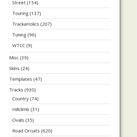
Street
(154)
Touring
(137)
TrackaHolics
(207)
Tuning
(96)
WTCC
(9)
Misc
(39)
Skins
(24)
Templates
(47)
Tracks
(930)
Country
(74)
Hillclimb
(31)
Ovals
(35)
Road Circuits
(620)