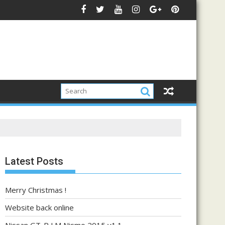
Latest Posts
Merry Christmas !
Website back online