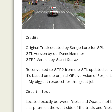
Credits :
Original Track created by Sergio Loro for GPL
GTL Version by derDumeklemmer
GTR2 Version by Gianni Staraz
Reconverted to GTR2 from the GTL updated con
It’s based on the original GPL vervsion of Sergio L
– My biggest respecct for this great job –
Circuit Infos :
Located exactly between Rijeka and Opatija (not b
sharp turn on the west side of the track, and Rijek