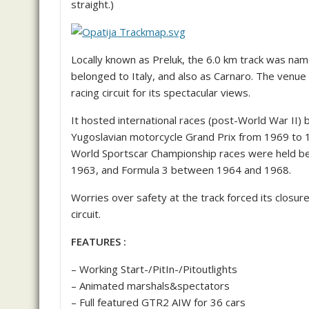
straight.)
Locally known as Preluk, the 6.0 km track was nam
belonged to Italy, and also as Carnaro. The venu
racing circuit for its spectacular views.
It hosted international races (post-World War II)
Yugoslavian motorcycle Grand Prix from 1969 to
World Sportscar Championship races were held be
1963, and Formula 3 between 1964 and 1968.
Worries over safety at the track forced its closu
circuit.
FEATURES :
– Working Start-/PitIn-/Pitoutlights
– Animated marshals&spectators
– Full featured GTR2 AIW for 36 cars