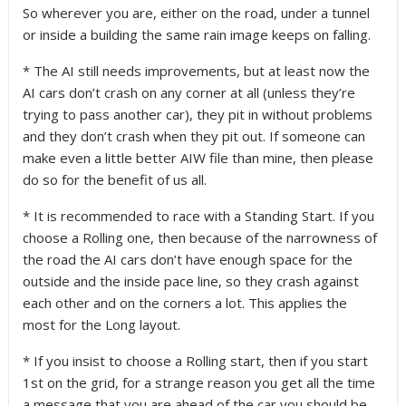
So wherever you are, either on the road, under a tunnel
or inside a building the same rain image keeps on falling.
* The AI still needs improvements, but at least now the
AI cars don’t crash on any corner at all (unless they’re
trying to pass another car), they pit in without problems
and they don’t crash when they pit out. If someone can
make even a little better AIW file than mine, then please
do so for the benefit of us all.
* It is recommended to race with a Standing Start. If you
choose a Rolling one, then because of the narrowness of
the road the AI cars don’t have enough space for the
outside and the inside pace line, so they crash against
each other and on the corners a lot. This applies the
most for the Long layout.
* If you insist to choose a Rolling start, then if you start
1st on the grid, for a strange reason you get all the time
a message that you are ahead of the car you should be