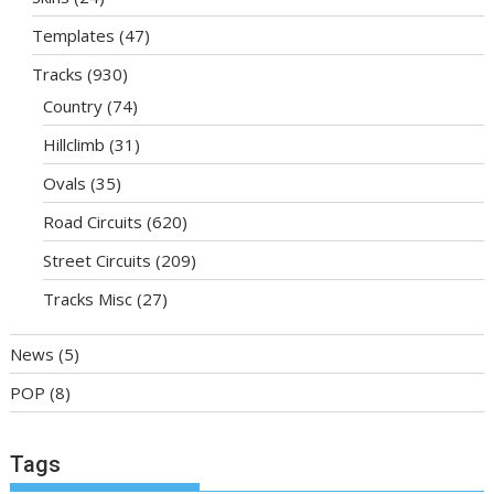
Templates
(47)
Tracks
(930)
Country
(74)
Hillclimb
(31)
Ovals
(35)
Road Circuits
(620)
Street Circuits
(209)
Tracks Misc
(27)
News
(5)
POP
(8)
Tags