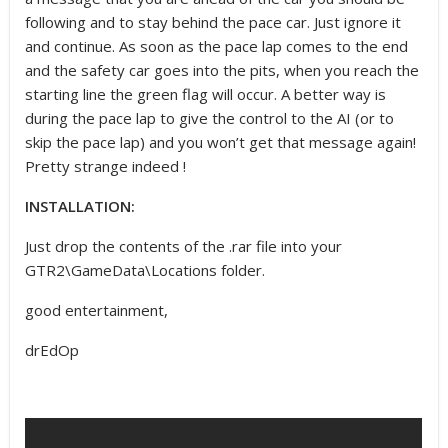
following and to stay behind the pace car. Just ignore it
and continue. As soon as the pace lap comes to the end
and the safety car goes into the pits, when you reach the
starting line the green flag will occur. A better way is
during the pace lap to give the control to the AI (or to
skip the pace lap) and you won’t get that message again!
Pretty strange indeed !
INSTALLATION:
Just drop the contents of the .rar file into your
GTR2\GameData\Locations folder.
good entertainment,
drEdOp