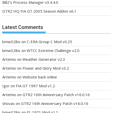
Bill2’s Process Manager v3.4.4.0
GTR2 HQ FIA GT 2005 Season Addon v6.1
Latest Comments
bmw328is
on
C-ERA Group C Mod v0.25
bmw328is
on
WTCC Extreme Challenge v2.0
Artemio
on
Weather Generator v2.3
Artemio
on
Power and Glory Mod v3.2
Artemio
on
Website back online
Igor
on
FIA GT 1997 Mod v1.2
Artemio
on
GTR2 16th Anniversary Patch v16.0.16
shovas
on
GTR2 16th Anniversary Patch v16.0.16
bmw328is
on
F1 1971 Mod v1.1