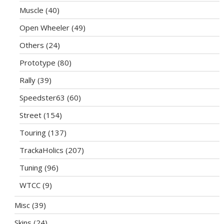
Muscle
(40)
Open Wheeler
(49)
Others
(24)
Prototype
(80)
Rally
(39)
Speedster63
(60)
Street
(154)
Touring
(137)
TrackaHolics
(207)
Tuning
(96)
WTCC
(9)
Misc
(39)
Skins
(24)