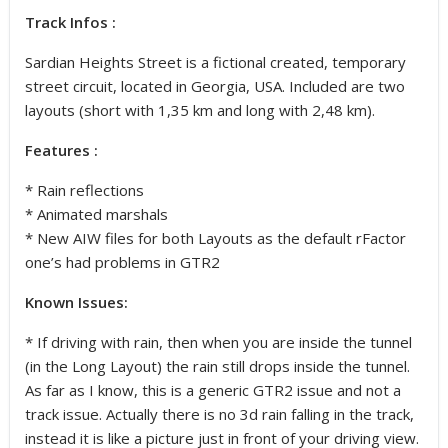
Track Infos :
Sardian Heights Street is a fictional created, temporary
street circuit, located in Georgia, USA. Included are two
layouts (short with 1,35 km and long with 2,48 km).
Features :
* Rain reflections
* Animated marshals
* New AIW files for both Layouts as the default rFactor
one’s had problems in GTR2
Known Issues:
* If driving with rain, then when you are inside the tunnel
(in the Long Layout) the rain still drops inside the tunnel.
As far as I know, this is a generic GTR2 issue and not a
track issue. Actually there is no 3d rain falling in the track,
instead it is like a picture just in front of your driving view.