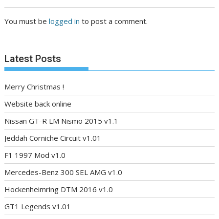
You must be
logged in
to post a comment.
Latest Posts
Merry Christmas !
Website back online
Nissan GT-R LM Nismo 2015 v1.1
Jeddah Corniche Circuit v1.01
F1 1997 Mod v1.0
Mercedes-Benz 300 SEL AMG v1.0
Hockenheimring DTM 2016 v1.0
GT1 Legends v1.01