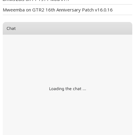
Mweemba
on
GTR2 16th Anniversary Patch v16.0.16
Chat
Loading the chat ...