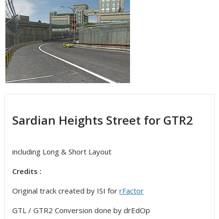
Sardian Heights Street for GTR2
including Long & Short Layout
Credits :
Original track created by ISI for
rFactor
GTL / GTR2 Conversion done by drEdOp