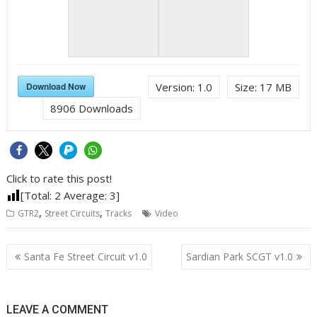
Download Now
Version:
1.0
Size:
17 MB
8906
Downloads
Click to rate this post!
[Total:
2
Average:
3
]
,
,
GTR2
Street Circuits
Tracks
Video
Post
Santa Fe Street Circuit v1.0
Sardian Park SCGT v1.0
navigation
LEAVE A COMMENT