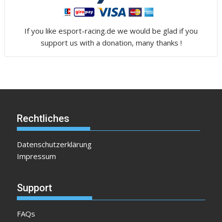
If you like esport-racing.de we would be glad if you
support us with a donation, many thanks !
Rechtliches
Datenschutzerklärung
Impressum
Support
FAQs