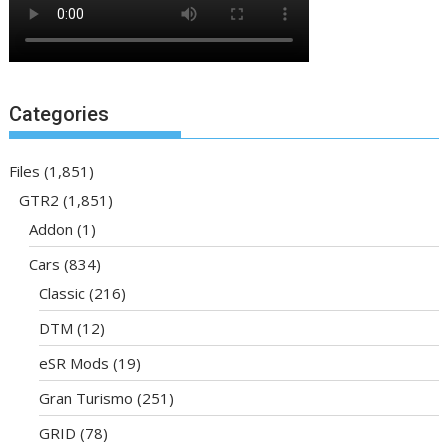
Categories
Files
(1,851)
GTR2
(1,851)
Addon
(1)
Cars
(834)
Classic
(216)
DTM
(12)
eSR Mods
(19)
Gran Turismo
(251)
GRID
(78)