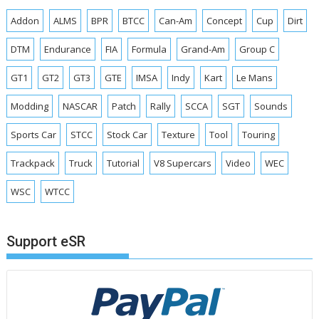
Addon
ALMS
BPR
BTCC
Can-Am
Concept
Cup
Dirt
DTM
Endurance
FIA
Formula
Grand-Am
Group C
GT1
GT2
GT3
GTE
IMSA
Indy
Kart
Le Mans
Modding
NASCAR
Patch
Rally
SCCA
SGT
Sounds
Sports Car
STCC
Stock Car
Texture
Tool
Touring
Trackpack
Truck
Tutorial
V8 Supercars
Video
WEC
WSC
WTCC
Support eSR