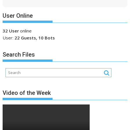
User Online
32 User
online
User:
22 Guests, 10 Bots
Search Files
Video of the Week