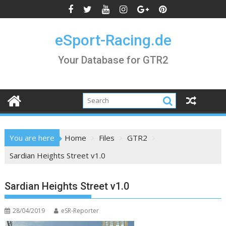
Skip
to
content
eSport-Racing.de
Your Database for GTR2
You are here
Home
Files
GTR2
Sardian Heights Street v1.0
Sardian Heights Street v1.0
28/04/2019
eSR-Reporter