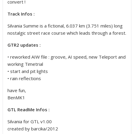
convert !
Track Infos :
Silvania Summe is a fictional, 6.037 km (3.751 miles) long
nostalgic street race course
which leads through a forest.
GTR2 updates :
• reworked AIW file : groove, AI speed, new Teleport and
working Timetrial
• start and pit lights
• rain reflections
have fun,
BenMK1
GTL ReadMe Infos :
Silvania for GTL v1.00
created by barcika/2012