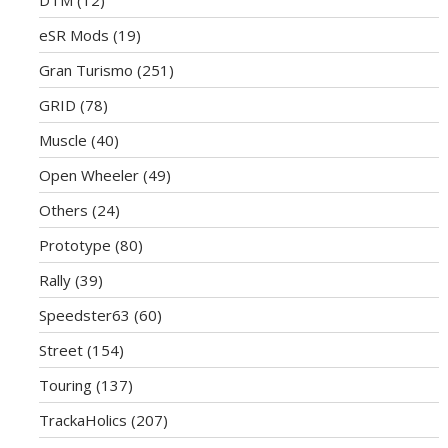
eSR Mods
(19)
Gran Turismo
(251)
GRID
(78)
Muscle
(40)
Open Wheeler
(49)
Others
(24)
Prototype
(80)
Rally
(39)
Speedster63
(60)
Street
(154)
Touring
(137)
TrackaHolics
(207)