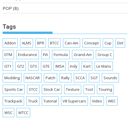
POP
(8)
Tags
Addon
ALMS
BPR
BTCC
Can-Am
Concept
Cup
Dirt
DTM
Endurance
FIA
Formula
Grand-Am
Group C
GT1
GT2
GT3
GTE
IMSA
Indy
Kart
Le Mans
Modding
NASCAR
Patch
Rally
SCCA
SGT
Sounds
Sports Car
STCC
Stock Car
Texture
Tool
Touring
Trackpack
Truck
Tutorial
V8 Supercars
Video
WEC
WSC
WTCC