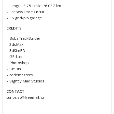
– Length: 3.751 miles/6.037 km
– Fantasy Race Circuit
– 36 grid/pit/garage
CREDITS :
– BobsTrackBuilder
– 3dsMax
– 3dSimED
– GEditor
– Photoshop
– SimBin
– codemasters
– Slightly Mad Studios
CONTACT :
curiosist@freemail.hu