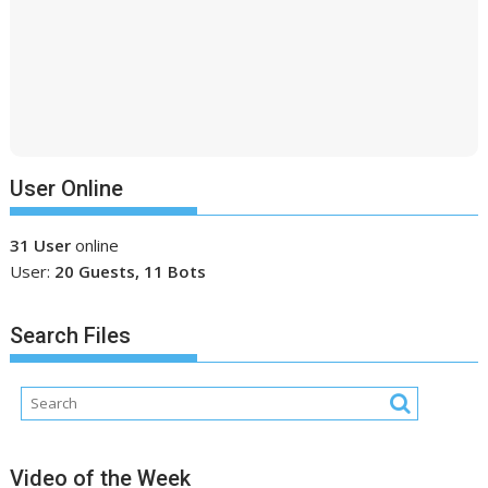
User Online
31 User
online
User:
20 Guests, 11 Bots
Search Files
Video of the Week