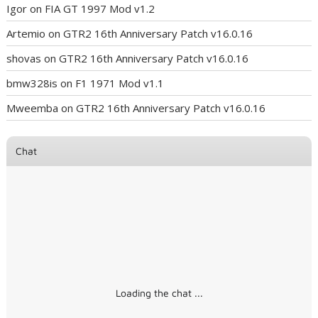
Igor
on
FIA GT 1997 Mod v1.2
Artemio
on
GTR2 16th Anniversary Patch v16.0.16
shovas
on
GTR2 16th Anniversary Patch v16.0.16
bmw328is
on
F1 1971 Mod v1.1
Mweemba
on
GTR2 16th Anniversary Patch v16.0.16
Chat
Loading the chat ...