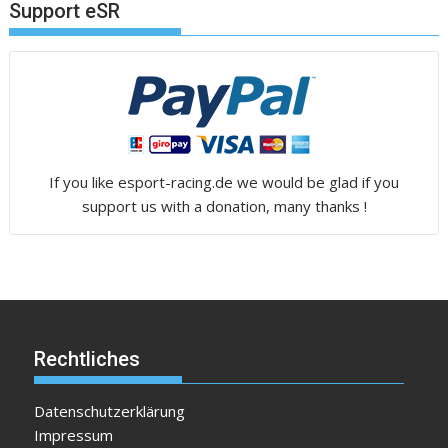
Support eSR
If you like esport-racing.de we would be glad if you
support us with a donation, many thanks !
Rechtliches
Datenschutzerklärung
Impressum