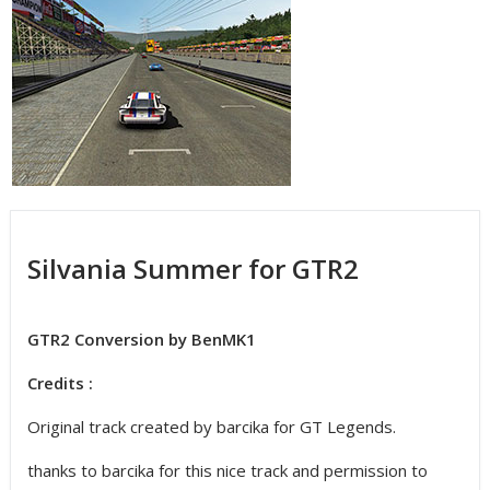
Silvania Summer for GTR2
GTR2 Conversion by BenMK1
Credits :
Original track created by barcika for GT Legends.
thanks to barcika for this nice track and permission to