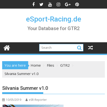
Skip
to
content
eSport-Racing.de
Your Database for GTR2
You are here
Home
Files
GTR2
Silvania Summer v1.0
Silvania Summer v1.0
10/05/2019
eSR-Reporter