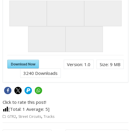
Download Now
Version:
1.0
Size:
9 MB
3240
Downloads
Click to rate this post!
[Total:
1
Average:
5
]
,
,
GTR2
Street Circuits
Tracks