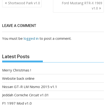
Post
Shortwood Park v1.0
Ford Mustang RTR-X 1969
navigation
v1.0
LEAVE A COMMENT
You must be
logged in
to post a comment.
Latest Posts
Merry Christmas !
Website back online
Nissan GT-R LM Nismo 2015 v1.1
Jeddah Corniche Circuit v1.01
F1 1997 Mod v1.0