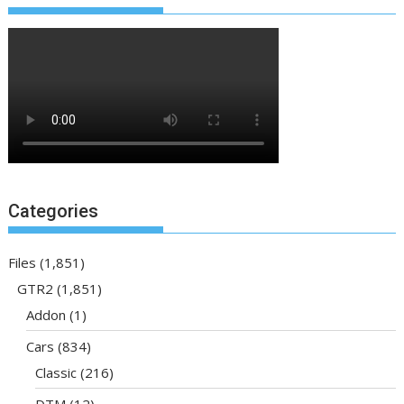
Categories
Files
(1,851)
GTR2
(1,851)
Addon
(1)
Cars
(834)
Classic
(216)
DTM
(12)