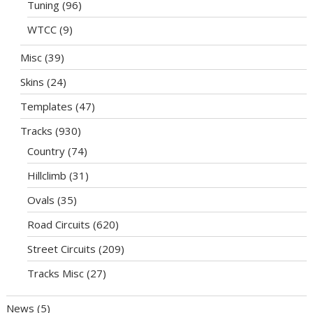
Tuning
(96)
WTCC
(9)
Misc
(39)
Skins
(24)
Templates
(47)
Tracks
(930)
Country
(74)
Hillclimb
(31)
Ovals
(35)
Road Circuits
(620)
Street Circuits
(209)
Tracks Misc
(27)
News
(5)