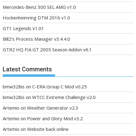
Mercedes-Benz 300 SEL AMG v1.0
Hockenheimring DTM 2016 v1.0
GT1 Legends v1.01
Bill2’s Process Manager v3.4.4.0
GTR2 HQ FIA GT 2005 Season Addon v6.1
Latest Comments
bmw328is
on
C-ERA Group C Mod v0.25
bmw328is
on
WTCC Extreme Challenge v2.0
Artemio
on
Weather Generator v2.3
Artemio
on
Power and Glory Mod v3.2
Artemio
on
Website back online