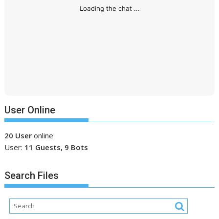
Loading the chat ...
User Online
20 User
online
User:
11 Guests, 9 Bots
Search Files