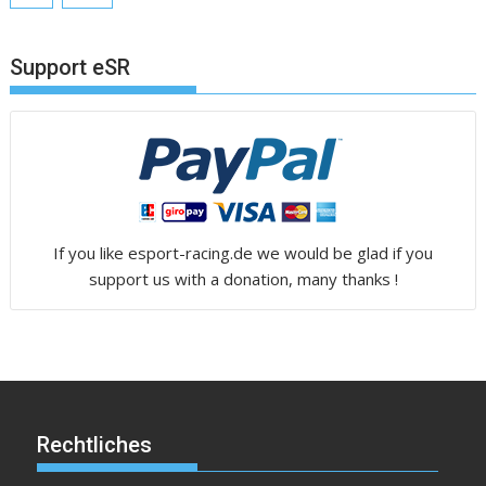
Support eSR
If you like esport-racing.de we would be glad if you
support us with a donation, many thanks !
Rechtliches