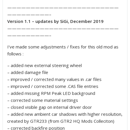
————————————————————————
—————————–
Version 1.1 – updates by SiGi, December 2019
————————————————————————
—————————–
I’ve made some adjustments / fixes for this old mod as
follows :
– added new external steering wheel
– added damage file
– improved / corrected many values in .car files
– improved / corrected some .CAS file entries
– added missing RPM Peak LED background
– corrected some material settings
– closed visible gap on internal driver door
– added new ambient car shadows with higher resolution,
created by GTR233 (from GTR2 HQ Mods Colleciton)
– corrected backfire position