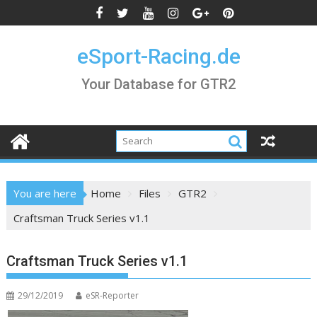
Skip
to
content
eSport-Racing.de
Your Database for GTR2
You are here
Home
Files
GTR2
Craftsman Truck Series v1.1
Craftsman Truck Series v1.1
29/12/2019
eSR-Reporter