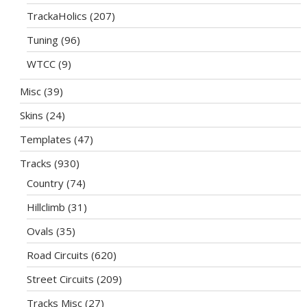
TrackaHolics
(207)
Tuning
(96)
WTCC
(9)
Misc
(39)
Skins
(24)
Templates
(47)
Tracks
(930)
Country
(74)
Hillclimb
(31)
Ovals
(35)
Road Circuits
(620)
Street Circuits
(209)
Tracks Misc
(27)