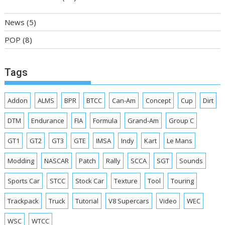
News
(5)
POP
(8)
Tags
Addon
ALMS
BPR
BTCC
Can-Am
Concept
Cup
Dirt
DTM
Endurance
FIA
Formula
Grand-Am
Group C
GT1
GT2
GT3
GTE
IMSA
Indy
Kart
Le Mans
Modding
NASCAR
Patch
Rally
SCCA
SGT
Sounds
Sports Car
STCC
Stock Car
Texture
Tool
Touring
Trackpack
Truck
Tutorial
V8 Supercars
Video
WEC
WSC
WTCC