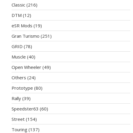
Classic
(216)
DTM
(12)
eSR Mods
(19)
Gran Turismo
(251)
GRID
(78)
Muscle
(40)
Open Wheeler
(49)
Others
(24)
Prototype
(80)
Rally
(39)
Speedster63
(60)
Street
(154)
Touring
(137)