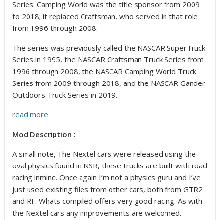
Series. Camping World was the title sponsor from 2009
to 2018; it replaced Craftsman, who served in that role
from 1996 through 2008.
The series was previously called the NASCAR SuperTruck
Series in 1995, the NASCAR Craftsman Truck Series from
1996 through 2008, the NASCAR Camping World Truck
Series from 2009 through 2018, and the NASCAR Gander
Outdoors Truck Series in 2019.
read more
Mod Description :
A small note, The Nextel cars were released using the
oval physics found in NSR, these trucks are built with road
racing inmind. Once again I’m not a physics guru and I’ve
just used existing files from other cars, both from GTR2
and RF. Whats compiled offers very good racing. As with
the Nextel cars any improvements are welcomed.