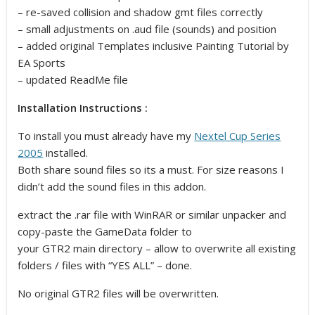
– re-saved collision and shadow gmt files correctly
– small adjustments on .aud file (sounds) and position
– added original Templates inclusive Painting Tutorial by
EA Sports
– updated ReadMe file
Installation Instructions :
To install you must already have my
Nextel Cup Series
2005
installed.
Both share sound files so its a must. For size reasons I
didn’t add the sound files in this addon.
extract the .rar file with WinRAR or similar unpacker and
copy-paste the GameData folder to
your GTR2 main directory – allow to overwrite all existing
folders / files with “YES ALL” – done.
No original GTR2 files will be overwritten.