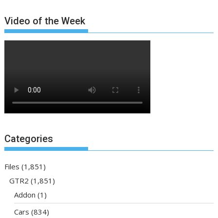
Video of the Week
Categories
Files
(1,851)
GTR2
(1,851)
Addon
(1)
Cars
(834)