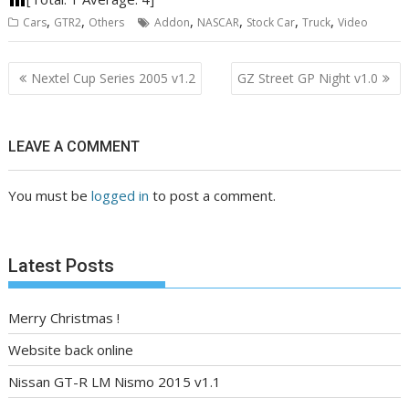
,
,
,
,
,
,
Cars
GTR2
Others
Addon
NASCAR
Stock Car
Truck
Video
Post
Nextel Cup Series 2005 v1.2
GZ Street GP Night v1.0
navigation
LEAVE A COMMENT
You must be
logged in
to post a comment.
Latest Posts
Merry Christmas !
Website back online
Nissan GT-R LM Nismo 2015 v1.1