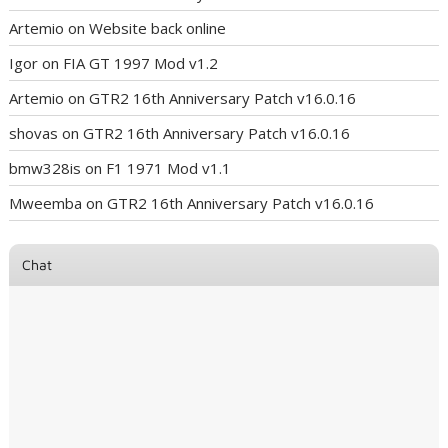
Artemio
on
Website back online
Igor
on
FIA GT 1997 Mod v1.2
Artemio
on
GTR2 16th Anniversary Patch v16.0.16
shovas
on
GTR2 16th Anniversary Patch v16.0.16
bmw328is
on
F1 1971 Mod v1.1
Mweemba
on
GTR2 16th Anniversary Patch v16.0.16
Chat