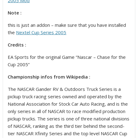
2005 Mod
Note :
this is just an addon – make sure that you have installed
the
Nextel Cup Series 2005
Credits :
EA Sports for the original Game “Nascar – Chase for the
Cup 2005”
Championship infos from Wikipedia :
The NASCAR Gander RV & Outdoors Truck Series is a
pickup truck racing series owned and operated by the
National Association for Stock Car Auto Racing, and is the
only series in all of NASCAR to race modified production
pickup trucks. The series is one of three national divisions
of NASCAR, ranking as the third tier behind the second-
tier NASCAR Xfinity Series and the top level NASCAR Cup