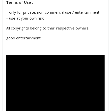
Terms of Use :
– only for private, non-commercial use / entertainment
– use at your own risk
All copyrights belong to their respective owners.
good entertainment