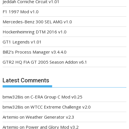
Jeddah Corniche Circuit v1.01
F1 1997 Mod v1.0
Mercedes-Benz 300 SEL AMG v1.0
Hockenheimring DTM 2016 v1.0
GT1 Legends v1.01
Bill2’s Process Manager v3.4.4.0
GTR2 HQ FIA GT 2005 Season Addon v6.1
Latest Comments
bmw328is
on
C-ERA Group C Mod v0.25
bmw328is
on
WTCC Extreme Challenge v2.0
Artemio
on
Weather Generator v2.3
Artemio
on
Power and Glory Mod v3.2