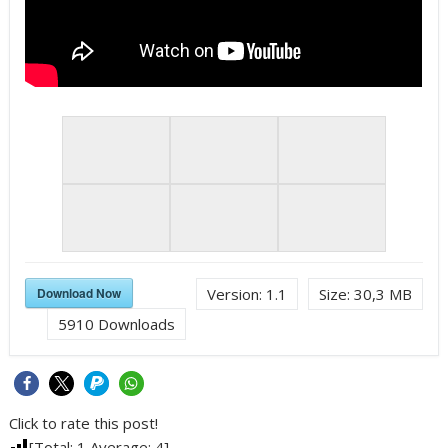
Download Now
Version:
1.1
Size:
30,3 MB
5910
Downloads
Click to rate this post!
[Total:
1
Average:
4
]