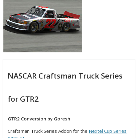
NASCAR Craftsman Truck Series
for GTR2
GTR2 Conversion by Goresh
Craftsman Truck Series Addon for the
Nextel Cup Series