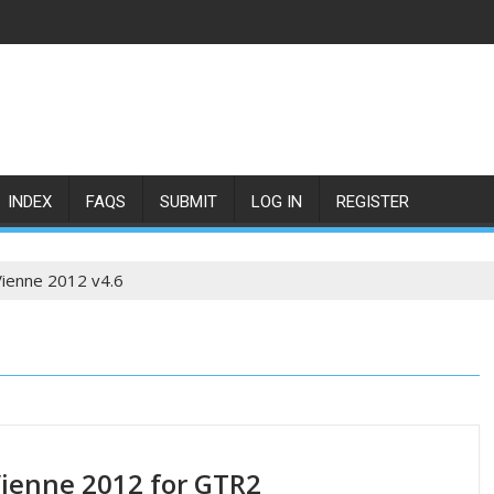
INDEX
FAQS
SUBMIT
LOG IN
REGISTER
Vienne 2012 v4.6
Vienne 2012 for GTR2