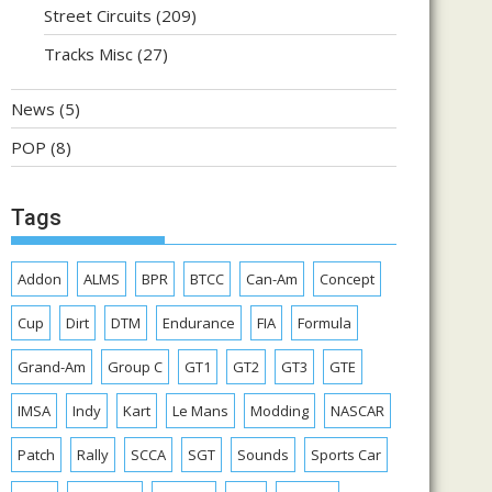
Street Circuits
(209)
Tracks Misc
(27)
News
(5)
POP
(8)
Tags
Addon
ALMS
BPR
BTCC
Can-Am
Concept
Cup
Dirt
DTM
Endurance
FIA
Formula
Grand-Am
Group C
GT1
GT2
GT3
GTE
IMSA
Indy
Kart
Le Mans
Modding
NASCAR
Patch
Rally
SCCA
SGT
Sounds
Sports Car