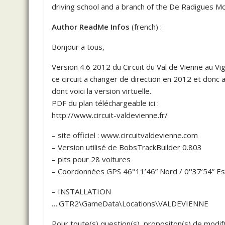
driving school and a branch of the De Radigues Mo
Author ReadMe Infos
(french) :
Bonjour a tous,
Version 4.6 2012 du Circuit du Val de Vienne au V
ce circuit a changer de direction en 2012 et donc 
dont voici la version virtuelle.
PDF du plan téléchargeable ici :
http://www.circuit-valdevienne.fr/
– site officiel : www.circuitvaldevienne.com
– Version utilisé de BobsTrackBuilder 0.803
– pits pour 28 voitures
– Coordonnées GPS 46°11’46” Nord / 0°37’54” Es
– INSTALLATION
….GTR2\GameData\Locations\VALDEVIENNE
Pour toute(s) question(s), propositon(s) de modif(