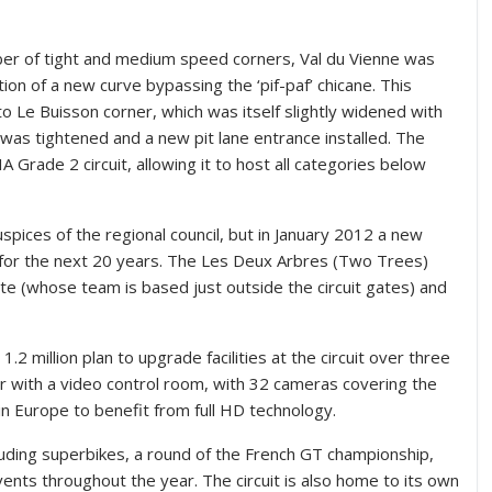
mber of tight and medium speed corners, Val du Vienne was
on of a new curve bypassing the ‘pif-paf’ chicane. This
o Le Buisson corner, which was itself slightly widened with
rn was tightened and a new pit lane entrance installed. The
A Grade 2 circuit, allowing it to host all categories below
spices of the regional council, but in January 2012 a new
t for the next 20 years. The Les Deux Arbres (Two Trees)
e (whose team is based just outside the circuit gates) and
million plan to upgrade facilities at the circuit over three
 with a video control room, with 32 cameras covering the
k in Europe to benefit from full HD technology.
cluding superbikes, a round of the French GT championship,
vents throughout the year. The circuit is also home to its own