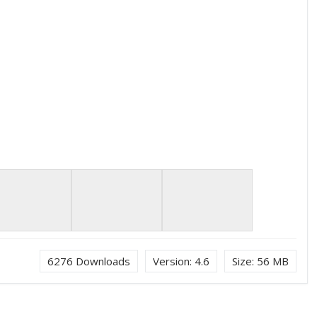
6276
Downloads
Version:
4.6
Size:
56 MB