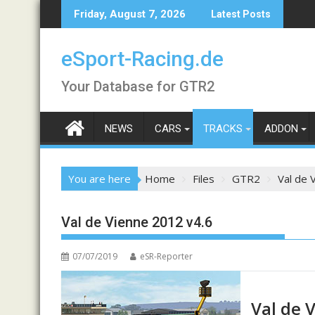
Skip
Friday, August 7, 2026
Latest Posts
to
content
eSport-Racing.de
Your Database for GTR2
NEWS
CARS
TRACKS
ADDON
You are here
Home
Files
GTR2
Val de 
Val de Vienne 2012 v4.6
07/07/2019
eSR-Reporter
Val de 