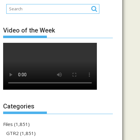
Video of the Week
Categories
Files
(1,851)
GTR2
(1,851)