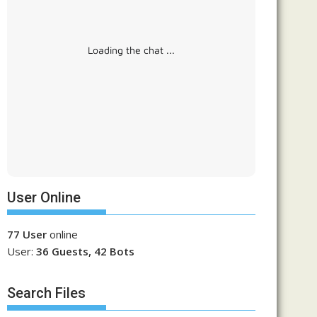
Loading the chat ...
User Online
77 User
online
User:
36 Guests, 42 Bots
Search Files