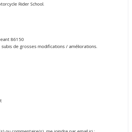
torcycle Rider School.
igeant 86150
a subis de grosses modifications / améliorations.
t
s) ou commentaire(s), me joindre par email ici :