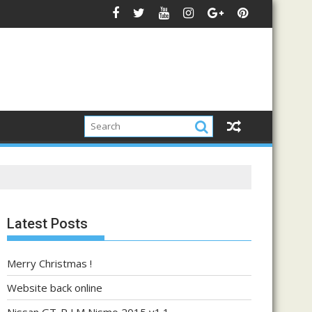
Latest Posts
Merry Christmas !
Website back online