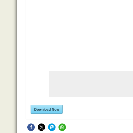
Download Now