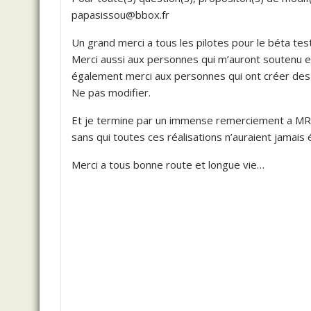
papasissou@bbox.fr
Un grand merci a tous les pilotes pour le béta tes
Merci aussi aux personnes qui m’auront soutenu et
également merci aux personnes qui ont créer des o
Ne pas modifier.
Et je termine par un immense remerciement a 
sans qui toutes ces réalisations n’auraient jamais é
Merci a tous bonne route et longue vie…