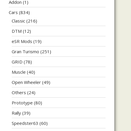
Addon
(1)
Cars
(834)
Classic
(216)
DTM
(12)
eSR Mods
(19)
Gran Turismo
(251)
GRID
(78)
Muscle
(40)
Open Wheeler
(49)
Others
(24)
Prototype
(80)
Rally
(39)
Speedster63
(60)