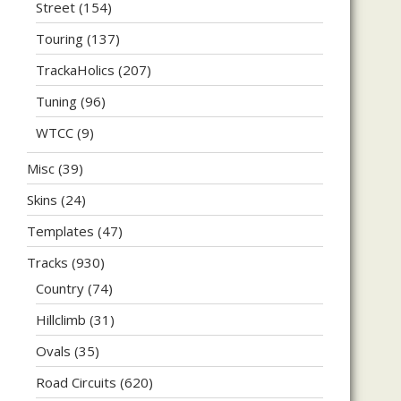
Street
(154)
Touring
(137)
TrackaHolics
(207)
Tuning
(96)
WTCC
(9)
Misc
(39)
Skins
(24)
Templates
(47)
Tracks
(930)
Country
(74)
Hillclimb
(31)
Ovals
(35)
Road Circuits
(620)