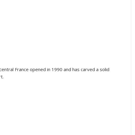
 central France opened in 1990 and has carved a solid
t.