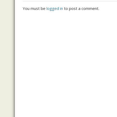
You must be
logged in
to post a comment.