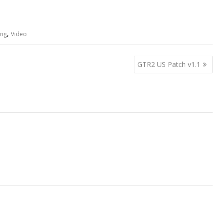
,
ing
Video
GTR2 US Patch v1.1