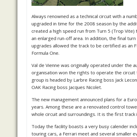
Always renowned as a technical circuit with a nu
upgraded in time for the 2008 season by the additi
created a high speed run from Turn 5 (Trop Vite) t
an enlarged run-off area. In addition, the final tu
upgrades allowed the track to be certified as an FI
Formula One.
Val de Vienne was originally operated under the au
organisation won the rights to operate the circui
group is headed by Larbre Racing boss Jack Lecont
OAK Racing boss Jacques Nicolet.
The new management announced plans for a Euro 1.2 
years. Among these are a renovated control tower
whole circuit and surroundings. It is the first trac
Today the facility boasts a very busy calender in
touring cars, a Ferrari meet and several smaller e