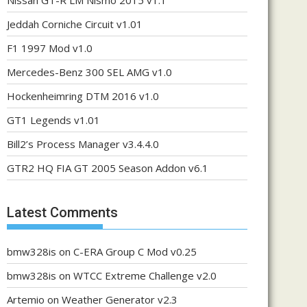
Nissan GT-R LM Nismo 2015 v1.1
Jeddah Corniche Circuit v1.01
F1 1997 Mod v1.0
Mercedes-Benz 300 SEL AMG v1.0
Hockenheimring DTM 2016 v1.0
GT1 Legends v1.01
Bill2’s Process Manager v3.4.4.0
GTR2 HQ FIA GT 2005 Season Addon v6.1
Latest Comments
bmw328is
on
C-ERA Group C Mod v0.25
bmw328is
on
WTCC Extreme Challenge v2.0
Artemio
on
Weather Generator v2.3