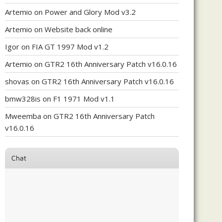
Artemio
on
Power and Glory Mod v3.2
Artemio
on
Website back online
Igor
on
FIA GT 1997 Mod v1.2
Artemio
on
GTR2 16th Anniversary Patch v16.0.16
shovas
on
GTR2 16th Anniversary Patch v16.0.16
bmw328is
on
F1 1971 Mod v1.1
Mweemba
on
GTR2 16th Anniversary Patch
v16.0.16
Chat