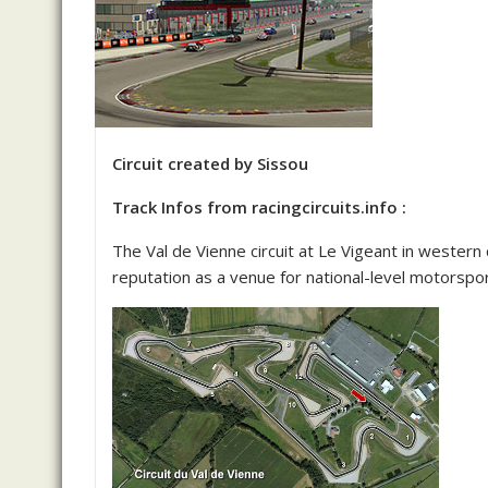
Circuit created by Sissou
Track Infos from racingcircuits.info :
The Val de Vienne circuit at Le Vigeant in western
reputation as a venue for national-level motorspor