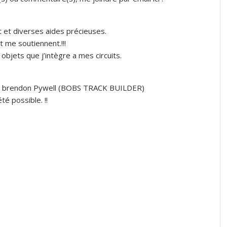
t et diverses aides précieuses.
 me soutiennent.!!!
bjets que j’intègre a mes circuits.
MR brendon Pywell (BOBS TRACK BUILDER)
té possible. !!