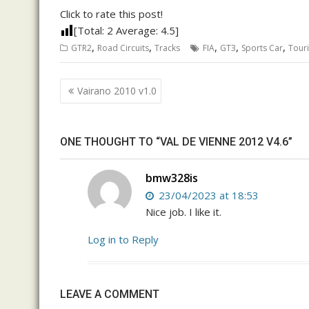
Click to rate this post!
[Total:
2
Average:
4.5
]
,
,
,
,
,
GTR2
Road Circuits
Tracks
FIA
GT3
Sports Car
Tour
Post
Vairano 2010 v1.0
navigation
ONE THOUGHT TO “VAL DE VIENNE 2012 V4.6”
bmw328is
23/04/2023 at 18:53
Nice job. I like it.
Log in to Reply
LEAVE A COMMENT