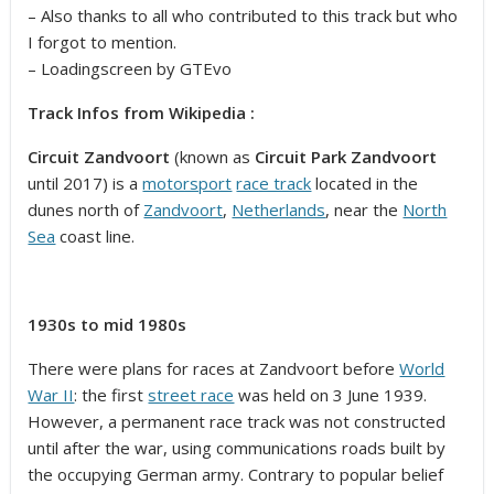
– Also thanks to all who contributed to this track but who
I forgot to mention.
– Loadingscreen by GTEvo
Track Infos from Wikipedia :
Circuit Zandvoort
(known as
Circuit Park Zandvoort
until 2017) is a
motorsport
race track
located in the
dunes north of
Zandvoort
,
Netherlands
, near the
North
Sea
coast line.
1930s to mid 1980s
There were plans for races at Zandvoort before
World
War II
: the first
street race
was held on 3 June 1939.
However, a permanent race track was not constructed
until after the war, using communications roads built by
the occupying German army. Contrary to popular belief