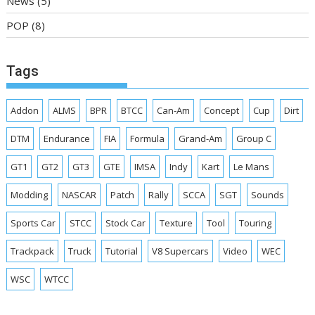
News
(5)
POP
(8)
Tags
Addon
ALMS
BPR
BTCC
Can-Am
Concept
Cup
Dirt
DTM
Endurance
FIA
Formula
Grand-Am
Group C
GT1
GT2
GT3
GTE
IMSA
Indy
Kart
Le Mans
Modding
NASCAR
Patch
Rally
SCCA
SGT
Sounds
Sports Car
STCC
Stock Car
Texture
Tool
Touring
Trackpack
Truck
Tutorial
V8 Supercars
Video
WEC
WSC
WTCC