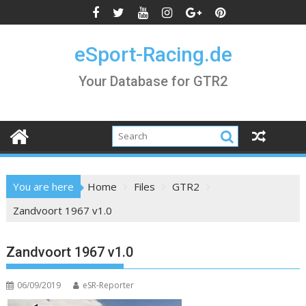
Skip
to
content
eSport-Racing.de
Your Database for GTR2
You are here
Home
Files
GTR2
Zandvoort 1967 v1.0
Zandvoort 1967 v1.0
06/09/2019
eSR-Reporter