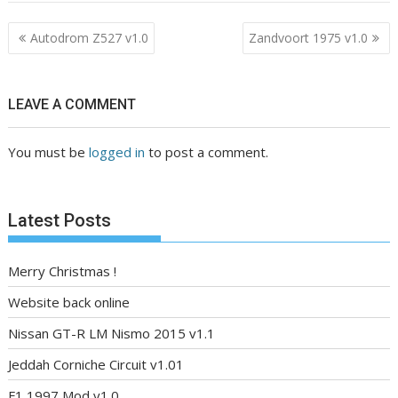
Post
Autodrom Z527 v1.0
Zandvoort 1975 v1.0
navigation
LEAVE A COMMENT
You must be
logged in
to post a comment.
Latest Posts
Merry Christmas !
Website back online
Nissan GT-R LM Nismo 2015 v1.1
Jeddah Corniche Circuit v1.01
F1 1997 Mod v1.0