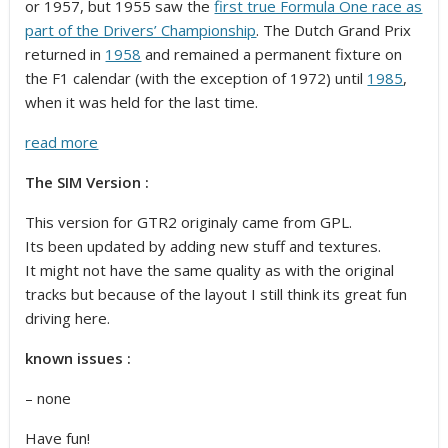
or 1957, but 1955 saw the
first true Formula One race as
part of the Drivers’ Championship
. The Dutch Grand Prix
returned in
1958
and remained a permanent fixture on
the F1 calendar (with the exception of 1972) until
1985
,
when it was held for the last time.
read more
The SIM Version :
This version for GTR2 originaly came from GPL.
Its been updated by adding new stuff and textures.
It might not have the same quality as with the original
tracks but because of the layout I still think its great fun
driving here.
known issues :
– none
Have fun!