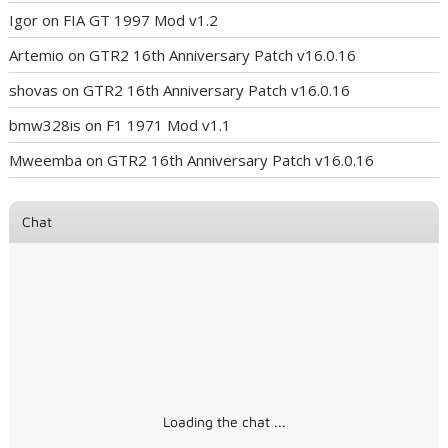
Igor
on
FIA GT 1997 Mod v1.2
Artemio
on
GTR2 16th Anniversary Patch v16.0.16
shovas
on
GTR2 16th Anniversary Patch v16.0.16
bmw328is
on
F1 1971 Mod v1.1
Mweemba
on
GTR2 16th Anniversary Patch v16.0.16
Chat
Loading the chat ...