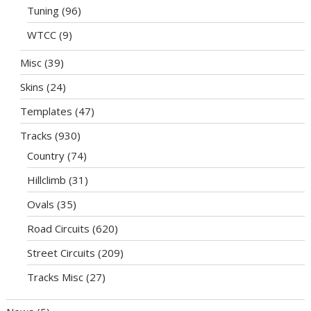
Tuning
(96)
WTCC
(9)
Misc
(39)
Skins
(24)
Templates
(47)
Tracks
(930)
Country
(74)
Hillclimb
(31)
Ovals
(35)
Road Circuits
(620)
Street Circuits
(209)
Tracks Misc
(27)