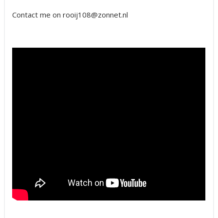
Contact me on rooij108@zonnet.nl