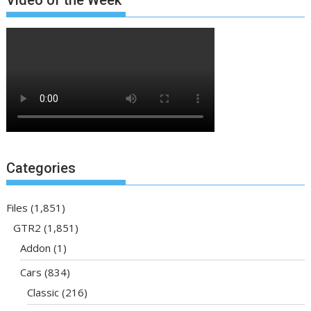
Categories
Files
(1,851)
GTR2
(1,851)
Addon
(1)
Cars
(834)
Classic
(216)