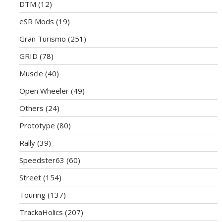
DTM
(12)
eSR Mods
(19)
Gran Turismo
(251)
GRID
(78)
Muscle
(40)
Open Wheeler
(49)
Others
(24)
Prototype
(80)
Rally
(39)
Speedster63
(60)
Street
(154)
Touring
(137)
TrackaHolics
(207)