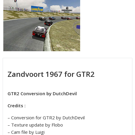
Zandvoort 1967 for GTR2
GTR2 Conversion by DutchDevil
Credits :
– Conversion for GTR2 by DutchDevil
– Texture update by Flobo
– Cam file by Luigi