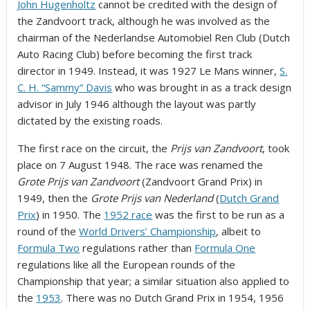
John Hugenholtz
cannot be credited with the design of
the Zandvoort track, although he was involved as the
chairman of the Nederlandse Automobiel Ren Club (Dutch
Auto Racing Club) before becoming the first track
director in 1949. Instead, it was 1927 Le Mans winner,
S.
C. H. “Sammy” Davis
who was brought in as a track design
advisor in July 1946
although the layout was partly
dictated by the existing roads.
The first race on the circuit, the
Prijs van Zandvoort
, took
place on 7 August 1948.
The race was renamed the
Grote Prijs van Zandvoort
(Zandvoort Grand Prix) in
1949, then the
Grote Prijs van Nederland
(
Dutch Grand
Prix
) in 1950. The
1952 race
was the first to be run as a
round of the
World Drivers’ Championship
, albeit to
Formula Two
regulations rather than
Formula One
regulations like all the European rounds of the
Championship that year; a similar situation also applied to
the
1953
. There was no Dutch Grand Prix in 1954, 1956