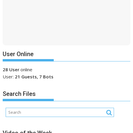
User Online
28 User
online
User:
21 Guests, 7 Bots
Search Files
Video of the Week