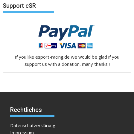
Support eSR
If you like esport-racing.de we would be glad if you
support us with a donation, many thanks !
Rechtliches
Datenschutzerklärung
Impressum