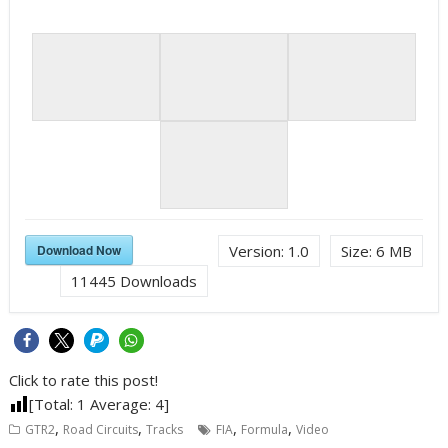
Download Now
Version:
1.0
Size:
6 MB
11445
Downloads
Click to rate this post!
[Total:
1
Average:
4
]
,
,
,
,
GTR2
Road Circuits
Tracks
FIA
Formula
Video