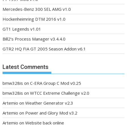
Mercedes-Benz 300 SEL AMG v1.0
Hockenheimring DTM 2016 v1.0
GT1 Legends v1.01
Bill2’s Process Manager v3.4.4.0
GTR2 HQ FIA GT 2005 Season Addon v6.1
Latest Comments
bmw328is
on
C-ERA Group C Mod v0.25
bmw328is
on
WTCC Extreme Challenge v2.0
Artemio
on
Weather Generator v2.3
Artemio
on
Power and Glory Mod v3.2
Artemio
on
Website back online