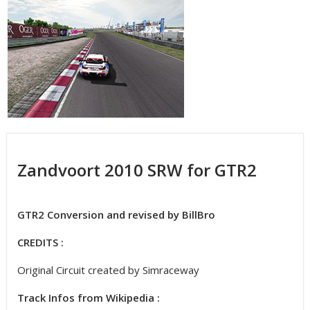
Zandvoort 2010 SRW for GTR2
GTR2 Conversion and revised by BillBro
CREDITS :
Original Circuit created by Simraceway
Track Infos from Wikipedia :