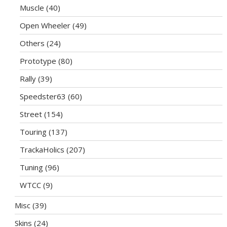
Muscle
(40)
Open Wheeler
(49)
Others
(24)
Prototype
(80)
Rally
(39)
Speedster63
(60)
Street
(154)
Touring
(137)
TrackaHolics
(207)
Tuning
(96)
WTCC
(9)
Misc
(39)
Skins
(24)