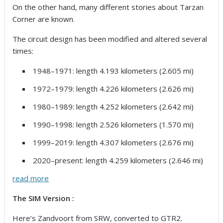
On the other hand, many different stories about Tarzan
Corner are known.
The circuit design has been modified and altered several
times:
1948–1971: length 4.193 kilometers (2.605 mi)
1972–1979: length 4.226 kilometers (2.626 mi)
1980–1989: length 4.252 kilometers (2.642 mi)
1990–1998: length 2.526 kilometers (1.570 mi)
1999–2019: length 4.307 kilometers (2.676 mi)
2020–present: length 4.259 kilometers (2.646 mi)
read more
The SIM Version :
Here’s Zandvoort from SRW, converted to GTR2.