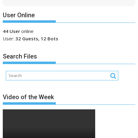
User Online
44 User
online
User:
32 Guests, 12 Bots
Search Files
Video of the Week