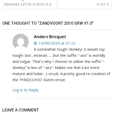
navigation
Elemento LP570-4 2010 v1.0
v1.01
ONE THOUGHT TO “ZANDVOORT 2010 SRW V1.0”
Anders Bricquet
14/06/2020 at 21:22
A somewhat tough-‘donkey’ (I would say
tough-‘ass’, instead…….but the suffix “-ass” is worldly
and vulgar. That’s why I choose to utilize the suffix “-
donkey” in lieu of “-ass”: Makes me feel a lot more
mature and holier…) circuit. A pretty good re-creation of
the ‘PINOCCHIO’ Dutch circuit.
Log in to Reply
LEAVE A COMMENT