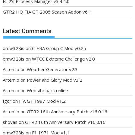
Bill2’s Process Manager v3.4.4.0
GTR2 HQ FIA GT 2005 Season Addon v6.1
Latest Comments
bmw328is
on
C-ERA Group C Mod v0.25
bmw328is
on
WTCC Extreme Challenge v2.0
Artemio
on
Weather Generator v2.3
Artemio
on
Power and Glory Mod v3.2
Artemio
on
Website back online
Igor
on
FIA GT 1997 Mod v1.2
Artemio
on
GTR2 16th Anniversary Patch v16.0.16
shovas
on
GTR2 16th Anniversary Patch v16.0.16
bmw328is
on
F1 1971 Mod v1.1