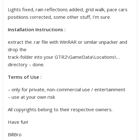
Lights fixed, rain reflections added, grid walk, pace cars
positiions corrected, some other stuff, I’m sure.
Installation Instructions :
extract the .rar file with WinRAR or similar unpacker and
drop the
track-folder into your GTR2\GameData\Locations\…
directory – done.
Terms of Use :
– only for private, non-commercial use / entertainment
– use at your own risk
All copyrights belong to their respective owners.
Have fun!
BillBro