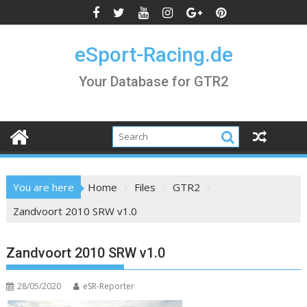
Skip
to
content
eSport-Racing.de
Your Database for GTR2
You are here
Home
Files
GTR2
Zandvoort 2010 SRW v1.0
Zandvoort 2010 SRW v1.0
28/05/2020
eSR-Reporter