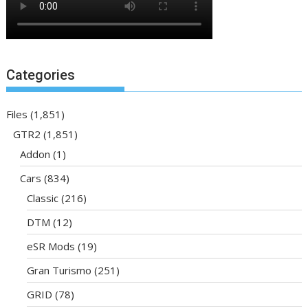
Categories
Files
(1,851)
GTR2
(1,851)
Addon
(1)
Cars
(834)
Classic
(216)
DTM
(12)
eSR Mods
(19)
Gran Turismo
(251)
GRID
(78)