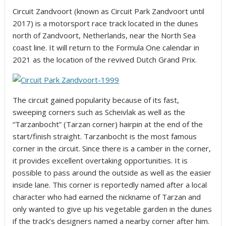
Circuit Zandvoort (known as Circuit Park Zandvoort until
2017) is a motorsport race track located in the dunes
north of Zandvoort, Netherlands, near the North Sea
coast line. It will return to the Formula One calendar in
2021 as the location of the revived Dutch Grand Prix.
The circuit gained popularity because of its fast,
sweeping corners such as Scheivlak as well as the
“Tarzanbocht” (Tarzan corner) hairpin at the end of the
start/finish straight. Tarzanbocht is the most famous
corner in the circuit. Since there is a camber in the corner,
it provides excellent overtaking opportunities. It is
possible to pass around the outside as well as the easier
inside lane. This corner is reportedly named after a local
character who had earned the nickname of Tarzan and
only wanted to give up his vegetable garden in the dunes
if the track’s designers named a nearby corner after him.