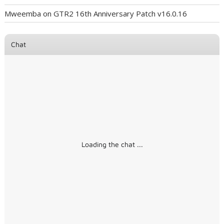
Mweemba
on
GTR2 16th Anniversary Patch v16.0.16
Chat
Loading the chat ...