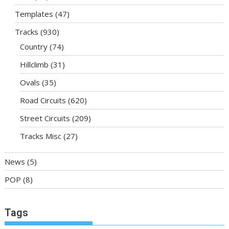
Templates
(47)
Tracks
(930)
Country
(74)
Hillclimb
(31)
Ovals
(35)
Road Circuits
(620)
Street Circuits
(209)
Tracks Misc
(27)
News
(5)
POP
(8)
Tags