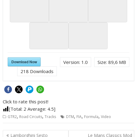
Download Now
Version:
1.0
Size:
89,6 MB
218
Downloads
Click to rate this post!
[Total:
2
Average:
4.5
]
,
,
,
,
,
GTR2
Road Circuits
Tracks
DTM
FIA
Formula
Video
Post
Lamborghini Sesto
Le Mans Classics Mod