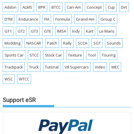
Addon
ALMS
BPR
BTCC
Can-Am
Concept
Cup
Dirt
DTM
Endurance
FIA
Formula
Grand-Am
Group C
GT1
GT2
GT3
GTE
IMSA
Indy
Kart
Le Mans
Modding
NASCAR
Patch
Rally
SCCA
SGT
Sounds
Sports Car
STCC
Stock Car
Texture
Tool
Touring
Trackpack
Truck
Tutorial
V8 Supercars
Video
WEC
WSC
WTCC
Support eSR