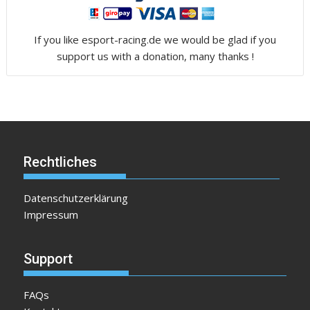
If you like esport-racing.de we would be glad if you
support us with a donation, many thanks !
Rechtliches
Datenschutzerklärung
Impressum
Support
FAQs