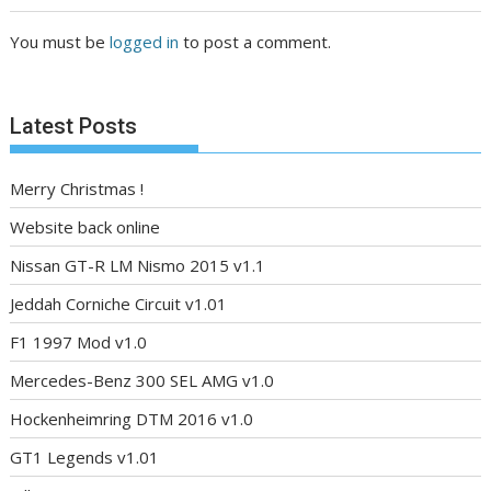
You must be
logged in
to post a comment.
Latest Posts
Merry Christmas !
Website back online
Nissan GT-R LM Nismo 2015 v1.1
Jeddah Corniche Circuit v1.01
F1 1997 Mod v1.0
Mercedes-Benz 300 SEL AMG v1.0
Hockenheimring DTM 2016 v1.0
GT1 Legends v1.01