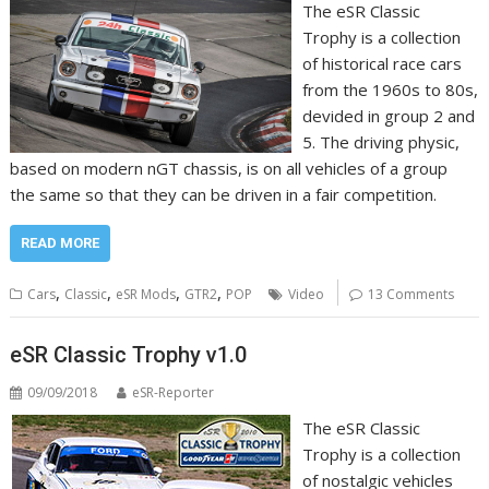
The eSR Classic
Trophy is a collection
of historical race cars
from the 1960s to 80s,
devided in group 2 and
5. The driving physic,
based on modern nGT chassis, is on all vehicles of a group
the same so that they can be driven in a fair competition.
READ MORE
,
,
,
,
Cars
Classic
eSR Mods
GTR2
POP
Video
13 Comments
eSR Classic Trophy v1.0
09/09/2018
eSR-Reporter
The eSR Classic
Trophy is a collection
of nostalgic vehicles