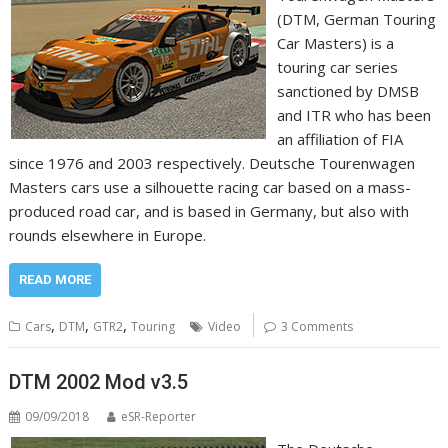
(DTM, German Touring
Car Masters) is a
touring car series
sanctioned by DMSB
and ITR who has been
an affiliation of FIA
since 1976 and 2003 respectively. Deutsche Tourenwagen
Masters cars use a silhouette racing car based on a mass-
produced road car, and is based in Germany, but also with
rounds elsewhere in Europe.
READ MORE
,
,
,
Cars
DTM
GTR2
Touring
Video
3 Comments
DTM 2002 Mod v3.5
09/09/2018
eSR-Reporter