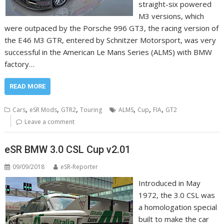
straight-six powered
M3 versions, which
were outpaced by the Porsche 996 GT3, the racing version of
the E46 M3 GTR, entered by Schnitzer Motorsport, was very
successful in the American Le Mans Series (ALMS) with BMW
factory…
READ MORE
,
,
,
,
,
,
Cars
eSR Mods
GTR2
Touring
ALMS
Cup
FIA
GT2
Leave a comment
eSR BMW 3.0 CSL Cup v2.01
09/09/2018
eSR-Reporter
Introduced in May
1972, the 3.0 CSL was
a homologation special
built to make the car