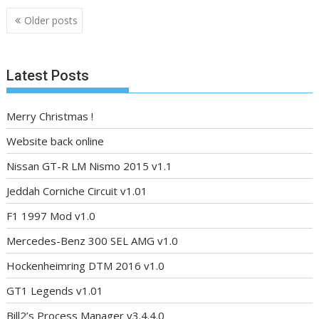
Posts
Older posts
navigation
Latest Posts
Merry Christmas !
Website back online
Nissan GT-R LM Nismo 2015 v1.1
Jeddah Corniche Circuit v1.01
F1 1997 Mod v1.0
Mercedes-Benz 300 SEL AMG v1.0
Hockenheimring DTM 2016 v1.0
GT1 Legends v1.01
Bill2’s Process Manager v3.4.4.0