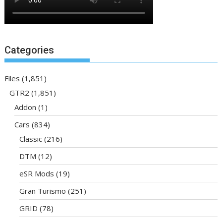
Categories
Files
(1,851)
GTR2
(1,851)
Addon
(1)
Cars
(834)
Classic
(216)
DTM
(12)
eSR Mods
(19)
Gran Turismo
(251)
GRID
(78)