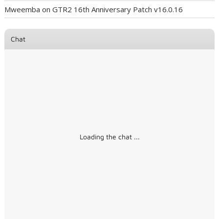
Mweemba
on
GTR2 16th Anniversary Patch v16.0.16
Chat
Loading the chat ...