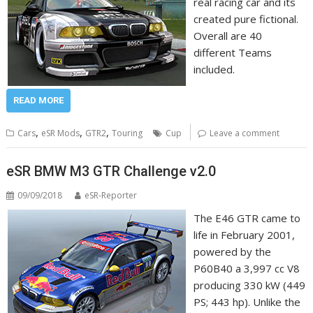
real racing car and its
created pure fictional.
Overall are 40
different Teams
included.
READ MORE
,
,
,
Cars
eSR Mods
GTR2
Touring
Cup
Leave a comment
eSR BMW M3 GTR Challenge v2.0
09/09/2018
eSR-Reporter
The E46 GTR came to
life in February 2001,
powered by the
P60B40 a 3,997 cc V8
producing 330 kW (449
PS; 443 hp). Unlike the