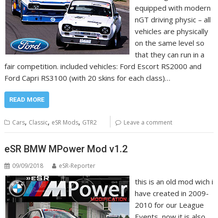
equipped with modern
nGT driving physic – all
vehicles are physically
on the same level so
that they can run in a
fair competition. included vehicles: Ford Escort RS2000 and
Ford Capri RS3100 (with 20 skins for each class)…
READ MORE
,
,
,
Cars
Classic
eSR Mods
GTR2
Leave a comment
eSR BMW MPower Mod v1.2
09/09/2018
eSR-Reporter
this is an old mod wich i
have created in 2009-
2010 for our League
Events, now it is also