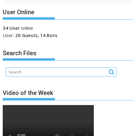
User Online
34 User
online
User:
20 Guests, 14 Bots
Search Files
Video of the Week