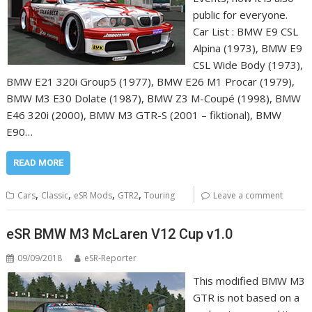
public for everyone.
Car List : BMW E9 CSL
Alpina (1973), BMW E9
CSL Wide Body (1973),
BMW E21 320i Group5 (1977), BMW E26 M1 Procar (1979),
BMW M3 E30 Dolate (1987), BMW Z3 M-Coupé (1998), BMW
E46 320i (2000), BMW M3 GTR-S (2001 – fiktional), BMW
E90…
READ MORE
,
,
,
,
Cars
Classic
eSR Mods
GTR2
Touring
Leave a comment
eSR BMW M3 McLaren V12 Cup v1.0
09/09/2018
eSR-Reporter
This modified BMW M3
GTR is not based on a