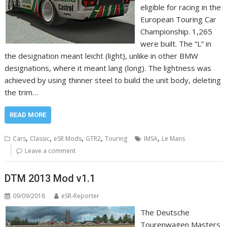
eligible for racing in the
European Touring Car
Championship. 1,265
were built. The “L” in
the designation meant leicht (light), unlike in other BMW
designations, where it meant lang (long). The lightness was
achieved by using thinner steel to build the unit body, deleting
the trim…
READ MORE
,
,
,
,
,
Cars
Classic
eSR Mods
GTR2
Touring
IMSA
Le Mans
Leave a comment
DTM 2013 Mod v1.1
09/09/2018
eSR-Reporter
The Deutsche
Tourenwagen Masters