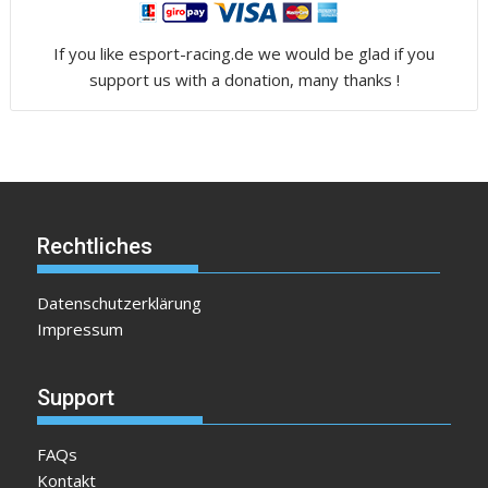
If you like esport-racing.de we would be glad if you
support us with a donation, many thanks !
Rechtliches
Datenschutzerklärung
Impressum
Support
FAQs
Kontakt