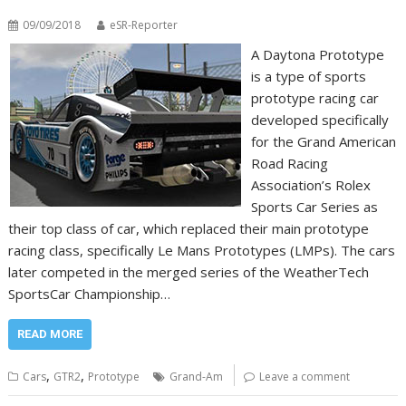
09/09/2018
eSR-Reporter
A Daytona Prototype
is a type of sports
prototype racing car
developed specifically
for the Grand American
Road Racing
Association’s Rolex
Sports Car Series as
their top class of car, which replaced their main prototype
racing class, specifically Le Mans Prototypes (LMPs). The cars
later competed in the merged series of the WeatherTech
SportsCar Championship…
READ MORE
,
,
Cars
GTR2
Prototype
Grand-Am
Leave a comment