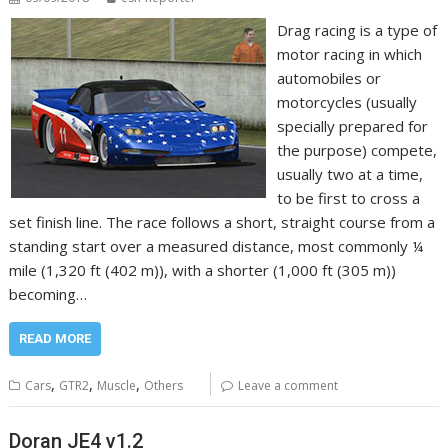
Drag racing is a type of
motor racing in which
automobiles or
motorcycles (usually
specially prepared for
the purpose) compete,
usually two at a time,
to be first to cross a
set finish line. The race follows a short, straight course from a
standing start over a measured distance, most commonly ¼
mile (1,320 ft (402 m)), with a shorter (1,000 ft (305 m))
becoming…
READ MORE
,
,
,
Cars
GTR2
Muscle
Others
Leave a comment
Doran JE4 v1.2