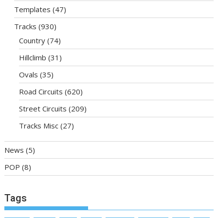
Templates
(47)
Tracks
(930)
Country
(74)
Hillclimb
(31)
Ovals
(35)
Road Circuits
(620)
Street Circuits
(209)
Tracks Misc
(27)
News
(5)
POP
(8)
Tags