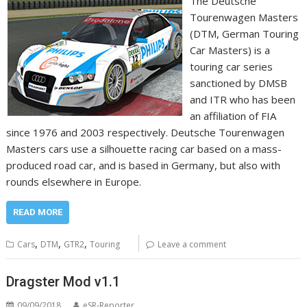
The Deutsche
Tourenwagen Masters
(DTM, German Touring
Car Masters) is a
touring car series
sanctioned by DMSB
and ITR who has been
an affiliation of FIA
since 1976 and 2003 respectively. Deutsche Tourenwagen
Masters cars use a silhouette racing car based on a mass-
produced road car, and is based in Germany, but also with
rounds elsewhere in Europe.
READ MORE
,
,
,
Cars
DTM
GTR2
Touring
Leave a comment
Dragster Mod v1.1
09/09/2018
eSR-Reporter