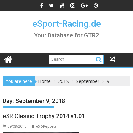
Skip
to
content
eSport-Racing.de
Your Database for GTR2
You are here
Home
2018
September
9
Day:
September 9, 2018
eSR Classic Trophy 2014 v1.01
09/09/2018
eSR-Reporter