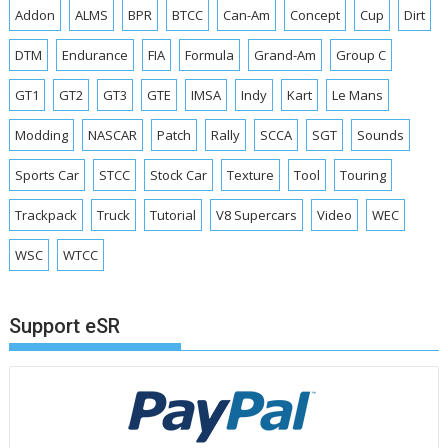
Addon
ALMS
BPR
BTCC
Can-Am
Concept
Cup
Dirt
DTM
Endurance
FIA
Formula
Grand-Am
Group C
GT1
GT2
GT3
GTE
IMSA
Indy
Kart
Le Mans
Modding
NASCAR
Patch
Rally
SCCA
SGT
Sounds
Sports Car
STCC
Stock Car
Texture
Tool
Touring
Trackpack
Truck
Tutorial
V8 Supercars
Video
WEC
WSC
WTCC
Support eSR