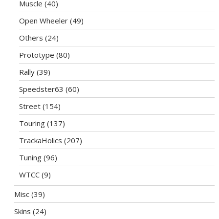
Muscle
(40)
Open Wheeler
(49)
Others
(24)
Prototype
(80)
Rally
(39)
Speedster63
(60)
Street
(154)
Touring
(137)
TrackaHolics
(207)
Tuning
(96)
WTCC
(9)
Misc
(39)
Skins
(24)