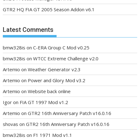
GTR2 HQ FIA GT 2005 Season Addon v6.1
Latest Comments
bmw328is
on
C-ERA Group C Mod v0.25
bmw328is
on
WTCC Extreme Challenge v2.0
Artemio
on
Weather Generator v2.3
Artemio
on
Power and Glory Mod v3.2
Artemio
on
Website back online
Igor
on
FIA GT 1997 Mod v1.2
Artemio
on
GTR2 16th Anniversary Patch v16.0.16
shovas
on
GTR2 16th Anniversary Patch v16.0.16
bmw328is
on
F1 1971 Mod v1.1