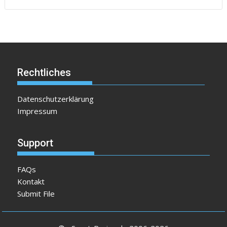
Rechtliches
Datenschutzerklärung
Impressum
Support
FAQs
Kontakt
Submit File