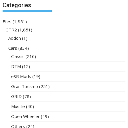
Categories
Files
(1,851)
GTR2
(1,851)
Addon
(1)
Cars
(834)
Classic
(216)
DTM
(12)
eSR Mods
(19)
Gran Turismo
(251)
GRID
(78)
Muscle
(40)
Open Wheeler
(49)
Others
(24)