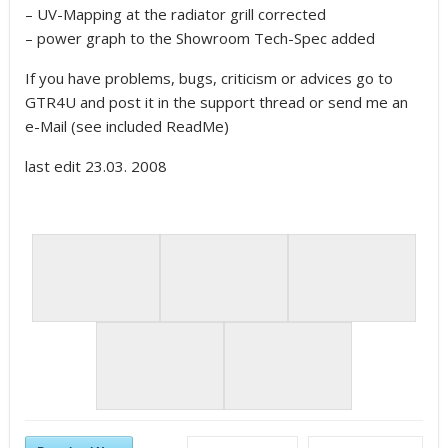
– UV-Mapping at the radiator grill corrected
– power graph to the Showroom Tech-Spec added
If you have problems, bugs, criticism or advices go to
GTR4U and post it in the support thread or send me an
e-Mail (see included ReadMe)
last edit 23.03. 2008