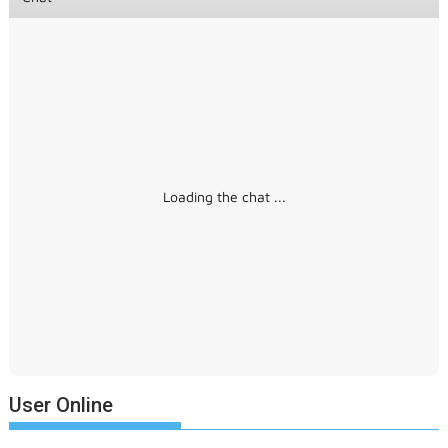
Loading the chat ...
User Online