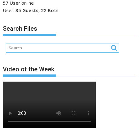
57 User
online
User:
35 Guests, 22 Bots
Search Files
Video of the Week