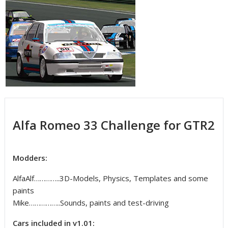
Alfa Romeo 33 Challenge for GTR2
Modders:
AlfaAlf…………..3D-Models, Physics, Templates and some
paints
Mike……………..Sounds, paints and test-driving
Cars included in v1.01: