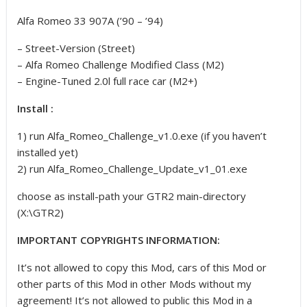
Alfa Romeo 33 907A (’90 – ’94)
– Street-Version (Street)
– Alfa Romeo Challenge Modified Class (M2)
– Engine-Tuned 2.0l full race car (M2+)
Install :
1) run Alfa_Romeo_Challenge_v1.0.exe (if you haven’t
installed yet)
2) run Alfa_Romeo_Challenge_Update_v1_01.exe
choose as install-path your GTR2 main-directory
(X:\GTR2)
IMPORTANT COPYRIGHTS INFORMATION:
It’s not allowed to copy this Mod, cars of this Mod or
other parts of this Mod in other Mods without my
agreement! It’s not allowed to public this Mod in a