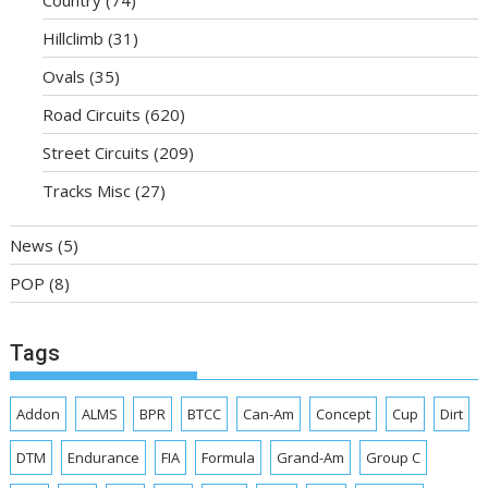
Hillclimb
(31)
Ovals
(35)
Road Circuits
(620)
Street Circuits
(209)
Tracks Misc
(27)
News
(5)
POP
(8)
Tags
Addon
ALMS
BPR
BTCC
Can-Am
Concept
Cup
Dirt
DTM
Endurance
FIA
Formula
Grand-Am
Group C