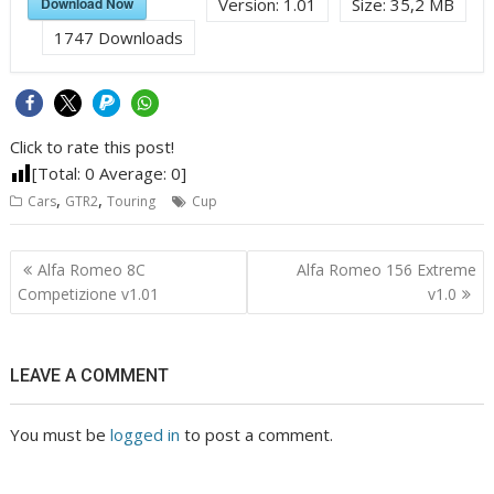
Download Now
Version:
1.01
Size:
35,2 MB
1747
Downloads
Click to rate this post!
[Total:
0
Average:
0
]
,
,
Cars
GTR2
Touring
Cup
Post
Alfa Romeo 8C
Alfa Romeo 156 Extreme
navigation
Competizione v1.01
v1.0
LEAVE A COMMENT
You must be
logged in
to post a comment.