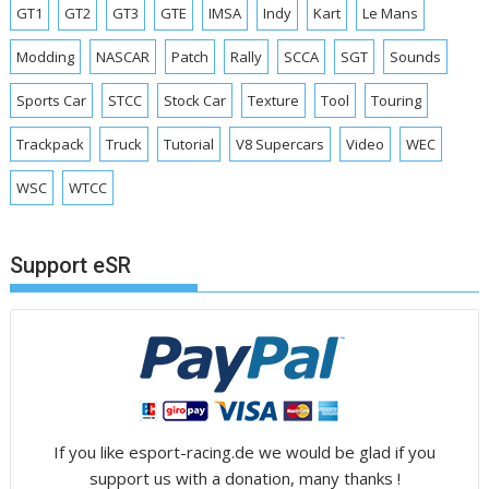
GT1
GT2
GT3
GTE
IMSA
Indy
Kart
Le Mans
Modding
NASCAR
Patch
Rally
SCCA
SGT
Sounds
Sports Car
STCC
Stock Car
Texture
Tool
Touring
Trackpack
Truck
Tutorial
V8 Supercars
Video
WEC
WSC
WTCC
Support eSR
If you like esport-racing.de we would be glad if you
support us with a donation, many thanks !