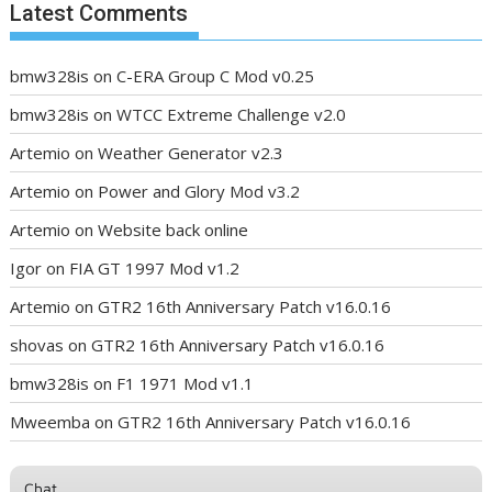
Latest Comments
bmw328is
on
C-ERA Group C Mod v0.25
bmw328is
on
WTCC Extreme Challenge v2.0
Artemio
on
Weather Generator v2.3
Artemio
on
Power and Glory Mod v3.2
Artemio
on
Website back online
Igor
on
FIA GT 1997 Mod v1.2
Artemio
on
GTR2 16th Anniversary Patch v16.0.16
shovas
on
GTR2 16th Anniversary Patch v16.0.16
bmw328is
on
F1 1971 Mod v1.1
Mweemba
on
GTR2 16th Anniversary Patch v16.0.16
Chat