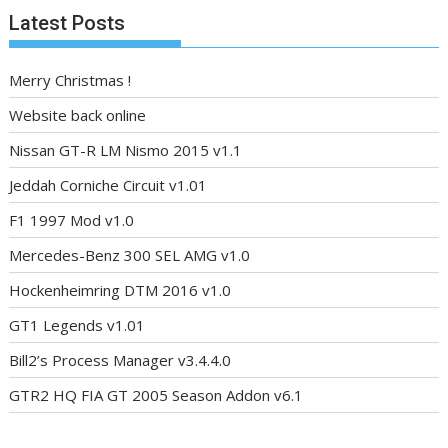
Latest Posts
Merry Christmas !
Website back online
Nissan GT-R LM Nismo 2015 v1.1
Jeddah Corniche Circuit v1.01
F1 1997 Mod v1.0
Mercedes-Benz 300 SEL AMG v1.0
Hockenheimring DTM 2016 v1.0
GT1 Legends v1.01
Bill2’s Process Manager v3.4.4.0
GTR2 HQ FIA GT 2005 Season Addon v6.1