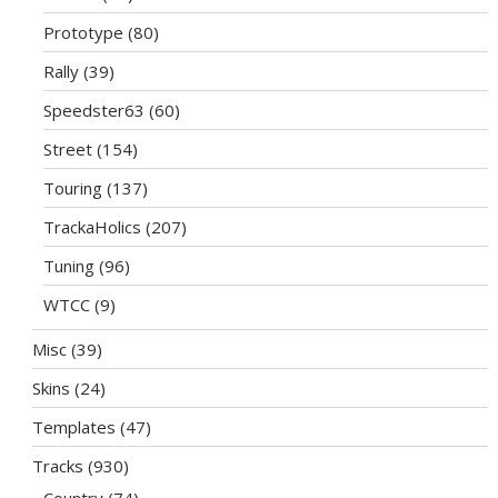
Prototype
(80)
Rally
(39)
Speedster63
(60)
Street
(154)
Touring
(137)
TrackaHolics
(207)
Tuning
(96)
WTCC
(9)
Misc
(39)
Skins
(24)
Templates
(47)
Tracks
(930)
Country
(74)