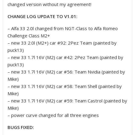
changed version without my agreement!
CHANGE LOG UPDATE TO V1.01:
– Alfa 33 2.0l changed from NGT-Class to Alfa Romeo
Challenge Class M2+
– new 33 2.0l (M2+) car #92: 2Pez Team (painted by
puck13)
– new 33 1.7l 16V (M2) car #42: 2Pez Team (painted by
puck13)
– new 33 1.7l 16V (M2) car #56: Team Nvidia (painted by
Mike)
– new 33 1.7l 16V (M2) car #58: Team Shell (painted by
Mike)
– new 33 1.7l 16V (M2) car #59: Team Castrol (painted by
Mike)
– power curve changed for all three engines
BUGS FIXED: