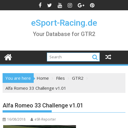
Skip
to
content
eSport-Racing.de
Your Database for GTR2
You are here
Home
Files
GTR2
Alfa Romeo 33 Challenge v1.01
Alfa Romeo 33 Challenge v1.01
16/08/2018
eSR-Reporter