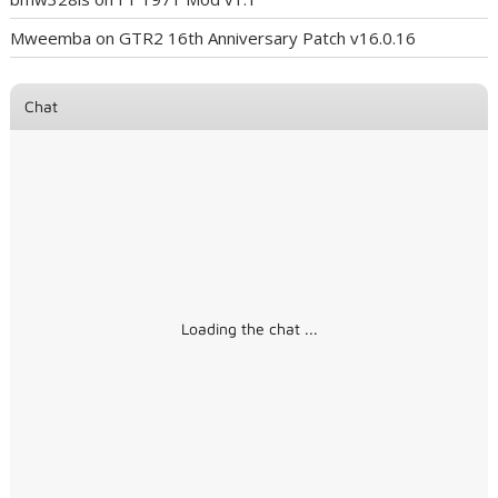
Mweemba
on
GTR2 16th Anniversary Patch v16.0.16
Chat
Loading the chat ...