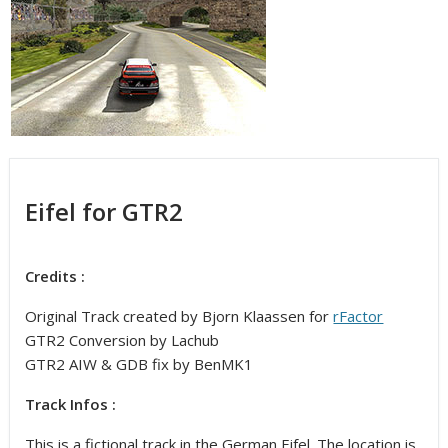
Eifel for GTR2
Credits :
Original Track created by Bjorn Klaassen for
rFactor
GTR2 Conversion by Lachub
GTR2 AIW & GDB fix by BenMK1
Track Infos :
This is a fictional track in the German Eifel. The location is