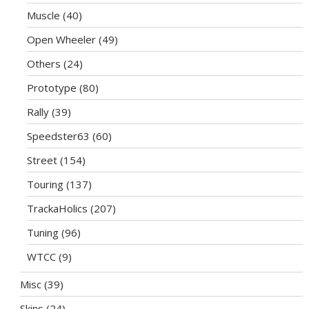
Muscle
(40)
Open Wheeler
(49)
Others
(24)
Prototype
(80)
Rally
(39)
Speedster63
(60)
Street
(154)
Touring
(137)
TrackaHolics
(207)
Tuning
(96)
WTCC
(9)
Misc
(39)
Skins
(24)