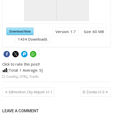
Download Now
Version:
1.7
Size:
60 MB
1434
Downloads
Click to rate this post!
[Total:
1
Average:
5
]
,
,
Country
GTR2
Tracks
Post
Edmonton City Airport v1.1
El Zonda v1.0
navigation
LEAVE A COMMENT