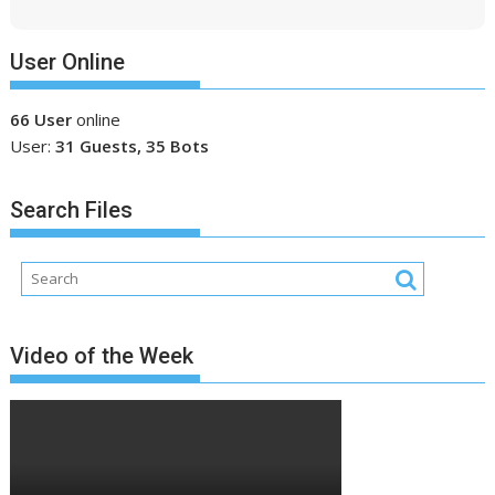
User Online
66 User
online
User:
31 Guests, 35 Bots
Search Files
Video of the Week