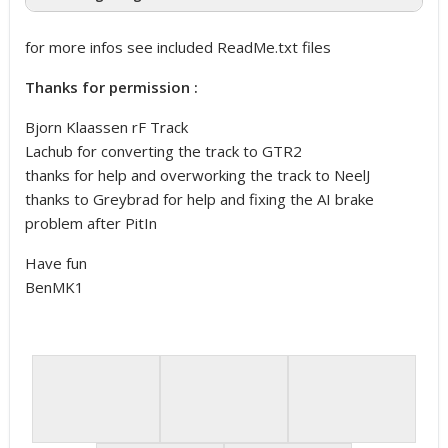
for more infos see included ReadMe.txt files
Thanks for permission :
Bjorn Klaassen rF Track
Lachub for converting the track to GTR2
thanks for help and overworking the track to NeelJ
thanks to Greybrad for help and fixing the AI brake
problem after PitIn
Have fun
BenMK1