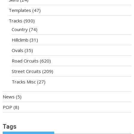
Templates
(47)
Tracks
(930)
Country
(74)
Hillclimb
(31)
Ovals
(35)
Road Circuits
(620)
Street Circuits
(209)
Tracks Misc
(27)
News
(5)
POP
(8)
Tags