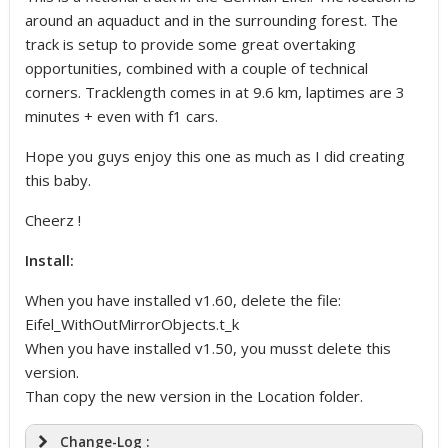
around an aquaduct and in the surrounding forest. The
track is setup to provide some great overtaking
opportunities, combined with a couple of technical
corners. Tracklength comes in at 9.6 km, laptimes are 3
minutes + even with f1 cars.
Hope you guys enjoy this one as much as I did creating
this baby.
Cheerz !
Install:
When you have installed v1.60, delete the file:
Eifel_WithOutMirrorObjects.t_k
When you have installed v1.50, you musst delete this
version.
Than copy the new version in the Location folder.
Change-Log :