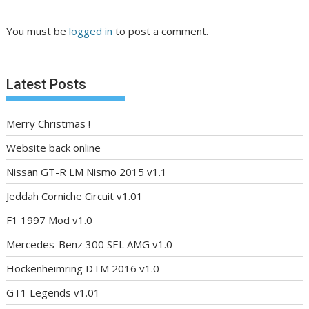
You must be
logged in
to post a comment.
Latest Posts
Merry Christmas !
Website back online
Nissan GT-R LM Nismo 2015 v1.1
Jeddah Corniche Circuit v1.01
F1 1997 Mod v1.0
Mercedes-Benz 300 SEL AMG v1.0
Hockenheimring DTM 2016 v1.0
GT1 Legends v1.01