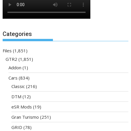
Categories
Files
(1,851)
GTR2
(1,851)
Addon
(1)
Cars
(834)
Classic
(216)
DTM
(12)
eSR Mods
(19)
Gran Turismo
(251)
GRID
(78)