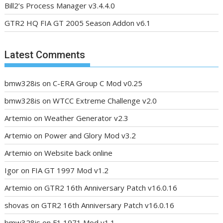
Bill2’s Process Manager v3.4.4.0
GTR2 HQ FIA GT 2005 Season Addon v6.1
Latest Comments
bmw328is
on
C-ERA Group C Mod v0.25
bmw328is
on
WTCC Extreme Challenge v2.0
Artemio
on
Weather Generator v2.3
Artemio
on
Power and Glory Mod v3.2
Artemio
on
Website back online
Igor
on
FIA GT 1997 Mod v1.2
Artemio
on
GTR2 16th Anniversary Patch v16.0.16
shovas
on
GTR2 16th Anniversary Patch v16.0.16
bmw328is
on
F1 1971 Mod v1.1