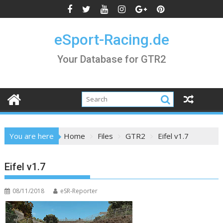
Skip
to
content
eSport-Racing.de
Your Database for GTR2
You are here
Home
Files
GTR2
Eifel v1.7
Eifel v1.7
08/11/2018
eSR-Reporter