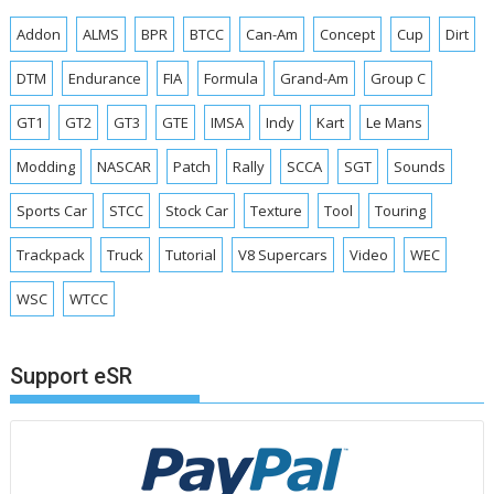
Addon
ALMS
BPR
BTCC
Can-Am
Concept
Cup
Dirt
DTM
Endurance
FIA
Formula
Grand-Am
Group C
GT1
GT2
GT3
GTE
IMSA
Indy
Kart
Le Mans
Modding
NASCAR
Patch
Rally
SCCA
SGT
Sounds
Sports Car
STCC
Stock Car
Texture
Tool
Touring
Trackpack
Truck
Tutorial
V8 Supercars
Video
WEC
WSC
WTCC
Support eSR