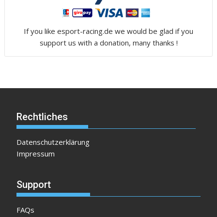
If you like esport-racing.de we would be glad if you
support us with a donation, many thanks !
Rechtliches
Datenschutzerklärung
Impressum
Support
FAQs