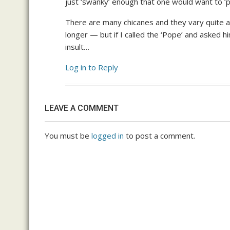
just ‘swanky’ enough that one would want to ‘
There are many chicanes and they vary quite a bi
longer — but if I called the ‘Pope’ and asked h
insult…
Log in to Reply
LEAVE A COMMENT
You must be
logged in
to post a comment.