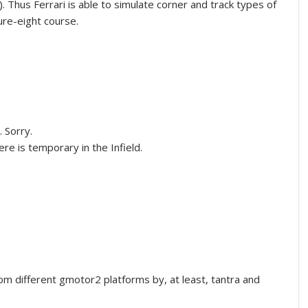
. Thus Ferrari is able to simulate corner and track types of
gure-eight course.
. Sorry.
ere is temporary in the Infield.
m different gmotor2 platforms by, at least, tantra and