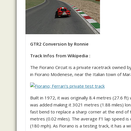
GTR2 Conversion by Ronnie
Track Infos from Wikipedia :
The Fiorano Circuit is a private racetrack owned b
in Fiorano Modenese, near the Italian town of Maran
Built in 1972, it was originally 8.4 metres (27.6 f
was added making it 3021 metres (1.88 miles) lon
fast bend to replace a sharp corner at the end of 
metres (0.02 miles). The average F1 lap speed is
(180 mph). As Fiorano is a testing track, it has a