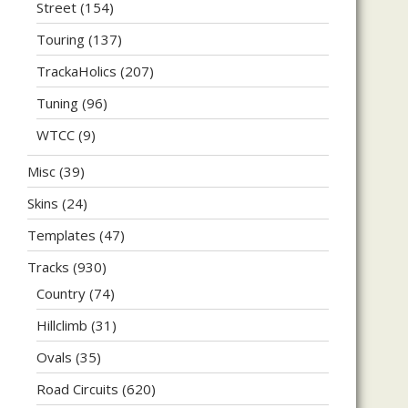
Street
(154)
Touring
(137)
TrackaHolics
(207)
Tuning
(96)
WTCC
(9)
Misc
(39)
Skins
(24)
Templates
(47)
Tracks
(930)
Country
(74)
Hillclimb
(31)
Ovals
(35)
Road Circuits
(620)