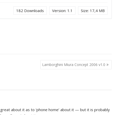
182
Downloads
Version:
1.1
Size:
17,4 MB
Lamborghini Miura Concept 2006 v1.0
o great about it as to ‘phone home’ about it — but it is probably