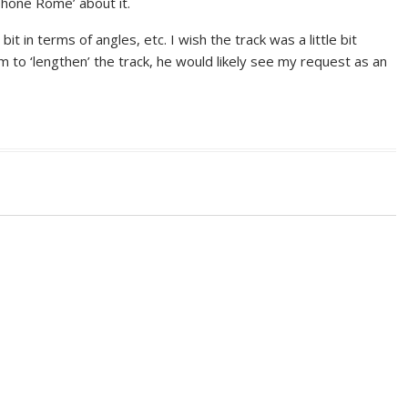
phone Rome’ about it.
t in terms of angles, etc. I wish the track was a little bit
im to ‘lengthen’ the track, he would likely see my request as an