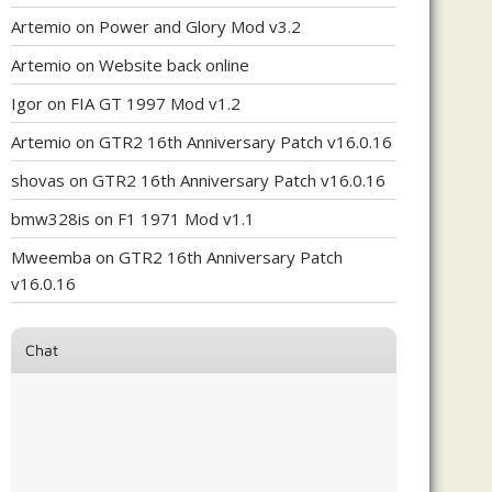
Artemio
on
Power and Glory Mod v3.2
Artemio
on
Website back online
Igor
on
FIA GT 1997 Mod v1.2
Artemio
on
GTR2 16th Anniversary Patch v16.0.16
shovas
on
GTR2 16th Anniversary Patch v16.0.16
bmw328is
on
F1 1971 Mod v1.1
Mweemba
on
GTR2 16th Anniversary Patch
v16.0.16
Chat