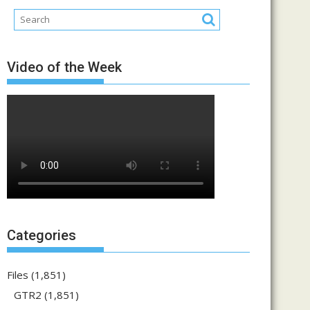
Video of the Week
Categories
Files
(1,851)
GTR2
(1,851)