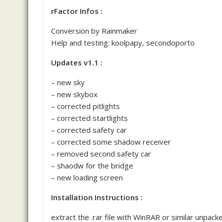
rFactor Infos :
Conversion by Rainmaker
Help and testing: koolpapy, secondoporto
Updates v1.1 :
– new sky
– new skybox
– corrected pitlights
– corrected startlights
– corrected safety car
– corrected some shadow receiver
– removed second safety car
– shaodw for the bridge
– new loading screen
Installation Instructions :
extract the .rar file with WinRAR or similar unpack