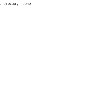
…directory – done.