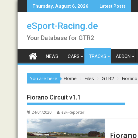
Skip
Thursday, August 6, 2026
Latest Posts
to
content
eSport-Racing.de
Your Database for GTR2
NEWS
CARS
TRACKS
ADDON
You are here
Home
Files
GTR2
Fiorano 
Fiorano Circuit v1.1
24/04/2020
eSR-Reporter
Fiorano