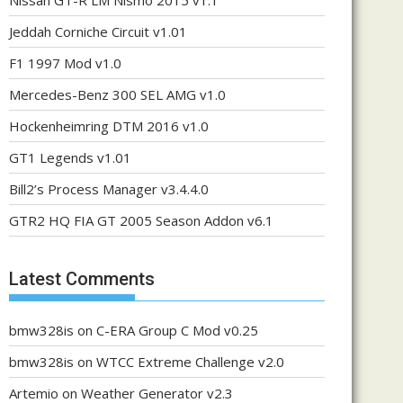
Nissan GT-R LM Nismo 2015 v1.1
Jeddah Corniche Circuit v1.01
F1 1997 Mod v1.0
Mercedes-Benz 300 SEL AMG v1.0
Hockenheimring DTM 2016 v1.0
GT1 Legends v1.01
Bill2’s Process Manager v3.4.4.0
GTR2 HQ FIA GT 2005 Season Addon v6.1
Latest Comments
bmw328is
on
C-ERA Group C Mod v0.25
bmw328is
on
WTCC Extreme Challenge v2.0
Artemio
on
Weather Generator v2.3