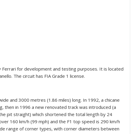
y Ferrari for development and testing purposes. It is located
ello. The circuit has FIA Grade 1 license.
t) wide and 3000 metres (1.86 miles) long. In 1992, a chicane
g, then in 1996 a new renovated track was introduced (a
the pit straight) which shortened the total length by 24
 over 160 km/h (99 mph) and the F1 top speed is 290 km/h
 wide range of corner types, with corner diameters between