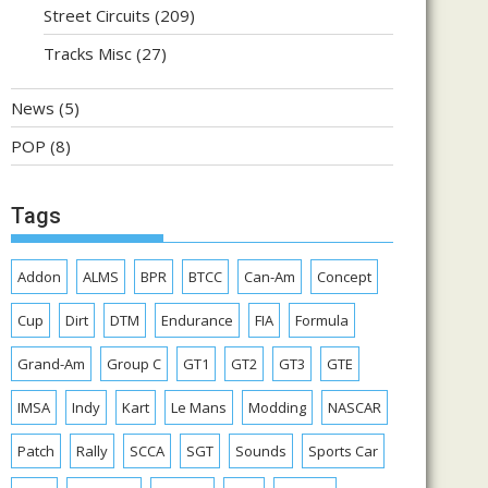
Street Circuits
(209)
Tracks Misc
(27)
News
(5)
POP
(8)
Tags
Addon
ALMS
BPR
BTCC
Can-Am
Concept
Cup
Dirt
DTM
Endurance
FIA
Formula
Grand-Am
Group C
GT1
GT2
GT3
GTE
IMSA
Indy
Kart
Le Mans
Modding
NASCAR
Patch
Rally
SCCA
SGT
Sounds
Sports Car