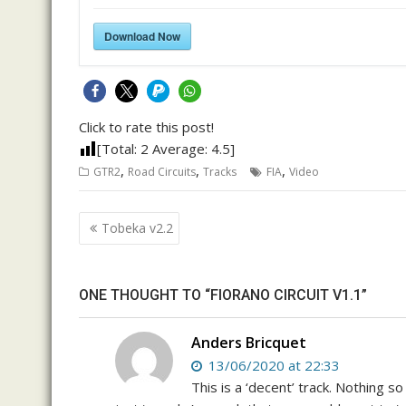
Download Now
Click to rate this post!
[Total:
2
Average:
4.5
]
,
,
,
GTR2
Road Circuits
Tracks
FIA
Video
Post
Tobeka v2.2
navigation
ONE THOUGHT TO “FIORANO CIRCUIT V1.1”
Anders Bricquet
13/06/2020 at 22:33
This is a ‘decent’ track. Nothing s