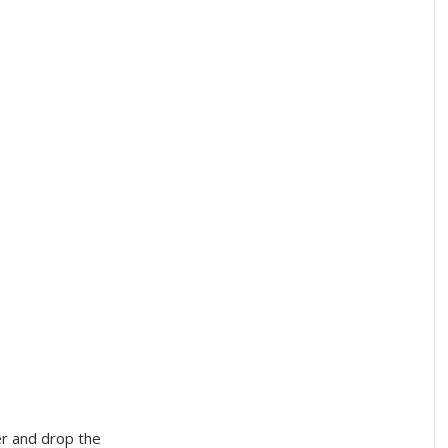
er and drop the