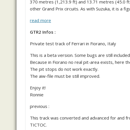
370 metres (1,213.9 ft) and 13.71 metres (45.0 ft)
other Grand Prix circuits. As with Suzuka, it is a fi
read more
GTR2 Infos :
Private test track of Ferrari in Fiorano, Italy
This is a beta version. Some bugs are still included
Because in Fiorano no real pit-area exists, here th
The pit stops do not work exactly.
The aiw-file must be still improved.
Enjoy it!
Ronnie
previous :
This track was converted and advanced for and fro
TICTOC.