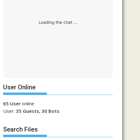
Loading the chat ...
User Online
65 User
online
User:
35 Guests, 30 Bots
Search Files