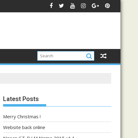
Latest Posts
Merry Christmas !
Website back online