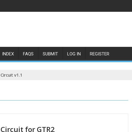
INDEX
FAQS
SUBMIT
LOG IN
REGISTER
Circuit v1.1
 Circuit for GTR2