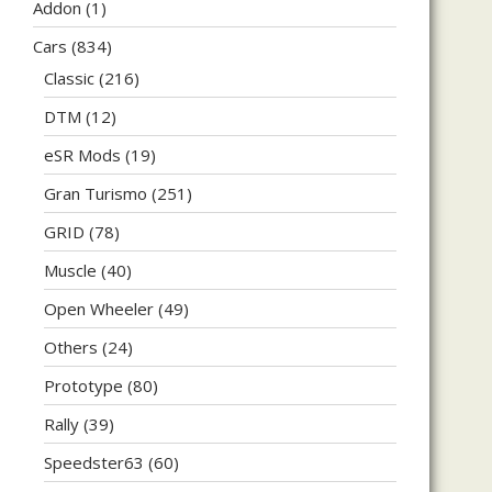
Addon
(1)
Cars
(834)
Classic
(216)
DTM
(12)
eSR Mods
(19)
Gran Turismo
(251)
GRID
(78)
Muscle
(40)
Open Wheeler
(49)
Others
(24)
Prototype
(80)
Rally
(39)
Speedster63
(60)