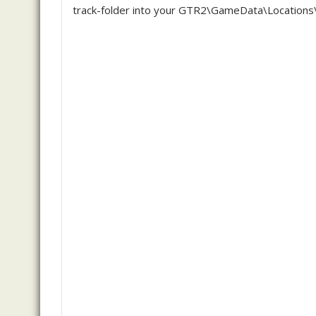
track-folder into your GTR2\GameData\Locations\