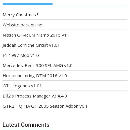
Merry Christmas !
Website back online
Nissan GT-R LM Nismo 2015 v1.1
Jeddah Corniche Circuit v1.01
F1 1997 Mod v1.0
Mercedes-Benz 300 SEL AMG v1.0
Hockenheimring DTM 2016 v1.0
GT1 Legends v1.01
Bill2’s Process Manager v3.4.4.0
GTR2 HQ FIA GT 2005 Season Addon v6.1
Latest Comments