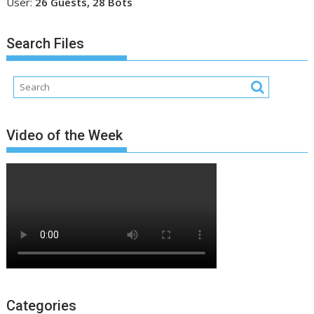
User:
26 Guests, 28 Bots
Search Files
Video of the Week
Categories