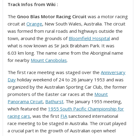
Track Infos from Wiki :
The
Gnoo Blas Motor Racing Circuit
was a motor racing
circuit at
Orange
, New South Wales, Australia. The circuit
was formed from rural roads and highways outside the
town, around the grounds of
Bloomfield Hospital
and
what is now known as Sir Jack Brabham Park. It was
6.03 km long. The name came from the Aboriginal name
for nearby
Mount Canobolas
.
The first race meeting was staged over the
Anniversary
Day
holiday weekend of 24 to 26 January 1953 and was
organized by the Australian Sporting Car Club, the former
promoters of the Easter car races at the
Mount
Panorama Circuit
,
Bathurst
. The January 1955 meeting,
which featured the
1955 South Pacific Championship for
racing cars
, was the first
FIA
sanctioned international
race meeting to be staged in Australia.
The circuit played
a crucial part in the growth of Australian open wheel