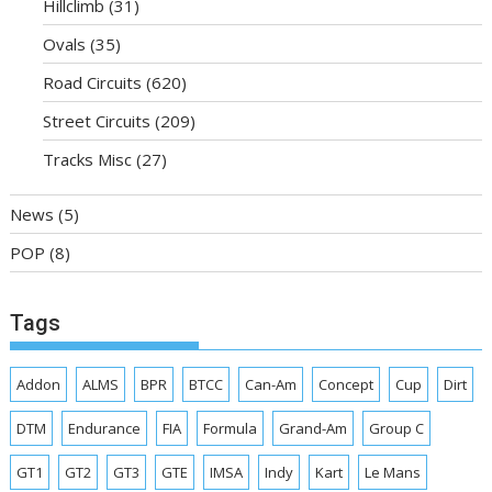
Hillclimb
(31)
Ovals
(35)
Road Circuits
(620)
Street Circuits
(209)
Tracks Misc
(27)
News
(5)
POP
(8)
Tags
Addon
ALMS
BPR
BTCC
Can-Am
Concept
Cup
Dirt
DTM
Endurance
FIA
Formula
Grand-Am
Group C
GT1
GT2
GT3
GTE
IMSA
Indy
Kart
Le Mans