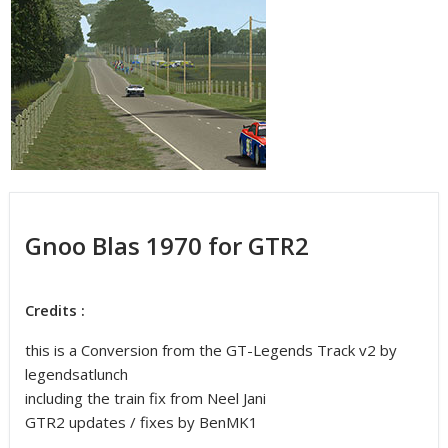
Gnoo Blas 1970 for GTR2
Credits :
this is a Conversion from the GT-Legends Track v2 by
legendsatlunch
including the train fix from Neel Jani
GTR2 updates / fixes by BenMK1