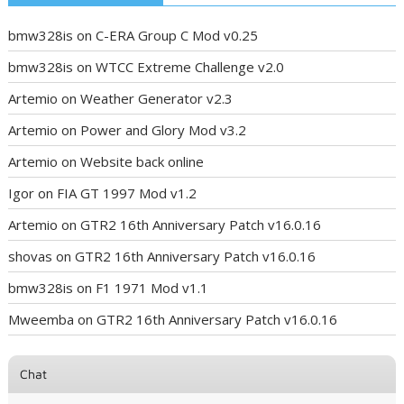
bmw328is
on
C-ERA Group C Mod v0.25
bmw328is
on
WTCC Extreme Challenge v2.0
Artemio
on
Weather Generator v2.3
Artemio
on
Power and Glory Mod v3.2
Artemio
on
Website back online
Igor
on
FIA GT 1997 Mod v1.2
Artemio
on
GTR2 16th Anniversary Patch v16.0.16
shovas
on
GTR2 16th Anniversary Patch v16.0.16
bmw328is
on
F1 1971 Mod v1.1
Mweemba
on
GTR2 16th Anniversary Patch v16.0.16
Chat