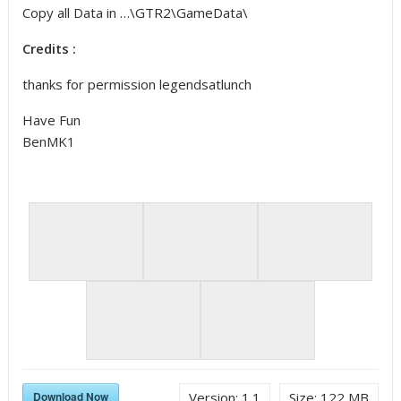
Copy all Data in …\GTR2\GameData\
Credits :
thanks for permission legendsatlunch
Have Fun
BenMK1
Download Now
Version:
1.1
Size:
122 MB