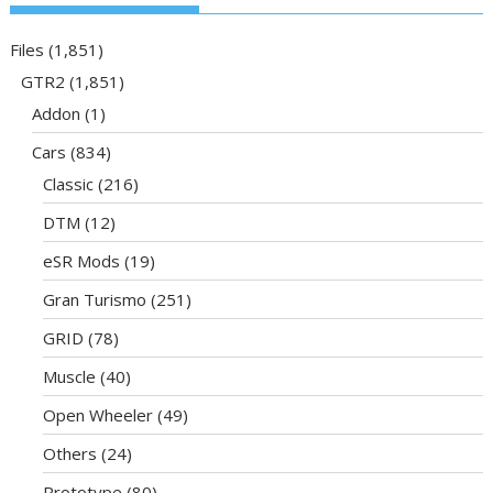
Files
(1,851)
GTR2
(1,851)
Addon
(1)
Cars
(834)
Classic
(216)
DTM
(12)
eSR Mods
(19)
Gran Turismo
(251)
GRID
(78)
Muscle
(40)
Open Wheeler
(49)
Others
(24)
Prototype
(80)