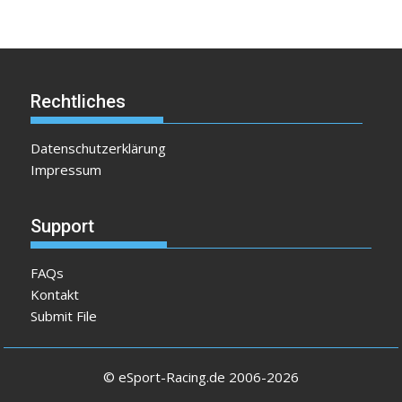
Rechtliches
Datenschutzerklärung
Impressum
Support
FAQs
Kontakt
Submit File
© eSport-Racing.de 2006-2026