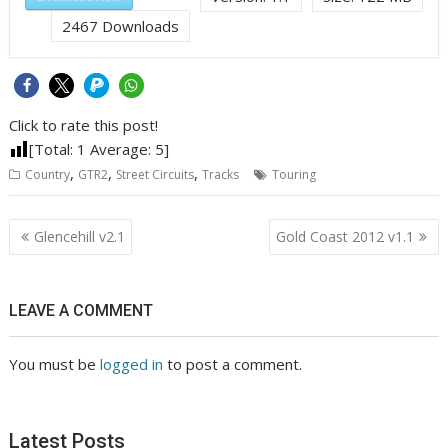
2467
Downloads
Click to rate this post!
[Total:
1
Average:
5
]
,
,
,
Country
GTR2
Street Circuits
Tracks
Touring
Post
Glencehill v2.1
Gold Coast 2012 v1.1
navigation
LEAVE A COMMENT
You must be
logged in
to post a comment.
Latest Posts