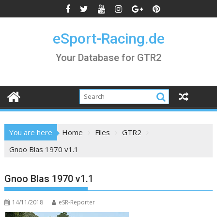
Skip
to
content
eSport-Racing.de
Your Database for GTR2
You are here
Home
Files
GTR2
Gnoo Blas 1970 v1.1
Gnoo Blas 1970 v1.1
14/11/2018
eSR-Reporter