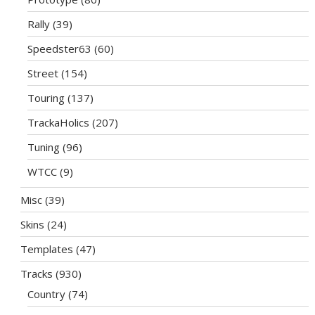
Rally
(39)
Speedster63
(60)
Street
(154)
Touring
(137)
TrackaHolics
(207)
Tuning
(96)
WTCC
(9)
Misc
(39)
Skins
(24)
Templates
(47)
Tracks
(930)
Country
(74)