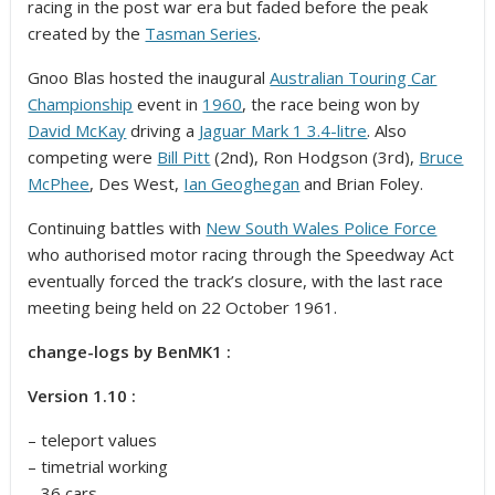
racing in the post war era but faded before the peak
created by the
Tasman Series
.
Gnoo Blas hosted the inaugural
Australian Touring Car
Championship
event in
1960
, the race being won by
David McKay
driving a
Jaguar Mark 1 3.4-litre
. Also
competing were
Bill Pitt
(2nd), Ron Hodgson (3rd),
Bruce
McPhee
, Des West,
Ian Geoghegan
and Brian Foley.
Continuing battles with
New South Wales Police Force
who authorised motor racing through the Speedway Act
eventually forced the track’s closure,
with the last race
meeting being held on 22 October 1961.
change-logs by BenMK1 :
Version 1.10 :
– teleport values
– timetrial working
– 36 cars