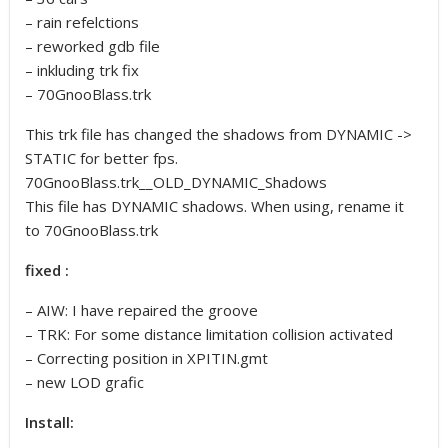
– rain refelctions
– reworked gdb file
– inkluding trk fix
– 70GnooBlass.trk
This trk file has changed the shadows from DYNAMIC ->
STATIC for better fps.
70GnooBlass.trk__OLD_DYNAMIC_Shadows
This file has DYNAMIC shadows. When using, rename it
to 70GnooBlass.trk
fixed :
– AIW: I have repaired the groove
– TRK: For some distance limitation collision activated
– Correcting position in XPITIN.gmt
– new LOD grafic
Install: