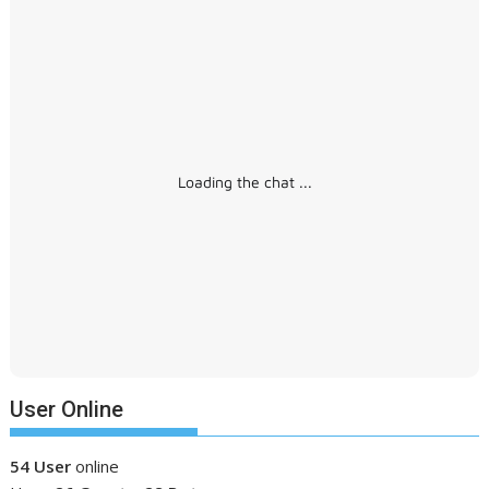
Loading the chat ...
User Online
54 User
online