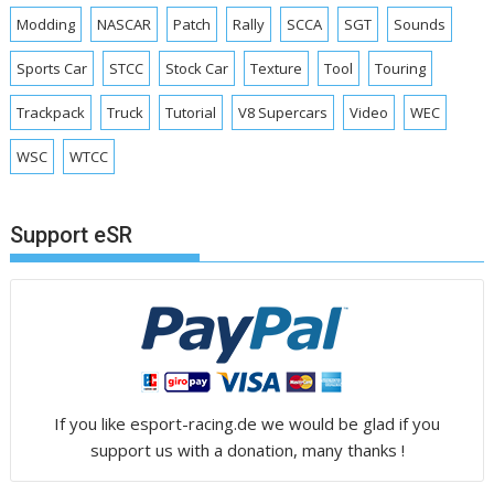
Modding
NASCAR
Patch
Rally
SCCA
SGT
Sounds
Sports Car
STCC
Stock Car
Texture
Tool
Touring
Trackpack
Truck
Tutorial
V8 Supercars
Video
WEC
WSC
WTCC
Support eSR
If you like esport-racing.de we would be glad if you
support us with a donation, many thanks !