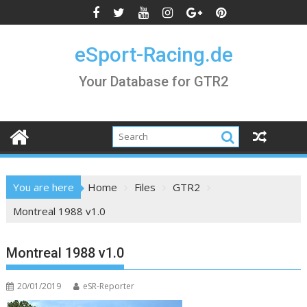
Skip
to
content
eSport-Racing.de
Your Database for GTR2
You are here
Home
Files
GTR2
Montreal 1988 v1.0
Montreal 1988 v1.0
20/01/2019
eSR-Reporter