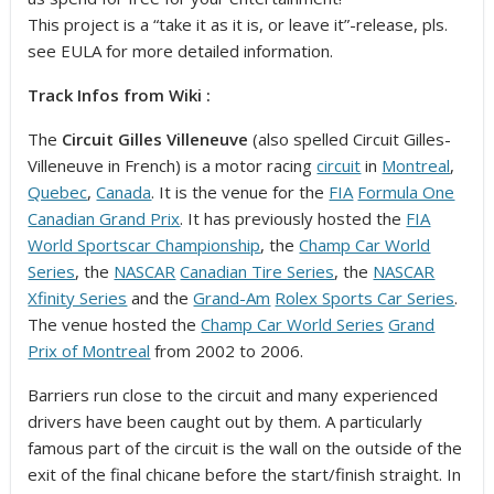
This project is a “take it as it is, or leave it”-release, pls.
see EULA for more detailed information.
Track Infos from Wiki :
The
Circuit Gilles Villeneuve
(also spelled Circuit Gilles-
Villeneuve in French) is a motor racing
circuit
in
Montreal
,
Quebec
,
Canada
. It is the venue for the
FIA
Formula One
Canadian Grand Prix
. It has previously hosted the
FIA
World Sportscar Championship
, the
Champ Car World
Series
, the
NASCAR
Canadian Tire Series
, the
NASCAR
Xfinity Series
and the
Grand-Am
Rolex Sports Car Series
.
The venue hosted the
Champ Car World Series
Grand
Prix of Montreal
from 2002 to 2006.
Barriers run close to the circuit and many experienced
drivers have been caught out by them. A particularly
famous part of the circuit is the wall on the outside of the
exit of the final chicane before the start/finish straight. In