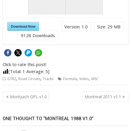
Download Now
Version:
1.0
Size:
29 MB
9128
Downloads
Click to rate this post!
[Total:
1
Average:
5
]
,
,
,
,
GTR2
Road Circuits
Tracks
Formula
Video
WSC
Post
Montjuich GPL v1.0
Montreal 2011 v1.1
navigation
ONE THOUGHT TO “MONTREAL 1988 V1.0”