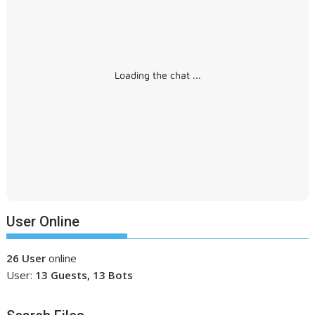
Loading the chat ...
User Online
26 User
online
User:
13 Guests, 13 Bots