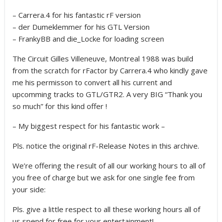
– Carrera.4 for his fantastic rF version
– der Dumeklemmer for his GTL Version
– FrankyBB and die_Locke for loading screen
The Circuit Gilles Villeneuve, Montreal 1988 was build
from the scratch for rFactor by Carrera.4 who kindly gave
me his permisson to convert all his current and
upcomming tracks to GTL/GTR2. A very BIG “Thank you
so much” for this kind offer !
– My biggest respect for his fantastic work –
Pls. notice the original rF-Release Notes in this archive.
We’re offering the result of all our working hours to all of
you free of charge but we ask for one single fee from
your side:
Pls. give a little respect to all these working hours all of
us spend for free for your entertainment!