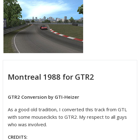
Montreal 1988 for GTR2
GTR2 Conversion by GTI-Heizer
As a good old tradition, I converted this track from GTL
with some mouseclicks to GTR2. My respect to all guys
who was involved.
CREDITS: