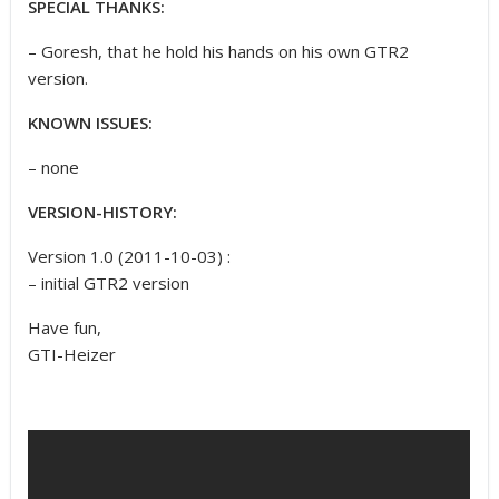
SPECIAL THANKS:
– Goresh, that he hold his hands on his own GTR2
version.
KNOWN ISSUES:
– none
VERSION-HISTORY:
Version 1.0 (2011-10-03) :
– initial GTR2 version
Have fun,
GTI-Heizer