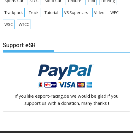
Sports Car
STCC
Stock Car
Texture
Tool
Touring
Trackpack
Truck
Tutorial
V8 Supercars
Video
WEC
WSC
WTCC
Support eSR
If you like esport-racing.de we would be glad if you
support us with a donation, many thanks !