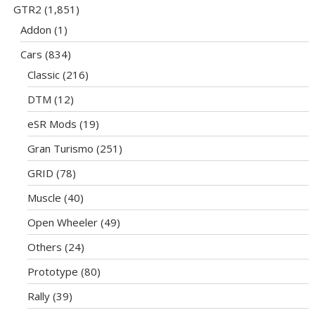
GTR2
(1,851)
Addon
(1)
Cars
(834)
Classic
(216)
DTM
(12)
eSR Mods
(19)
Gran Turismo
(251)
GRID
(78)
Muscle
(40)
Open Wheeler
(49)
Others
(24)
Prototype
(80)
Rally
(39)