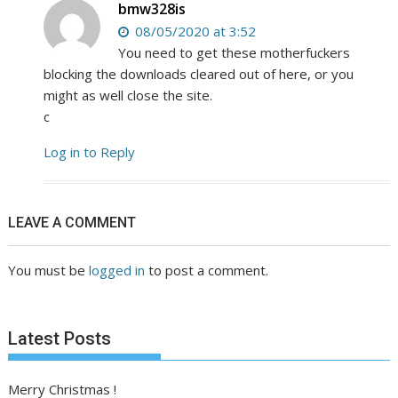
bmw328is
08/05/2020 at 3:52
You need to get these motherfuckers
blocking the downloads cleared out of here, or you
might as well close the site.
c
Log in to Reply
LEAVE A COMMENT
You must be
logged in
to post a comment.
Latest Posts
Merry Christmas !