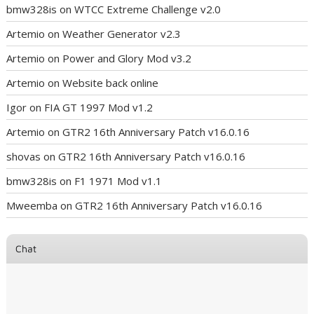
bmw328is
on
WTCC Extreme Challenge v2.0
Artemio
on
Weather Generator v2.3
Artemio
on
Power and Glory Mod v3.2
Artemio
on
Website back online
Igor
on
FIA GT 1997 Mod v1.2
Artemio
on
GTR2 16th Anniversary Patch v16.0.16
shovas
on
GTR2 16th Anniversary Patch v16.0.16
bmw328is
on
F1 1971 Mod v1.1
Mweemba
on
GTR2 16th Anniversary Patch v16.0.16
Chat