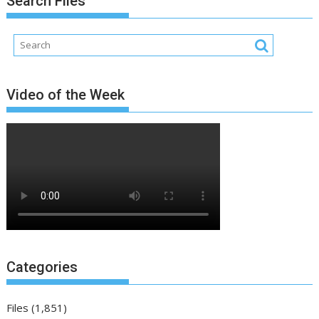
Search Files
Video of the Week
Categories
Files
(1,851)