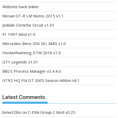
Website back online
Nissan GT-R LM Nismo 2015 v1.1
Jeddah Corniche Circuit v1.01
F1 1997 Mod v1.0
Mercedes-Benz 300 SEL AMG v1.0
Hockenheimring DTM 2016 v1.0
GT1 Legends v1.01
Bill2’s Process Manager v3.4.4.0
GTR2 HQ FIA GT 2005 Season Addon v6.1
Latest Comments
bmw328is
on
C-ERA Group C Mod v0.25