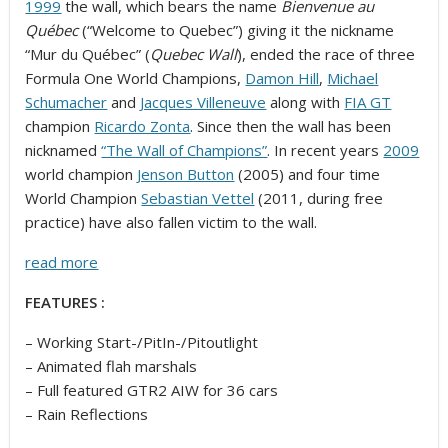
1999
the wall, which bears the name
Bienvenue au
Québec
(“Welcome to Quebec”) giving it the nickname
“Mur du Québec” (
Quebec Wall
), ended the race of three
Formula One World Champions,
Damon Hill
,
Michael
Schumacher
and
Jacques Villeneuve
along with
FIA GT
champion
Ricardo Zonta
. Since then the wall has been
nicknamed
“The Wall of Champions”
. In recent years
2009
world champion
Jenson Button
(2005) and four time
World Champion
Sebastian Vettel
(2011, during free
practice) have also fallen victim to the wall.
read more
FEATURES :
– Working Start-/PitIn-/Pitoutlight
– Animated flah marshals
– Full featured GTR2 AIW for 36 cars
– Rain Reflections