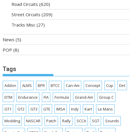
Road Circuits
(620)
Street Circuits
(209)
Tracks Misc
(27)
News
(5)
POP
(8)
Tags
Addon
ALMS
BPR
BTCC
Can-Am
Concept
Cup
Dirt
DTM
Endurance
FIA
Formula
Grand-Am
Group C
GT1
GT2
GT3
GTE
IMSA
Indy
Kart
Le Mans
Modding
NASCAR
Patch
Rally
SCCA
SGT
Sounds