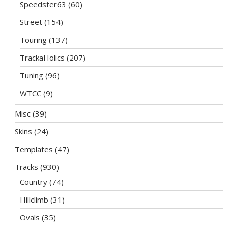
Speedster63
(60)
Street
(154)
Touring
(137)
TrackaHolics
(207)
Tuning
(96)
WTCC
(9)
Misc
(39)
Skins
(24)
Templates
(47)
Tracks
(930)
Country
(74)
Hillclimb
(31)
Ovals
(35)