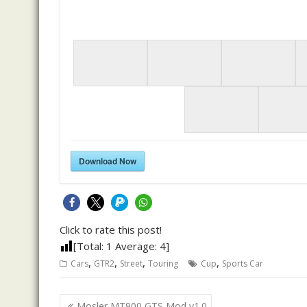
Download Now
Click to rate this post!
[Total:
1
Average:
4
]
,
,
,
,
Cars
GTR2
Street
Touring
Cup
Sports Car
Post
Mosler MT900 GTS Mod v1.0