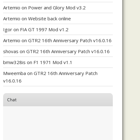
Artemio
on
Power and Glory Mod v3.2
Artemio
on
Website back online
Igor
on
FIA GT 1997 Mod v1.2
Artemio
on
GTR2 16th Anniversary Patch v16.0.16
shovas
on
GTR2 16th Anniversary Patch v16.0.16
bmw328is
on
F1 1971 Mod v1.1
Mweemba
on
GTR2 16th Anniversary Patch
v16.0.16
Chat