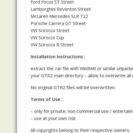
Ford Focus ST Street
Lamborghini Reventon Street
McLaren Mercedes SLR 722
Porsche Carrera GT Street
VW Scirocco Street
VW Scirocco Cup
VW Scirocco R Street
Installation Instructions :
extract the .rar file with WinRAR or similar unpa
your GTR2 main directory – allow to overwrite all e
No original GTR2 files will be overwritten.
Terms of Use :
– only for private, non-commercial use / entertai
– use at your own risk
All copyrights belong to their respective owners.