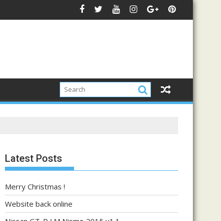
Latest Posts
Merry Christmas !
Website back online