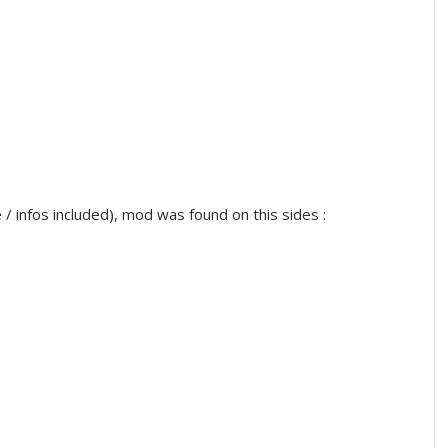
infos included), mod was found on this sides :