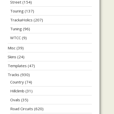
Street
(154)
Touring
(137)
TrackaHolics
(207)
Tuning
(96)
WTCC
(9)
Misc
(39)
Skins
(24)
Templates
(47)
Tracks
(930)
Country
(74)
Hillclimb
(31)
Ovals
(35)
Road Circuits
(620)