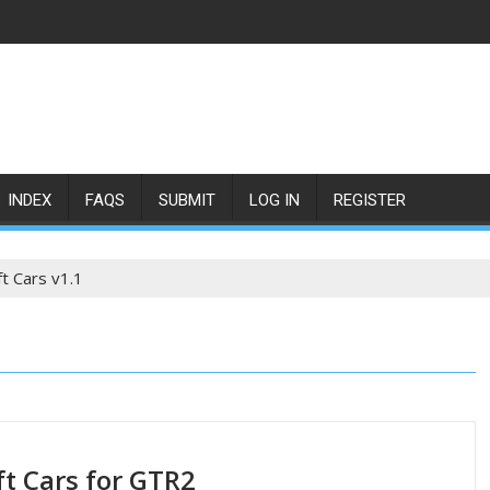
INDEX
FAQS
SUBMIT
LOG IN
REGISTER
ft Cars v1.1
ft Cars for GTR2