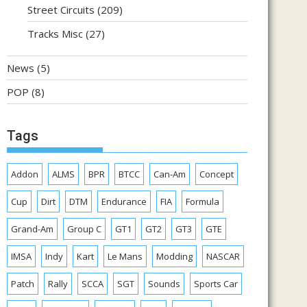
Street Circuits
(209)
Tracks Misc
(27)
News
(5)
POP
(8)
Tags
Addon
ALMS
BPR
BTCC
Can-Am
Concept
Cup
Dirt
DTM
Endurance
FIA
Formula
Grand-Am
Group C
GT1
GT2
GT3
GTE
IMSA
Indy
Kart
Le Mans
Modding
NASCAR
Patch
Rally
SCCA
SGT
Sounds
Sports Car