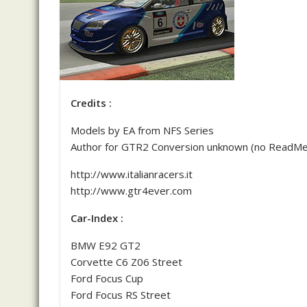
Credits :
Models by EA from NFS Series
Author for GTR2 Conversion unknown (no ReadMe / 
http://www.italianracers.it
http://www.gtr4ever.com
Car-Index :
BMW E92 GT2
Corvette C6 Z06 Street
Ford Focus Cup
Ford Focus RS Street