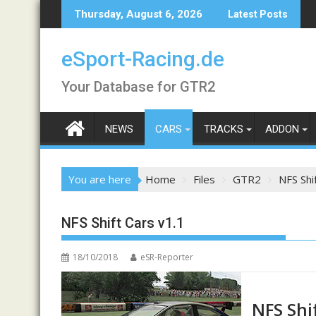
Skip
Thursday, August 6, 2026
Latest Posts
to
content
eSport-Racing.de
Your Database for GTR2
NEWS
CARS
TRACKS
ADDON
You are here
Home
Files
GTR2
NFS Shi
NFS Shift Cars v1.1
18/10/2018
eSR-Reporter
NFS Shi