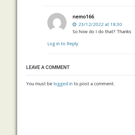
nemo166
23/12/2022 at 18:30
So how do I do that? Thanks
Log in to Reply
LEAVE A COMMENT
You must be
logged in
to post a comment.