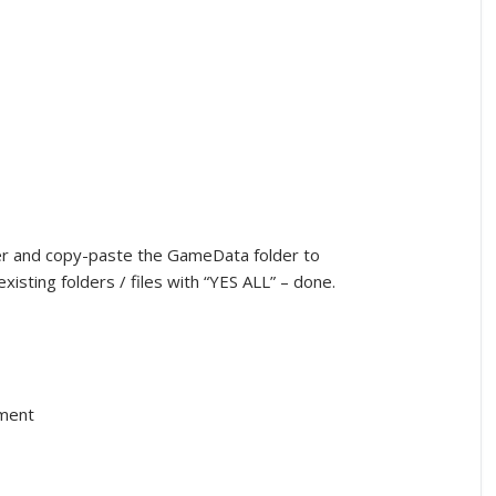
cker and copy-paste the GameData folder to
xisting folders / files with “YES ALL” – done.
nment