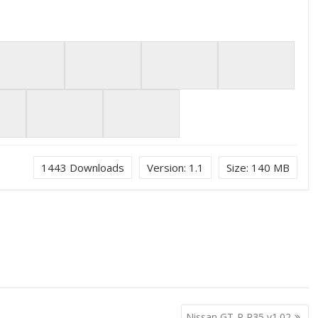
1443
Downloads
Version:
1.1
Size:
140 MB
Nissan GT-R R35 v1.02