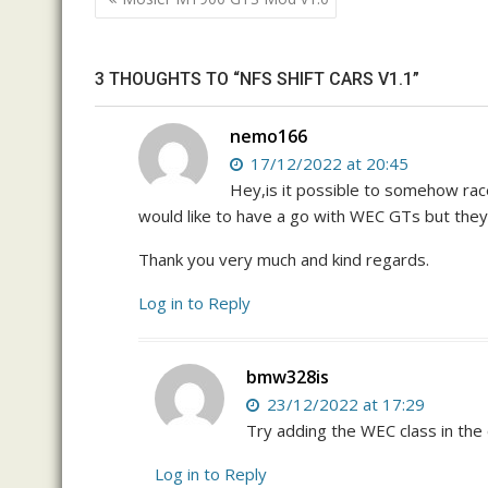
navigation
3 THOUGHTS TO “NFS SHIFT CARS V1.1”
nemo166
17/12/2022 at 20:45
Hey,is it possible to somehow rac
would like to have a go with WEC GTs but they 
Thank you very much and kind regards.
Log in to Reply
bmw328is
23/12/2022 at 17:29
Try adding the WEC class in the 
Log in to Reply