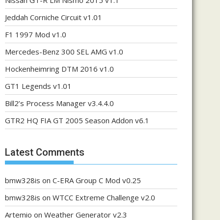
Nissan GT-R LM Nismo 2015 v1.1
Jeddah Corniche Circuit v1.01
F1 1997 Mod v1.0
Mercedes-Benz 300 SEL AMG v1.0
Hockenheimring DTM 2016 v1.0
GT1 Legends v1.01
Bill2’s Process Manager v3.4.4.0
GTR2 HQ FIA GT 2005 Season Addon v6.1
Latest Comments
bmw328is
on
C-ERA Group C Mod v0.25
bmw328is
on
WTCC Extreme Challenge v2.0
Artemio
on
Weather Generator v2.3