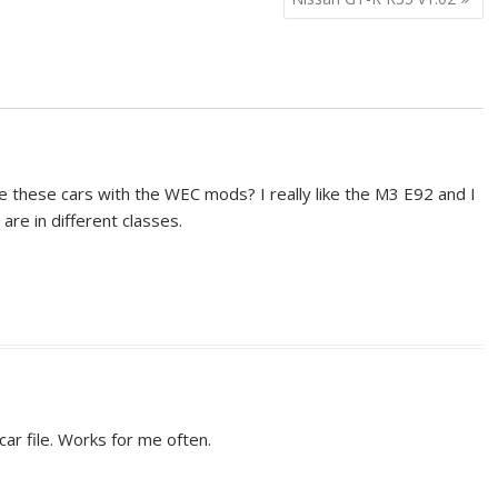
e these cars with the WEC mods? I really like the M3 E92 and I
are in different classes.
car file. Works for me often.