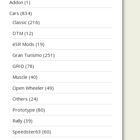
Addon
(1)
Cars
(834)
Classic
(216)
DTM
(12)
eSR Mods
(19)
Gran Turismo
(251)
GRID
(78)
Muscle
(40)
Open Wheeler
(49)
Others
(24)
Prototype
(80)
Rally
(39)
Speedster63
(60)