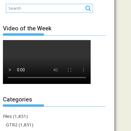
Video of the Week
Categories
Files
(1,851)
GTR2
(1,851)