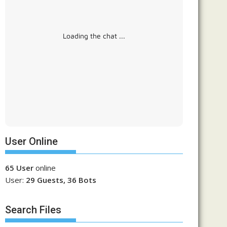
Loading the chat ...
User Online
65 User
online
User:
29 Guests, 36 Bots
Search Files