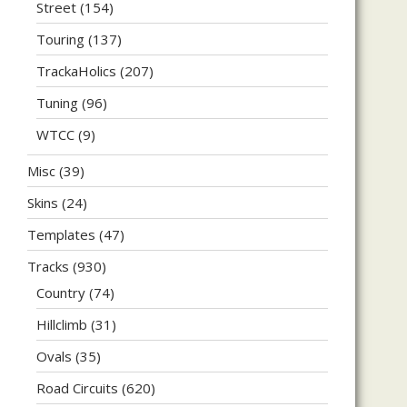
Street
(154)
Touring
(137)
TrackaHolics
(207)
Tuning
(96)
WTCC
(9)
Misc
(39)
Skins
(24)
Templates
(47)
Tracks
(930)
Country
(74)
Hillclimb
(31)
Ovals
(35)
Road Circuits
(620)