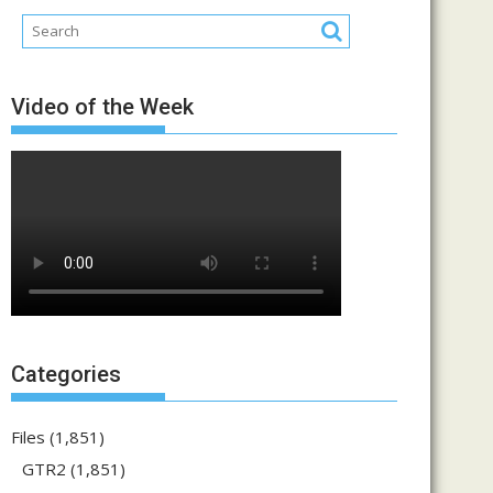
Video of the Week
Categories
Files
(1,851)
GTR2
(1,851)