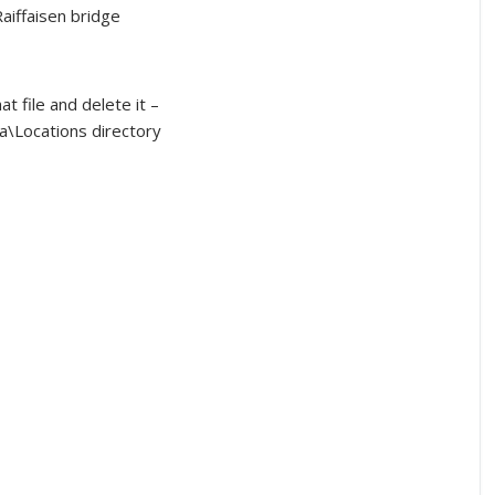
aiffaisen bridge
t file and delete it –
\Locations directory