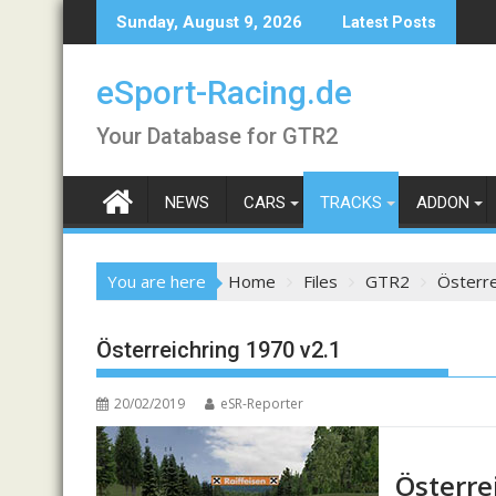
Skip
Sunday, August 9, 2026
Latest Posts
to
content
eSport-Racing.de
Your Database for GTR2
NEWS
CARS
TRACKS
ADDON
You are here
Home
Files
GTR2
Österre
Österreichring 1970 v2.1
20/02/2019
eSR-Reporter
Österre