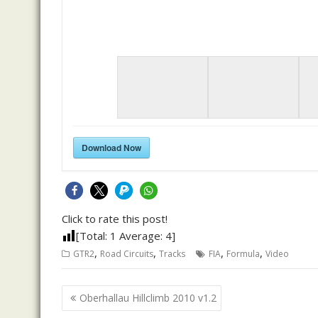
Download Now
Click to rate this post!
[Total:
1
Average:
4
]
,
,
,
,
GTR2
Road Circuits
Tracks
FIA
Formula
Video
Post
Oberhallau Hillclimb 2010 v1.2
navigation