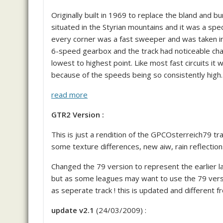
Originally built in 1969 to replace the bland and 
situated in the Styrian mountains and it was a spec
every corner was a fast sweeper and was taken in
6-speed gearbox and the track had noticeable chan
lowest to highest point. Like most fast circuits it w
because of the speeds being so consistently high.
read more
GTR2 Version :
This is just a rendition of the GPCOsterreich79 tra
some texture differences, new aiw, rain reflection
Changed the 79 version to represent the earlier la
but as some leagues may want to use the 79 versio
as seperate track ! this is updated and different f
update v2.1
(24/03/2009) :