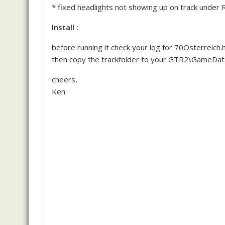
* fixed headlights not showing up on track under R
Install :
before running it check your log for 70Osterreich.ha
then copy the trackfolder to your GTR2\GameData
cheers,
Ken