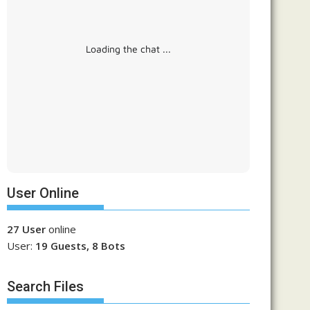
Loading the chat ...
User Online
27 User
online
User:
19 Guests, 8 Bots
Search Files