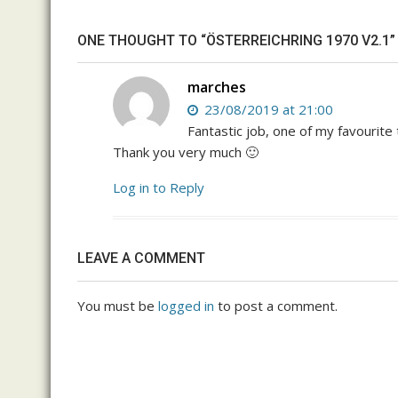
ONE THOUGHT TO “ÖSTERREICHRING 1970 V2.1”
marches
23/08/2019 at 21:00
Fantastic job, one of my favourit
Thank you very much 🙂
Log in to Reply
LEAVE A COMMENT
You must be
logged in
to post a comment.