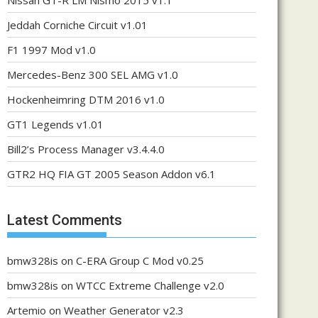
Nissan GT-R LM Nismo 2015 v1.1
Jeddah Corniche Circuit v1.01
F1 1997 Mod v1.0
Mercedes-Benz 300 SEL AMG v1.0
Hockenheimring DTM 2016 v1.0
GT1 Legends v1.01
Bill2’s Process Manager v3.4.4.0
GTR2 HQ FIA GT 2005 Season Addon v6.1
Latest Comments
bmw328is
on
C-ERA Group C Mod v0.25
bmw328is
on
WTCC Extreme Challenge v2.0
Artemio
on
Weather Generator v2.3