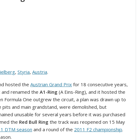
ielberg
,
Styria
,
Austria
.
nd hosted the
Austrian Grand Prix
for 18 consecutive years,
ilt and renamed the
A1-Ring
(A Eins-Ring), and it hosted the
n Formula One outgrew the circuit, a plan was drawn up to
 the pits and main grandstand, were demolished, but
mained unusable for several years before it was purchased
named the
Red Bull Ring
the track was reopened on 15 May
11 DTM season
and a round of the
2011 F2 championship
.
eason.