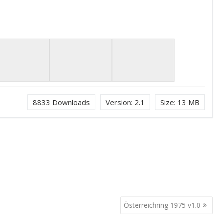
8833
Downloads
Version:
2.1
Size:
13 MB
Österreichring 1975 v1.0