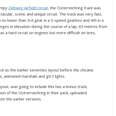
bumpy
Zeltweg Airfield circuit
, the Österreichring track was
tacular, scenic and unique circuit. The track was very fast,
 no lower than 3rd gear in a 5-speed gearbox and 4th in a
ges in elevation during the course of a lap, 65 metres from
as a hard circuit on engines but more difficult on tires,
ck as the earlier seventies layout before the chicane.
s, animated marshals and gtr2 lights.
yout, was going to include this has a bonus track,
n of the Ostrerreichring in their pack, uploaded
rom the earlier versions.