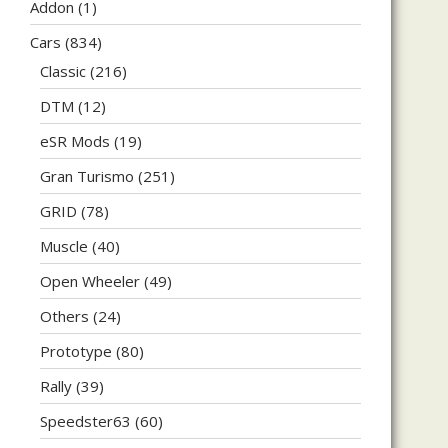
Addon
(1)
Cars
(834)
Classic
(216)
DTM
(12)
eSR Mods
(19)
Gran Turismo
(251)
GRID
(78)
Muscle
(40)
Open Wheeler
(49)
Others
(24)
Prototype
(80)
Rally
(39)
Speedster63
(60)