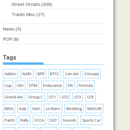
Street Circuits
(209)
Tracks Misc
(27)
News
(5)
POP
(8)
Tags
Addon
ALMS
BPR
BTCC
Can-Am
Concept
Cup
Dirt
DTM
Endurance
FIA
Formula
Grand-Am
Group C
GT1
GT2
GT3
GTE
IMSA
Indy
Kart
Le Mans
Modding
NASCAR
Patch
Rally
SCCA
SGT
Sounds
Sports Car