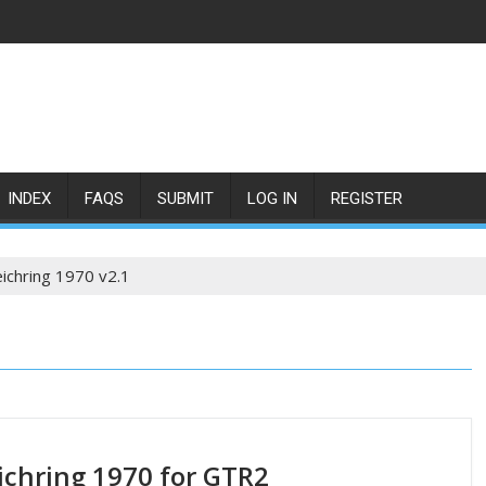
INDEX
FAQS
SUBMIT
LOG IN
REGISTER
ichring 1970 v2.1
ichring 1970 for GTR2