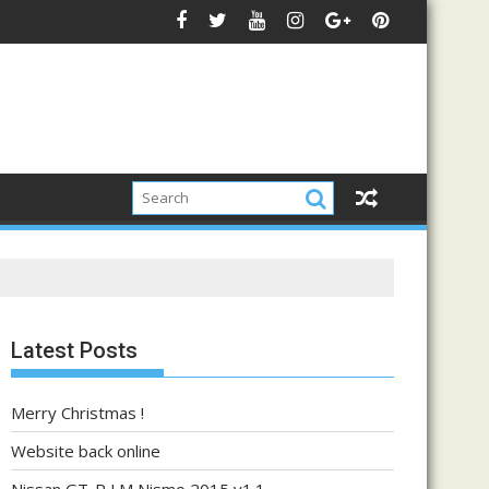
Latest Posts
Merry Christmas !
Website back online