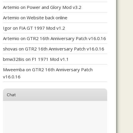
Artemio
on
Power and Glory Mod v3.2
Artemio
on
Website back online
Igor
on
FIA GT 1997 Mod v1.2
Artemio
on
GTR2 16th Anniversary Patch v16.0.16
shovas
on
GTR2 16th Anniversary Patch v16.0.16
bmw328is
on
F1 1971 Mod v1.1
Mweemba
on
GTR2 16th Anniversary Patch
v16.0.16
Chat