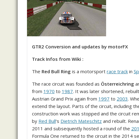
GTR2 Conversion and updates by motorFX
Track Infos from Wiki :
The
Red Bull Ring
is a motorsport
race track
in
Sp
The race circuit was founded as
Österreichring
a
from
1970
to
1987
. It was later shortened, rebu
Austrian Grand Prix again from
1997
to
2003
. Whe
extend the layout. Parts of the circuit, including
construction work was stopped and the circuit re
by
Red Bull
‘s
Dietrich Mateschitz
and rebuilt. Re
2011 and subsequently hosted a round of the
20
Formula One returned to the circuit in the 2014 s