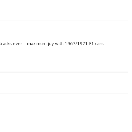
e tracks ever – maximum joy with 1967/1971 F1 cars