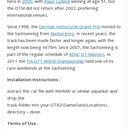
here in
2000
, with
Klaus Ludwig
winning at age 51, but
the DTM did not return after 2002, preferring
international venues.
Since 1998, the
German motorcycle Grand Prix
moved to
the Sachsenring from
Nürburgring
. In recent years, the
track has been made faster and longer again, with the
length now being 3670m. Since 2007, the Sachsenring is
part of the regular schedule of
ADAC GT Masters
. In
2011 the
FIA GT1 World Championship
held one of its
race weekends at the Sachsenring.
Installation Instructions :
extract the .rar file with WinRAR or similar unpacker and
drop the
track-folder into your GTR2\GameData\Locations\…
directory – done.
Terms of Use :