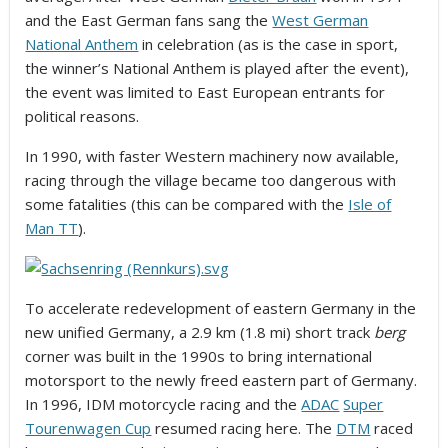
and the East German fans sang the
West German
National Anthem
in celebration (as is the case in sport,
the winner’s National Anthem is played after the event),
the event was limited to East European entrants for
political reasons.
In 1990, with faster Western machinery now available,
racing through the village became too dangerous with
some fatalities (this can be compared with the
Isle of
Man TT
).
To accelerate redevelopment of eastern Germany in the
new unified Germany, a 2.9 km (1.8 mi) short track
berg
corner was built in the 1990s to bring international
motorsport to the newly freed eastern part of Germany.
In 1996, IDM motorcycle racing and the
ADAC
Super
Tourenwagen Cup
resumed racing here. The
DTM
raced