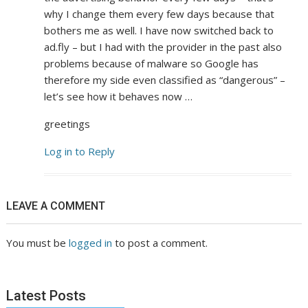
why I change them every few days because that
bothers me as well. I have now switched back to
ad.fly – but I had with the provider in the past also
problems because of malware so Google has
therefore my side even classified as “dangerous” –
let’s see how it behaves now …
greetings
Log in to Reply
LEAVE A COMMENT
You must be
logged in
to post a comment.
Latest Posts