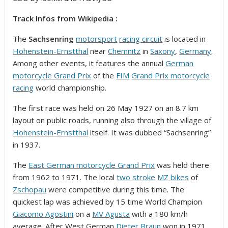
Track Infos from Wikipedia :
The
Sachsenring
motorsport
racing circuit
is located in
Hohenstein-Ernstthal
near
Chemnitz
in
Saxony
,
Germany
.
Among other events, it features the annual
German
motorcycle Grand Prix
of the
FIM
Grand Prix motorcycle
racing
world championship.
The first race was held on 26 May 1927 on an 8.7 km
layout on public roads, running also through the village of
Hohenstein-Ernstthal
itself. It was dubbed “Sachsenring”
in 1937.
The
East German motorcycle Grand Prix
was held there
from 1962 to 1971. The local
two stroke
MZ bikes
of
Zschopau
were competitive during this time. The
quickest lap was achieved by 15 time World Champion
Giacomo Agostini
on a
MV Agusta
with a 180 km/h
average. After West German
Dieter Braun
won in 1971