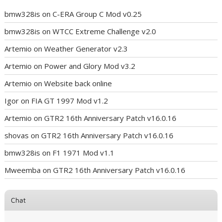
bmw328is
on
C-ERA Group C Mod v0.25
bmw328is
on
WTCC Extreme Challenge v2.0
Artemio
on
Weather Generator v2.3
Artemio
on
Power and Glory Mod v3.2
Artemio
on
Website back online
Igor
on
FIA GT 1997 Mod v1.2
Artemio
on
GTR2 16th Anniversary Patch v16.0.16
shovas
on
GTR2 16th Anniversary Patch v16.0.16
bmw328is
on
F1 1971 Mod v1.1
Mweemba
on
GTR2 16th Anniversary Patch v16.0.16
Chat