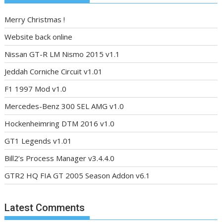
Merry Christmas !
Website back online
Nissan GT-R LM Nismo 2015 v1.1
Jeddah Corniche Circuit v1.01
F1 1997 Mod v1.0
Mercedes-Benz 300 SEL AMG v1.0
Hockenheimring DTM 2016 v1.0
GT1 Legends v1.01
Bill2’s Process Manager v3.4.4.0
GTR2 HQ FIA GT 2005 Season Addon v6.1
Latest Comments