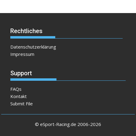
Rechtliches
Datenschutzerklärung
Impressum
Support
FAQs
Kontakt
Submit File
© eSport-Racing.de 2006-2026