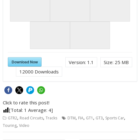
Download Now
Version:
1.1
Size:
25 MB
12000
Downloads
Click to rate this post!
[Total:
1
Average:
4
]
,
,
,
,
,
,
,
GTR2
Road Circuits
Tracks
DTM
FIA
GT1
GT3
Sports Car
,
Touring
Video