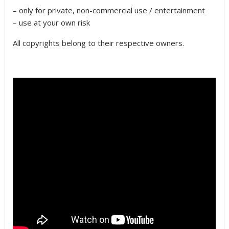
– only for private, non-commercial use / entertainment
– use at your own risk
All copyrights belong to their respective owners.