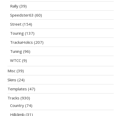
Rally
(39)
Speedster63
(60)
Street
(154)
Touring
(137)
TrackaHolics
(207)
Tuning
(96)
WTCC
(9)
Misc
(39)
Skins
(24)
Templates
(47)
Tracks
(930)
Country
(74)
Hillclimb
(31)