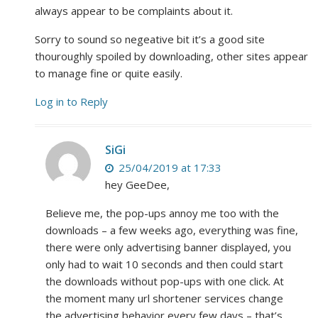
always appear to be complaints about it.
Sorry to sound so negeative bit it’s a good site
thouroughly spoiled by downloading, other sites appear
to manage fine or quite easily.
Log in to Reply
SiGi
25/04/2019 at 17:33
hey GeeDee,
Believe me, the pop-ups annoy me too with the
downloads – a few weeks ago, everything was fine,
there were only advertising banner displayed, you
only had to wait 10 seconds and then could start
the downloads without pop-ups with one click. At
the moment many url shortener services change
the advertising behavior every few days – that’s