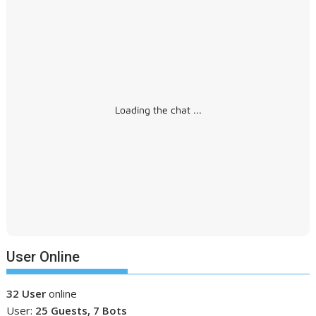
Loading the chat ...
User Online
32 User
online
User:
25 Guests, 7 Bots