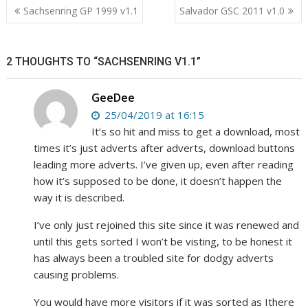
Post
Sachsenring GP 1999 v1.1
Salvador GSC 2011 v1.0
navigation
2 THOUGHTS TO “SACHSENRING V1.1”
GeeDee
25/04/2019 at 16:15
It’s so hit and miss to get a download, most
times it’s just adverts after adverts, download buttons
leading more adverts. I’ve given up, even after reading
how it’s supposed to be done, it doesn’t happen the
way it is described.
I’ve only just rejoined this site since it was renewed and
until this gets sorted I won’t be visting, to be honest it
has always been a troubled site for dodgy adverts
causing problems.
You would have more visitors if it was sorted as Ithere