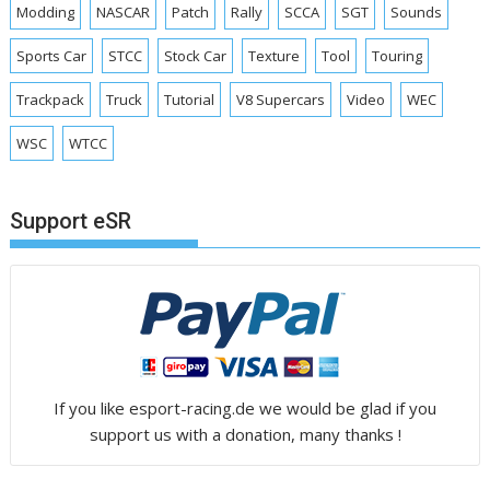
Modding
NASCAR
Patch
Rally
SCCA
SGT
Sounds
Sports Car
STCC
Stock Car
Texture
Tool
Touring
Trackpack
Truck
Tutorial
V8 Supercars
Video
WEC
WSC
WTCC
Support eSR
If you like esport-racing.de we would be glad if you
support us with a donation, many thanks !