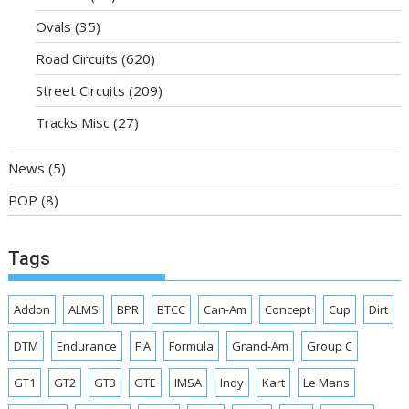
Ovals
(35)
Road Circuits
(620)
Street Circuits
(209)
Tracks Misc
(27)
News
(5)
POP
(8)
Tags
Addon
ALMS
BPR
BTCC
Can-Am
Concept
Cup
Dirt
DTM
Endurance
FIA
Formula
Grand-Am
Group C
GT1
GT2
GT3
GTE
IMSA
Indy
Kart
Le Mans