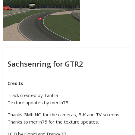
Sachsenring for GTR2
Credits :
Track created by Tantra
Texture updates by merlin75
Thanks GMILNO for the cameras, BIK and TV screens.
Thanks to merlin75 for the texture updates.
LOD by !Sonic! and FrankyBB