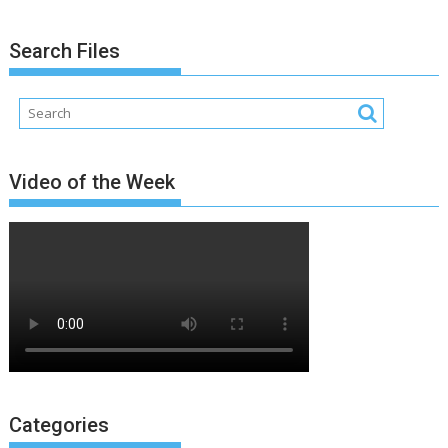
Search Files
Video of the Week
Categories