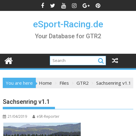
Skip
to
content
eSport-Racing.de
Your Database for GTR2
You are here
Home
Files
GTR2
Sachsenring v1.1
Sachsenring v1.1
21/04/2019
eSR-Reporter