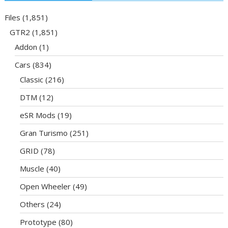
Files
(1,851)
GTR2
(1,851)
Addon
(1)
Cars
(834)
Classic
(216)
DTM
(12)
eSR Mods
(19)
Gran Turismo
(251)
GRID
(78)
Muscle
(40)
Open Wheeler
(49)
Others
(24)
Prototype
(80)