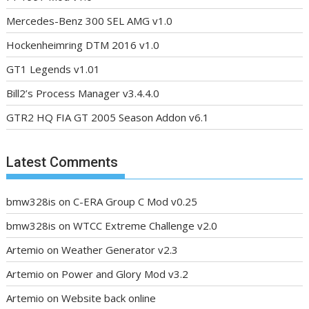
Mercedes-Benz 300 SEL AMG v1.0
Hockenheimring DTM 2016 v1.0
GT1 Legends v1.01
Bill2’s Process Manager v3.4.4.0
GTR2 HQ FIA GT 2005 Season Addon v6.1
Latest Comments
bmw328is
on
C-ERA Group C Mod v0.25
bmw328is
on
WTCC Extreme Challenge v2.0
Artemio
on
Weather Generator v2.3
Artemio
on
Power and Glory Mod v3.2
Artemio
on
Website back online