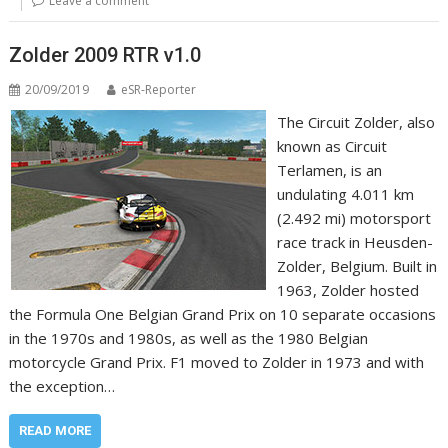
Leave a comment
Zolder 2009 RTR v1.0
20/09/2019
eSR-Reporter
The Circuit Zolder, also
known as Circuit
Terlamen, is an
undulating 4.011 km
(2.492 mi) motorsport
race track in Heusden-
Zolder, Belgium. Built in
1963, Zolder hosted
the Formula One Belgian Grand Prix on 10 separate occasions
in the 1970s and 1980s, as well as the 1980 Belgian
motorcycle Grand Prix. F1 moved to Zolder in 1973 and with
the exception…
READ MORE