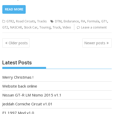
READ MORE
,
,
,
,
,
,
,
GTR2
Road Circuits
Tracks
DTM
Endurance
FIA
Formula
GT1
,
,
,
,
,
GT2
NASCAR
Stock Car
Touring
Truck
Video
Leave a comment
Posts
Older posts
Newer posts
navigation
Latest Posts
Merry Christmas !
Website back online
Nissan GT-R LM Nismo 2015 v1.1
Jeddah Corniche Circuit v1.01
F1 1997 Mod v1.0