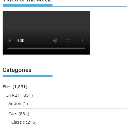
Categories
Files
(1,851)
GTR2
(1,851)
Addon
(1)
Cars
(834)
Classic
(216)