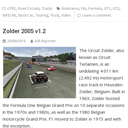
,
,
,
,
,
,
,
GTR2
Road Circuits
Tracks
Endurance
FIA
Formula
GT1
GT2
,
,
,
,
NASCAR
Stock Car
Touring
Truck
Video
Leave a comment
Zolder 2005 v1.2
20/09/2019
eSR-Reporter
The Circuit Zolder, also
known as Circuit
Terlamen, is an
undulating 4.011 km
(2.492 mi) motorsport
race track in Heusden-
Zolder, Belgium. Built in
1963, Zolder hosted
the Formula One Belgian Grand Prix on 10 separate occasions
in the 1970s and 1980s, as well as the 1980 Belgian
motorcycle Grand Prix. F1 moved to Zolder in 1973 and with
the exception…