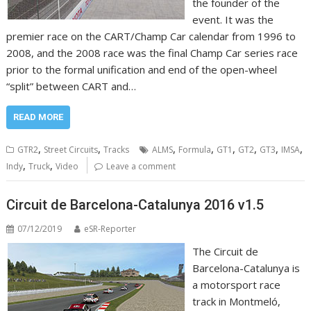
the founder of the
event. It was the
premier race on the CART/Champ Car calendar from 1996 to
2008, and the 2008 race was the final Champ Car series race
prior to the formal unification and end of the open-wheel
“split” between CART and…
READ MORE
,
,
,
,
,
,
,
,
GTR2
Street Circuits
Tracks
ALMS
Formula
GT1
GT2
GT3
IMSA
,
,
Indy
Truck
Video
Leave a comment
Circuit de Barcelona-Catalunya 2016 v1.5
07/12/2019
eSR-Reporter
The Circuit de
Barcelona-Catalunya is
a motorsport race
track in Montmeló,