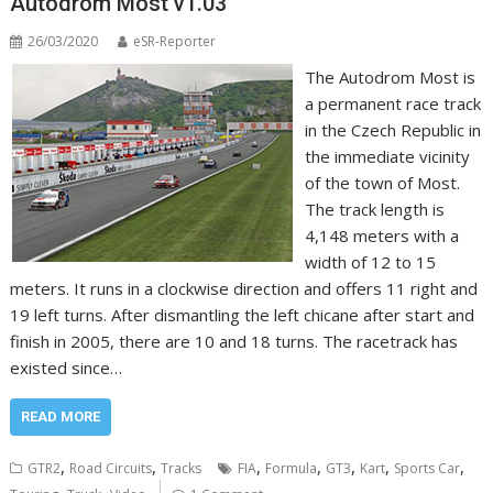
Autodrom Most v1.03
26/03/2020
eSR-Reporter
The Autodrom Most is
a permanent race track
in the Czech Republic in
the immediate vicinity
of the town of Most.
The track length is
4,148 meters with a
width of 12 to 15
meters. It runs in a clockwise direction and offers 11 right and
19 left turns. After dismantling the left chicane after start and
finish in 2005, there are 10 and 18 turns. The racetrack has
existed since…
READ MORE
,
,
,
,
,
,
,
GTR2
Road Circuits
Tracks
FIA
Formula
GT3
Kart
Sports Car