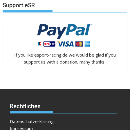
Support eSR
If you like esport-racing.de we would be glad if you
support us with a donation, many thanks !
Rechtliches
Datenschutzerklärung
Impressum