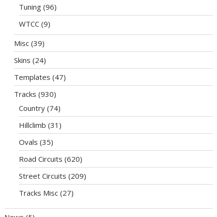
Tuning
(96)
WTCC
(9)
Misc
(39)
Skins
(24)
Templates
(47)
Tracks
(930)
Country
(74)
Hillclimb
(31)
Ovals
(35)
Road Circuits
(620)
Street Circuits
(209)
Tracks Misc
(27)
News
(5)