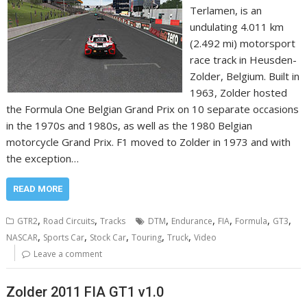
Terlamen, is an
undulating 4.011 km
(2.492 mi) motorsport
race track in Heusden-
Zolder, Belgium. Built in
1963, Zolder hosted
the Formula One Belgian Grand Prix on 10 separate occasions
in the 1970s and 1980s, as well as the 1980 Belgian
motorcycle Grand Prix. F1 moved to Zolder in 1973 and with
the exception…
READ MORE
,
,
,
,
,
,
,
GTR2
Road Circuits
Tracks
DTM
Endurance
FIA
Formula
GT3
,
,
,
,
,
NASCAR
Sports Car
Stock Car
Touring
Truck
Video
Leave a comment
Zolder 2011 FIA GT1 v1.0