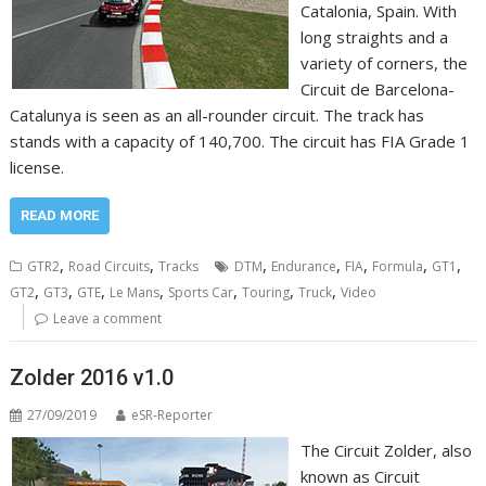
Catalonia, Spain. With
long straights and a
variety of corners, the
Circuit de Barcelona-
Catalunya is seen as an all-rounder circuit. The track has
stands with a capacity of 140,700. The circuit has FIA Grade 1
license.
READ MORE
,
,
,
,
,
,
,
GTR2
Road Circuits
Tracks
DTM
Endurance
FIA
Formula
GT1
,
,
,
,
,
,
,
GT2
GT3
GTE
Le Mans
Sports Car
Touring
Truck
Video
Leave a comment
Zolder 2016 v1.0
27/09/2019
eSR-Reporter
The Circuit Zolder, also
known as Circuit