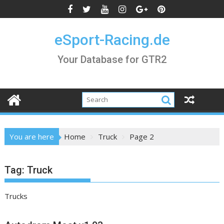
Skip
to
content
eSport-Racing.de
Your Database for GTR2
You are here
Home
Truck
Page 2
Tag:
Truck
Trucks