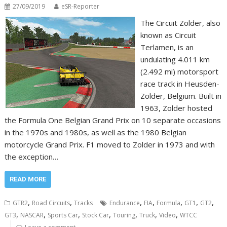
27/09/2019
eSR-Reporter
The Circuit Zolder, also
known as Circuit
Terlamen, is an
undulating 4.011 km
(2.492 mi) motorsport
race track in Heusden-
Zolder, Belgium. Built in
1963, Zolder hosted
the Formula One Belgian Grand Prix on 10 separate occasions
in the 1970s and 1980s, as well as the 1980 Belgian
motorcycle Grand Prix. F1 moved to Zolder in 1973 and with
the exception…
READ MORE
,
,
,
,
,
,
,
GTR2
Road Circuits
Tracks
Endurance
FIA
Formula
GT1
GT2
,
,
,
,
,
,
,
GT3
NASCAR
Sports Car
Stock Car
Touring
Truck
Video
WTCC