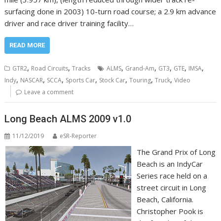
surfacing done in 2003) 10-turn road course; a 2.9 km advance
driver and race driver training facility…
READ MORE
,
,
,
,
,
,
,
GTR2
Road Circuits
Tracks
ALMS
Grand-Am
GT3
GTE
IMSA
,
,
,
,
,
,
,
Indy
NASCAR
SCCA
Sports Car
Stock Car
Touring
Truck
Video
Leave a comment
Long Beach ALMS 2009 v1.0
11/12/2019
eSR-Reporter
The Grand Prix of Long
Beach is an IndyCar
Series race held on a
street circuit in Long
Beach, California.
Christopher Pook is