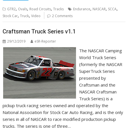
,
,
,
,
,
,
GTR2
Ovals
Road Circuits
Tracks
Endurance
NASCAR
SCCA
,
,
Stock Car
Truck
Video
2 Comments
Craftsman Truck Series v1.1
29/12/2019
eSR-Reporter
The NASCAR Camping
World Truck Series
(formerly the NASCAR
SuperTruck Series
presented by
Craftsman and the
NASCAR Craftsman
Truck Series) is a
pickup truck racing series owned and operated by the
National Association for Stock Car Auto Racing, and is the only
series in all of NASCAR to race modified production pickup
trucks. The series is one of three…