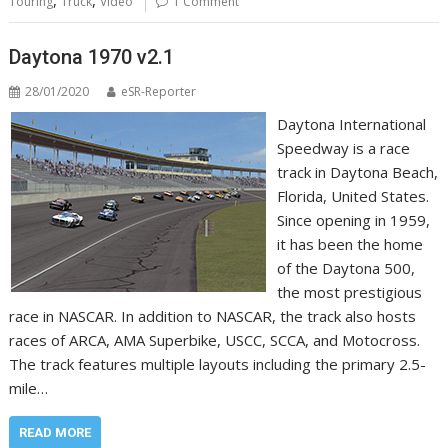
,
,
Touring
Truck
Video
1 Comment
Daytona 1970 v2.1
28/01/2020
eSR-Reporter
Daytona International
Speedway is a race
track in Daytona Beach,
Florida, United States.
Since opening in 1959,
it has been the home
of the Daytona 500,
the most prestigious
race in NASCAR. In addition to NASCAR, the track also hosts
races of ARCA, AMA Superbike, USCC, SCCA, and Motocross.
The track features multiple layouts including the primary 2.5-
mile…
READ MORE