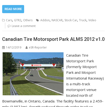
READ MORE
,
,
,
,
,
,
Cars
GTR2
Others
Addon
NASCAR
Stock Car
Truck
Video
Leave a comment
Canadian Tire Motorsport Park ALMS 2012 v1.0
14/12/2019
eSR-Reporter
Canadian Tire
Motorsport Park
(formerly Mosport
Park and Mosport
International Raceway)
is a multi-track
motorsport venue
located north of
Bowmanville, in Ontario, Canada. The facility features a 2.459-
mile (3.957 km), (length reduced through wider track re-