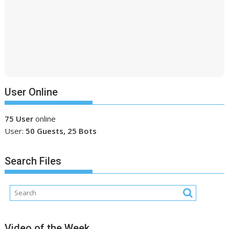
User Online
75 User
online
User:
50 Guests, 25 Bots
Search Files
Video of the Week