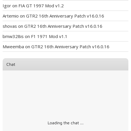
Igor
on
FIA GT 1997 Mod v1.2
Artemio
on
GTR2 16th Anniversary Patch v16.0.16
shovas
on
GTR2 16th Anniversary Patch v16.0.16
bmw328is
on
F1 1971 Mod v1.1
Mweemba
on
GTR2 16th Anniversary Patch v16.0.16
Chat
Loading the chat ...