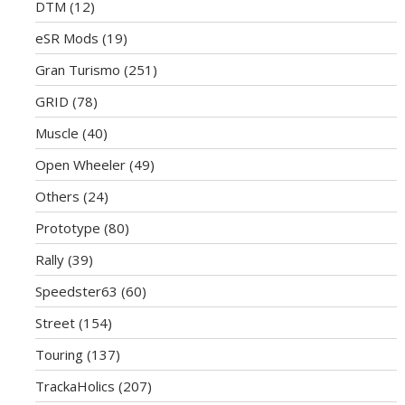
DTM
(12)
eSR Mods
(19)
Gran Turismo
(251)
GRID
(78)
Muscle
(40)
Open Wheeler
(49)
Others
(24)
Prototype
(80)
Rally
(39)
Speedster63
(60)
Street
(154)
Touring
(137)
TrackaHolics
(207)