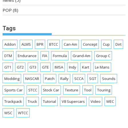
POP
(8)
Tags
Addon
ALMS
BPR
BTCC
Can-Am
Concept
Cup
Dirt
DTM
Endurance
FIA
Formula
Grand-Am
Group C
GT1
GT2
GT3
GTE
IMSA
Indy
Kart
Le Mans
Modding
NASCAR
Patch
Rally
SCCA
SGT
Sounds
Sports Car
STCC
Stock Car
Texture
Tool
Touring
Trackpack
Truck
Tutorial
V8 Supercars
Video
WEC
WSC
WTCC