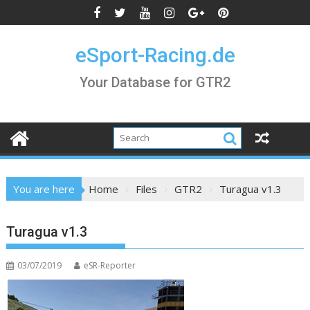
Skip
to
content
eSport-Racing.de
Your Database for GTR2
You are here
Home
Files
GTR2
Turagua v1.3
Turagua v1.3
03/07/2019
eSR-Reporter