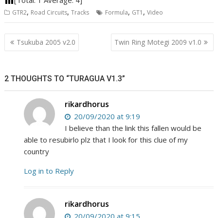
,
,
,
,
GTR2
Road Circuits
Tracks
Formula
GT1
Video
Post
Tsukuba 2005 v2.0
Twin Ring Motegi 2009 v1.0
navigation
2 THOUGHTS TO “TURAGUA V1.3”
rikardhorus
20/09/2020 at 9:19
I believe than the link this fallen would be
able to resubirlo plz that I look for this clue of my
country
Log in to Reply
rikardhorus
20/09/2020 at 9:15