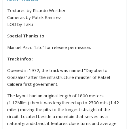
Textures by Ricardo Werther
Cameras by Patrik Ramirez
LOD by Taku
Special Thanks to :
Manuel Pazo “Lito” for release permission.
Track Infos :
Opened in 1972, the track was named “Dagoberto
González” after the infrastructure minister of Rafael
Caldera first government.
The layout had an original length of 1800 meters
(1.12Miles) then it was lengthened up to 2300 mts (1.42
miles) moving the pits to the longest straight of the
circuit. Located beside a mountain that serves as a
natural grandstand, it features close turns and average