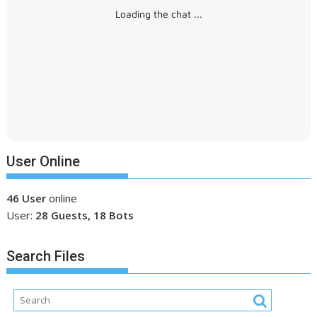
Loading the chat ...
User Online
46 User
online
User:
28 Guests, 18 Bots
Search Files