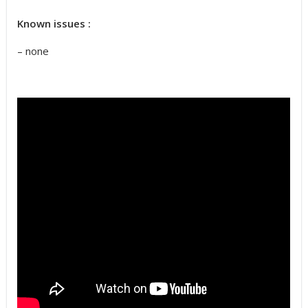
Known issues :
– none