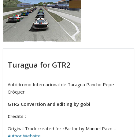
Turagua for GTR2
Autódromo Internacional de Turagua Pancho Pepe
Cróquer
GTR2 Conversion and editing by gobi
Credits :
Original Track created for rFactor by Manuel Pazo –
Author Website