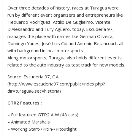
Over three decades of history, races at Turagua were
run by different event organizers and entrepreneurs like
Heduardo Rodríguez, Attilio De Guglielmo, Vicente
D’Alessandro and Tury Agüero, today. Escudería 97,
manages the place with names like Germán Oliveira,
Domingo Yanes, José Luis Cid and Antonio Betancourt, all
with background in local motorsports.
Along motorsports, Turagua also holds different events
related to the auto industry as test track for new models.
Source: Escudería 97, C.A.
(http://www.escuderia97.com/public/index.php?
dir=turagua&sec=historia)
GTR2 Features :
– Full featured GTR2 AIW (48 cars)
– Animated Marshals
– Working Start-/PitIn-/Pitoutlight