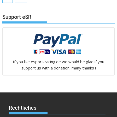
Support eSR
If you like esport-racing.de we would be glad if you
support us with a donation, many thanks !
Rechtliches