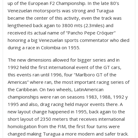
up of the European F2 Championship. In the late 80’s
Venezuelan motorsports was strong and Turagua
became the center of this activity, even the track was
lengthened back again to 3800 mts (2.3miles) and
received its actual name of “Pancho Pepe Cróquer”
honoring a big Venezuelan sports commentator who died
during a race in Colombia on 1955.
The new dimensions allowed for bigger series and in
1992 held the first international event of the GT cars,
this events ran until 1996, four “Marlboro GT of the
Americas” where ran, the most important racing series of
the Caribbean. On two wheels, LatinAmerican
championships were ran on seasons 1983, 1988, 1992 y
1995 and also, drag racing held mayor events there. A
new layout change happened in 1995, back again to the
short layout of 2350 meters that receives international
homologation from the FIM, the first four turns were
changed making Turagua a more modern and safer track.