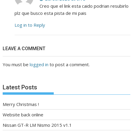
Creo que el link esta caido podrian resubirlo
plz que busco esta pista de mi pais
Log in to Reply
LEAVE A COMMENT
You must be
logged in
to post a comment.
Latest Posts
Merry Christmas !
Website back online
Nissan GT-R LM Nismo 2015 v1.1