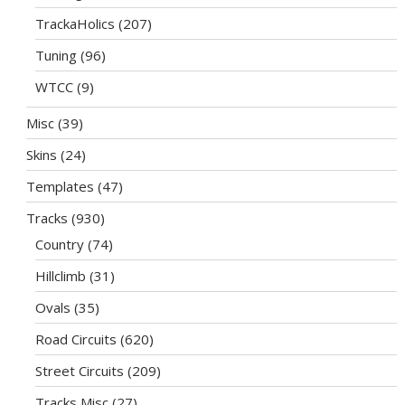
TrackaHolics
(207)
Tuning
(96)
WTCC
(9)
Misc
(39)
Skins
(24)
Templates
(47)
Tracks
(930)
Country
(74)
Hillclimb
(31)
Ovals
(35)
Road Circuits
(620)
Street Circuits
(209)
Tracks Misc
(27)