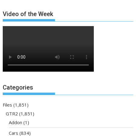
Video of the Week
Categories
Files
(1,851)
GTR2
(1,851)
Addon
(1)
Cars
(834)