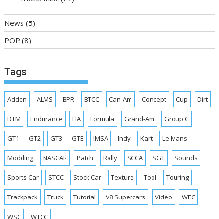
News
(5)
POP
(8)
Tags
Addon
ALMS
BPR
BTCC
Can-Am
Concept
Cup
Dirt
DTM
Endurance
FIA
Formula
Grand-Am
Group C
GT1
GT2
GT3
GTE
IMSA
Indy
Kart
Le Mans
Modding
NASCAR
Patch
Rally
SCCA
SGT
Sounds
Sports Car
STCC
Stock Car
Texture
Tool
Touring
Trackpack
Truck
Tutorial
V8 Supercars
Video
WEC
WSC
WTCC