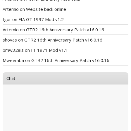
Artemio
on
Website back online
Igor
on
FIA GT 1997 Mod v1.2
Artemio
on
GTR2 16th Anniversary Patch v16.0.16
shovas
on
GTR2 16th Anniversary Patch v16.0.16
bmw328is
on
F1 1971 Mod v1.1
Mweemba
on
GTR2 16th Anniversary Patch v16.0.16
Chat