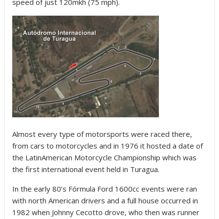
speed of just 120mkh (75 mph).
Almost every type of motorsports were raced there,
from cars to motorcycles and in 1976 it hosted a date of
the LatinAmerican Motorcycle Championship which was
the first international event held in Turagua.
In the early 80’s Fórmula Ford 1600cc events were ran
with north American drivers and a full house occurred in
1982 when Johnny Cecotto drove, who then was runner