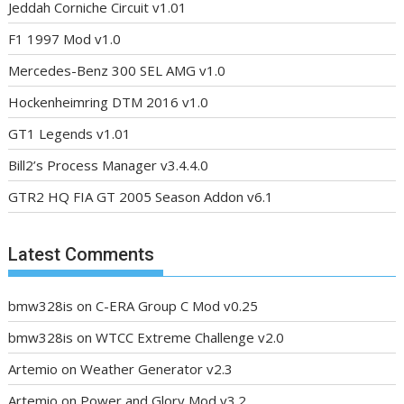
Jeddah Corniche Circuit v1.01
F1 1997 Mod v1.0
Mercedes-Benz 300 SEL AMG v1.0
Hockenheimring DTM 2016 v1.0
GT1 Legends v1.01
Bill2’s Process Manager v3.4.4.0
GTR2 HQ FIA GT 2005 Season Addon v6.1
Latest Comments
bmw328is
on
C-ERA Group C Mod v0.25
bmw328is
on
WTCC Extreme Challenge v2.0
Artemio
on
Weather Generator v2.3
Artemio
on
Power and Glory Mod v3.2