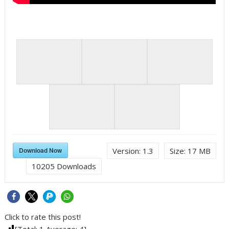
Download Now
Version:
1.3
Size:
17 MB
10205
Downloads
Click to rate this post!
[Total:
1
Average:
4
]