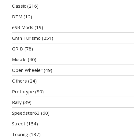
Classic
(216)
DTM
(12)
eSR Mods
(19)
Gran Turismo
(251)
GRID
(78)
Muscle
(40)
Open Wheeler
(49)
Others
(24)
Prototype
(80)
Rally
(39)
Speedster63
(60)
Street
(154)
Touring
(137)