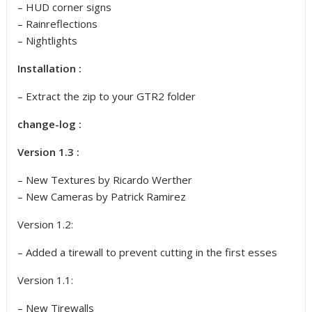
– HUD corner signs
– Rainreflections
– Nightlights
Installation :
– Extract the zip to your GTR2 folder
change-log :
Version 1.3 :
– New Textures by Ricardo Werther
– New Cameras by Patrick Ramirez
Version 1.2:
– Added a tirewall to prevent cutting in the first esses
Version 1.1:
– New Tirewalls