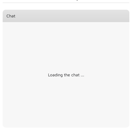
Chat
Loading the chat ...