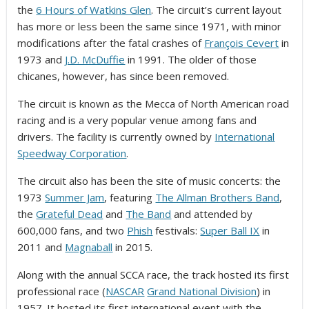
the
6 Hours of Watkins Glen
. The circuit’s current layout
has more or less been the same since 1971, with minor
modifications after the fatal crashes of
François Cevert
in
1973 and
J.D. McDuffie
in 1991. The older of those
chicanes, however, has since been removed.
The circuit is known as the Mecca of North American road
racing and is a very popular venue among fans and
drivers. The facility is currently owned by
International
Speedway Corporation
.
The circuit also has been the site of music concerts: the
1973
Summer Jam
, featuring
The Allman Brothers Band
,
the
Grateful Dead
and
The Band
and attended by
600,000 fans,
and two
Phish
festivals:
Super Ball IX
in
2011 and
Magnaball
in 2015.
Along with the annual SCCA race, the track hosted its first
professional race (
NASCAR
Grand National Division
) in
1957. It hosted its first international event with the