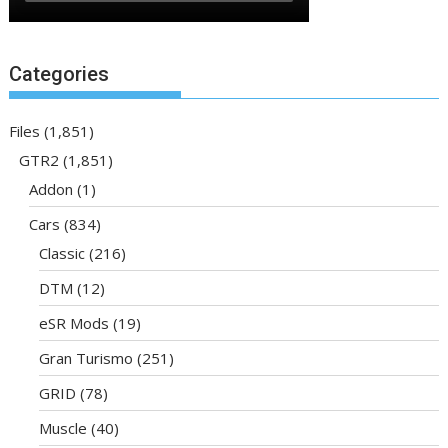
Categories
Files
(1,851)
GTR2
(1,851)
Addon
(1)
Cars
(834)
Classic
(216)
DTM
(12)
eSR Mods
(19)
Gran Turismo
(251)
GRID
(78)
Muscle
(40)