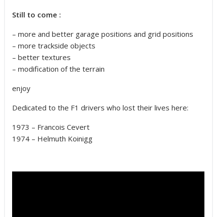
Still to come :
– more and better garage positions and grid positions
– more trackside objects
– better textures
– modification of the terrain
enjoy
Dedicated to the F1 drivers who lost their lives here:
1973 – Francois Cevert
1974 – Helmuth Koinigg