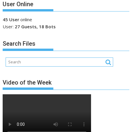
User Online
45 User
online
User:
27 Guests, 18 Bots
Search Files
Video of the Week