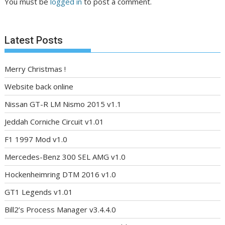
You must be
logged in
to post a comment.
Latest Posts
Merry Christmas !
Website back online
Nissan GT-R LM Nismo 2015 v1.1
Jeddah Corniche Circuit v1.01
F1 1997 Mod v1.0
Mercedes-Benz 300 SEL AMG v1.0
Hockenheimring DTM 2016 v1.0
GT1 Legends v1.01
Bill2’s Process Manager v3.4.4.0