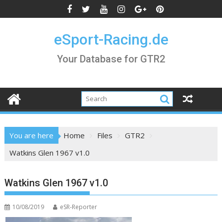
Skip
to
content
eSport-Racing.de
Your Database for GTR2
You are here
Home
Files
GTR2
Watkins Glen 1967 v1.0
Watkins Glen 1967 v1.0
10/08/2019
eSR-Reporter