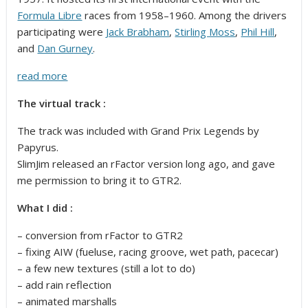
Formula Libre
races from 1958–1960. Among the drivers
participating were
Jack Brabham
,
Stirling Moss
,
Phil Hill
,
and
Dan Gurney
.
read more
The virtual track :
The track was included with Grand Prix Legends by
Papyrus.
SlimJim released an rFactor version long ago, and gave
me permission to bring it to GTR2.
What I did :
– conversion from rFactor to GTR2
– fixing AIW (fueluse, racing groove, wet path, pacecar)
– a few new textures (still a lot to do)
– add rain reflection
– animated marshalls