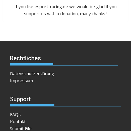
If you like esport-racing.de we would be glad if you
support us with a donation, many thanks !
Rechtliches
Datenschutzerklärung
Impressum
Support
FAQs
Kontakt
Submit File