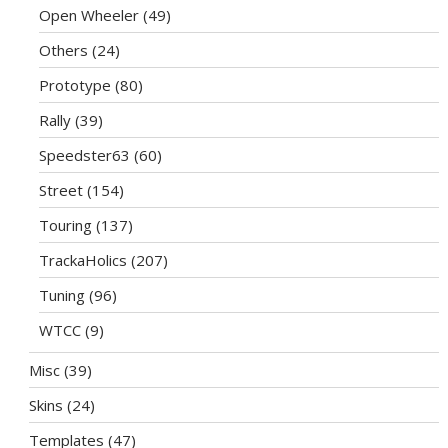
Open Wheeler
(49)
Others
(24)
Prototype
(80)
Rally
(39)
Speedster63
(60)
Street
(154)
Touring
(137)
TrackaHolics
(207)
Tuning
(96)
WTCC
(9)
Misc
(39)
Skins
(24)
Templates
(47)