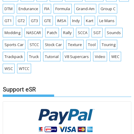
DTM
Endurance
FIA
Formula
Grand-Am
Group C
GT1
GT2
GT3
GTE
IMSA
Indy
Kart
Le Mans
Modding
NASCAR
Patch
Rally
SCCA
SGT
Sounds
Sports Car
STCC
Stock Car
Texture
Tool
Touring
Trackpack
Truck
Tutorial
V8 Supercars
Video
WEC
WSC
WTCC
Support eSR