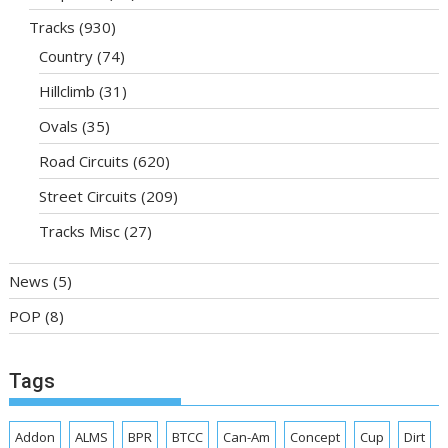
Tracks
(930)
Country
(74)
Hillclimb
(31)
Ovals
(35)
Road Circuits
(620)
Street Circuits
(209)
Tracks Misc
(27)
News
(5)
POP
(8)
Tags
Addon
ALMS
BPR
BTCC
Can-Am
Concept
Cup
Dirt