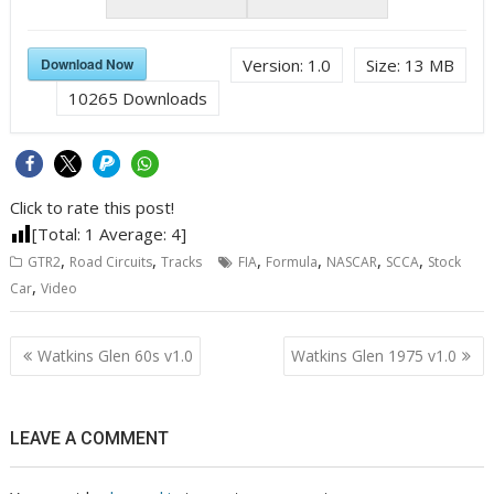
Download Now
Version:
1.0
Size:
13 MB
10265
Downloads
Click to rate this post!
[Total:
1
Average:
4
]
,
,
,
,
,
,
GTR2
Road Circuits
Tracks
FIA
Formula
NASCAR
SCCA
Stock
,
Car
Video
Post
Watkins Glen 60s v1.0
Watkins Glen 1975 v1.0
navigation
LEAVE A COMMENT