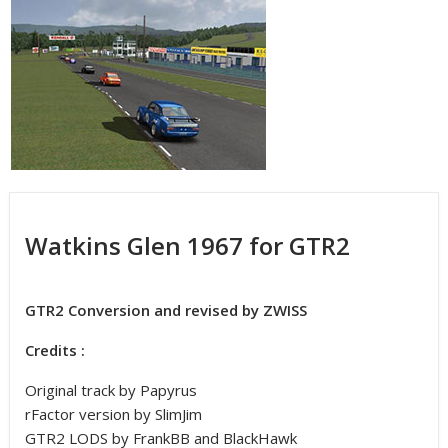
Watkins Glen 1967 for GTR2
GTR2 Conversion and revised by ZWISS
Credits :
Original track by Papyrus
rFactor version by SlimJim
GTR2 LODS by FrankBB and BlackHawk