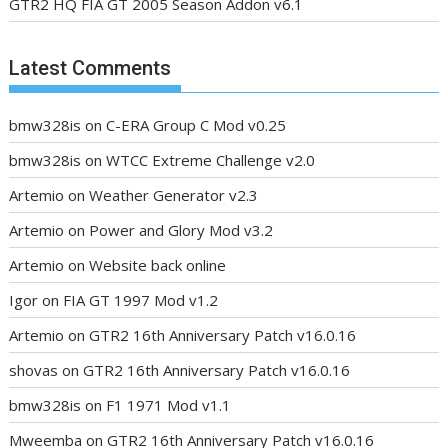
GTR2 HQ FIA GT 2005 Season Addon v6.1
Latest Comments
bmw328is
on
C-ERA Group C Mod v0.25
bmw328is
on
WTCC Extreme Challenge v2.0
Artemio
on
Weather Generator v2.3
Artemio
on
Power and Glory Mod v3.2
Artemio
on
Website back online
Igor
on
FIA GT 1997 Mod v1.2
Artemio
on
GTR2 16th Anniversary Patch v16.0.16
shovas
on
GTR2 16th Anniversary Patch v16.0.16
bmw328is
on
F1 1971 Mod v1.1
Mweemba
on
GTR2 16th Anniversary Patch v16.0.16