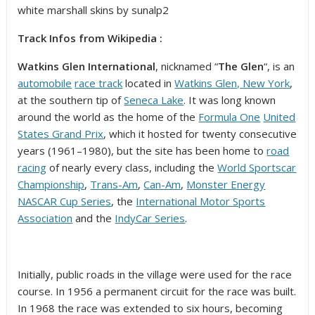
white marshall skins by sunalp2
Track Infos from Wikipedia :
Watkins Glen International
, nicknamed “
The Glen
“, is an
automobile
race track
located in
Watkins Glen, New York
,
at the southern tip of
Seneca Lake
. It was long known
around the world as the home of the
Formula One
United
States Grand Prix
, which it hosted for twenty consecutive
years (1961–1980), but the site has been home to
road
racing
of nearly every class, including the
World Sportscar
Championship
,
Trans-Am
,
Can-Am
,
Monster Energy
NASCAR Cup Series
, the
International Motor Sports
Association
and the
IndyCar Series
.
Initially, public roads in the village were used for the race
course. In 1956 a permanent circuit for the race was built.
In 1968 the race was extended to six hours, becoming