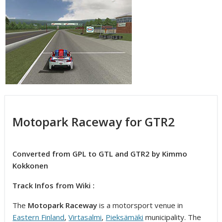
Motopark Raceway for GTR2
Converted from GPL to GTL and GTR2 by Kimmo
Kokkonen
Track Infos from Wiki :
The
Motopark Raceway
is a motorsport venue in
Eastern Finland
,
Virtasalmi
,
Pieksämäki
municipality. The