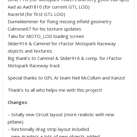
Aad as Aad1810 (for current GTL LOD)
RacerM (for first GTL LOD)
Dumeklemmer for fixing missing infield geometry
Culmone67 for his texture updates
Taku for MOTO_LOD loading screen
Slider916 & Cammel for rFactor Motopark Raceway
objects and textures.
Big thank’s to Cammel & Slider916 & comp. for rFactor
Motopark Raceway track
Special thanks to GPL AI team Neil McCollum and Kanzo!
Thank’s to all who helps me with this project!
Changes:
– totally new Circuit layout (more realistic with new
pitlane).
– functionally drag strip layout included.
– new graphics + lots of new objects added.