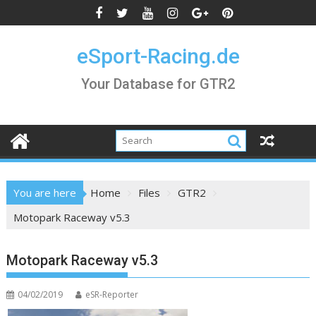
Skip
to
content
eSport-Racing.de
Your Database for GTR2
You are here
Home
Files
GTR2
Motopark Raceway v5.3
Motopark Raceway v5.3
04/02/2019
eSR-Reporter