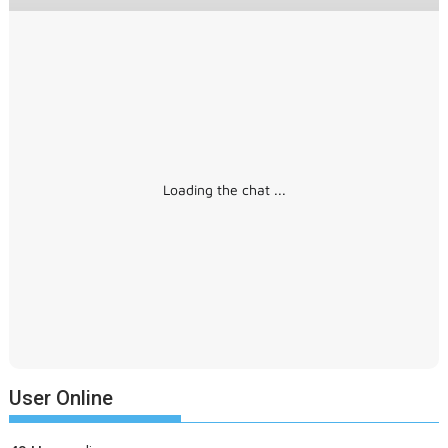
Loading the chat ...
User Online