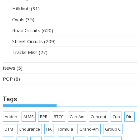
Hillclimb
(31)
Ovals
(35)
Road Circuits
(620)
Street Circuits
(209)
Tracks Misc
(27)
News
(5)
POP
(8)
Tags
Addon
ALMS
BPR
BTCC
Can-Am
Concept
Cup
Dirt
DTM
Endurance
FIA
Formula
Grand-Am
Group C