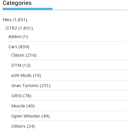
Categories
Files
(1,851)
GTR2
(1,851)
Addon
(1)
Cars
(834)
Classic
(216)
DTM
(12)
eSR Mods
(19)
Gran Turismo
(251)
GRID
(78)
Muscle
(40)
Open Wheeler
(49)
Others
(24)