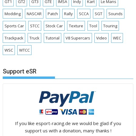
GT1
GT2
GT3
GTE
IMSA
Indy
Kart
Le Mans
Modding
NASCAR
Patch
Rally
SCCA
SGT
Sounds
Sports Car
STCC
Stock Car
Texture
Tool
Touring
Trackpack
Truck
Tutorial
V8 Supercars
Video
WEC
WSC
WTCC
Support eSR
If you like esport-racing.de we would be glad if you
support us with a donation, many thanks !