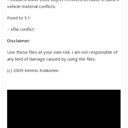
vehicle material conflicts.
Fixed to 5.1:
– xfile conflict
Disclaimer:
Use these files at your own risk. I am not responsible of
any kind of damage caused by using the files.
(c) 2009 Kimmo Kokkonen