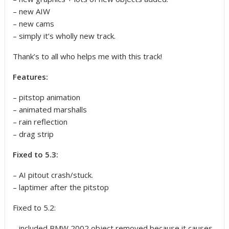
– new AIW
– new cams
– simply it’s wholly new track.
Thank’s to all who helps me with this track!
Features:
– pitstop animation
– animated marshalls
– rain reflection
– drag strip
Fixed to 5.3:
– AI pitout crash/stuck.
– laptimer after the pitstop
Fixed to 5.2:
– included BMW 2002 object removed because it causes