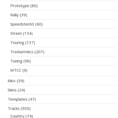
Prototype
(80)
Rally
(39)
Speedster63
(60)
Street
(154)
Touring
(137)
TrackaHolics
(207)
Tuning
(96)
WTCC
(9)
Misc
(39)
Skins
(24)
Templates
(47)
Tracks
(930)
Country
(74)