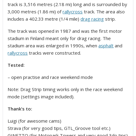
track is 3,516 metres (2.18 mi)
long and is surrounded by
3,000 metres (1.86 mi) of
rallycross
track. The area also
includes a 402.33 metre (1/4 mile)
drag racing
strip.
The track was opened in 1987 and was the first motor
stadium in Finland meant only for drag racing. The
stadium area was enlarged in 1990s, when
asphalt
and
rallycross
tracks were constructed.
Tested:
– open practise and race weekend mode
Note: Drag Strip timing works only in the race weekend
mode (settings image included).
Thank’s to:
Luigi (for awesome cams)
Strava (for very good tips, GTL_Groove tool etc.)
GINETTO (for Motopark Towers and very good 3do tips)