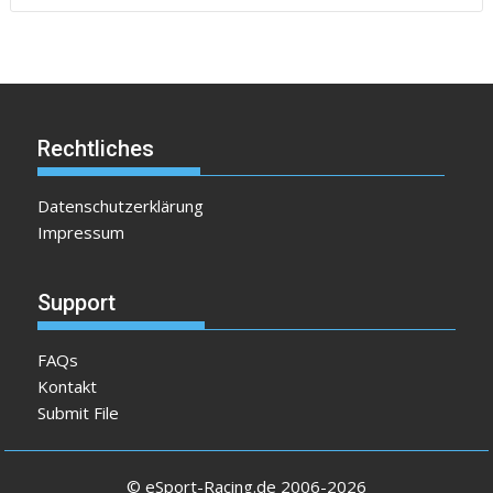
Rechtliches
Datenschutzerklärung
Impressum
Support
FAQs
Kontakt
Submit File
© eSport-Racing.de 2006-2026