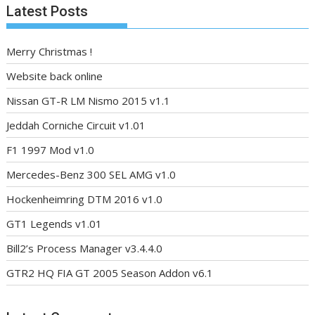
Latest Posts
Merry Christmas !
Website back online
Nissan GT-R LM Nismo 2015 v1.1
Jeddah Corniche Circuit v1.01
F1 1997 Mod v1.0
Mercedes-Benz 300 SEL AMG v1.0
Hockenheimring DTM 2016 v1.0
GT1 Legends v1.01
Bill2’s Process Manager v3.4.4.0
GTR2 HQ FIA GT 2005 Season Addon v6.1