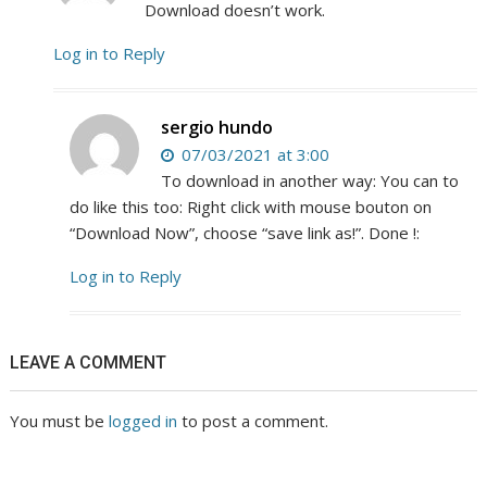
Download doesn’t work.
Log in to Reply
sergio hundo
07/03/2021 at 3:00
To download in another way: You can to
do like this too: Right click with mouse bouton on
“Download Now”, choose “save link as!”. Done !:
Log in to Reply
LEAVE A COMMENT
You must be
logged in
to post a comment.