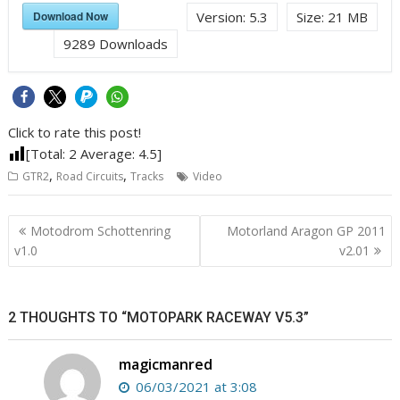
Download Now
Version:
5.3
Size:
21 MB
9289
Downloads
Click to rate this post!
[Total:
2
Average:
4.5
]
,
,
GTR2
Road Circuits
Tracks
Video
Post
Motodrom Schottenring
Motorland Aragon GP 2011
navigation
v1.0
v2.01
2 THOUGHTS TO “MOTOPARK RACEWAY V5.3”
magicmanred
06/03/2021 at 3:08