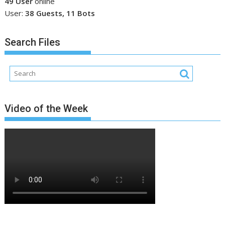
49 User
online
User:
38 Guests, 11 Bots
Search Files
Video of the Week