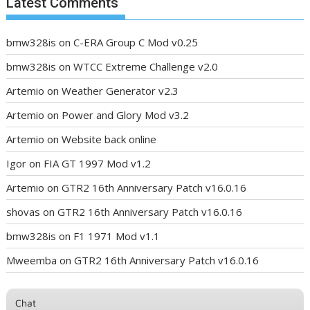
Latest Comments
bmw328is
on
C-ERA Group C Mod v0.25
bmw328is
on
WTCC Extreme Challenge v2.0
Artemio
on
Weather Generator v2.3
Artemio
on
Power and Glory Mod v3.2
Artemio
on
Website back online
Igor
on
FIA GT 1997 Mod v1.2
Artemio
on
GTR2 16th Anniversary Patch v16.0.16
shovas
on
GTR2 16th Anniversary Patch v16.0.16
bmw328is
on
F1 1971 Mod v1.1
Mweemba
on
GTR2 16th Anniversary Patch v16.0.16
Chat