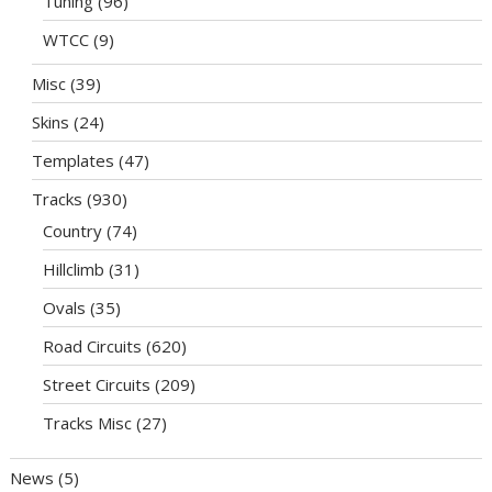
Tuning
(96)
WTCC
(9)
Misc
(39)
Skins
(24)
Templates
(47)
Tracks
(930)
Country
(74)
Hillclimb
(31)
Ovals
(35)
Road Circuits
(620)
Street Circuits
(209)
Tracks Misc
(27)
News
(5)