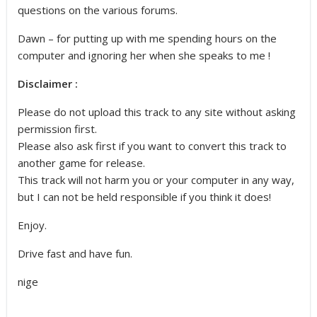
questions on the various forums.
Dawn – for putting up with me spending hours on the
computer and ignoring her when she speaks to me !
Disclaimer :
Please do not upload this track to any site without asking
permission first.
Please also ask first if you want to convert this track to
another game for release.
This track will not harm you or your computer in any way,
but I can not be held responsible if you think it does!
Enjoy.
Drive fast and have fun.
nige