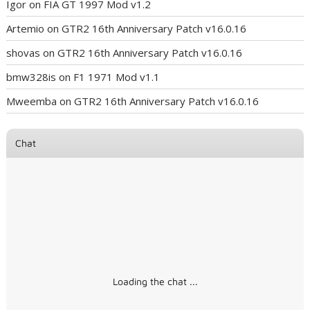
Igor
on
FIA GT 1997 Mod v1.2
Artemio
on
GTR2 16th Anniversary Patch v16.0.16
shovas
on
GTR2 16th Anniversary Patch v16.0.16
bmw328is
on
F1 1971 Mod v1.1
Mweemba
on
GTR2 16th Anniversary Patch v16.0.16
Chat
Loading the chat ...