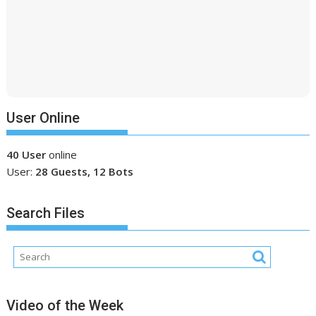
User Online
40 User
online
User:
28 Guests, 12 Bots
Search Files
Video of the Week