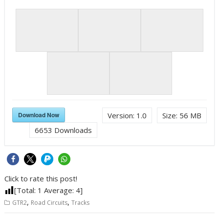
Download Now
Version:
1.0
Size:
56 MB
6653
Downloads
Click to rate this post!
[Total:
1
Average:
4
]
,
,
GTR2
Road Circuits
Tracks