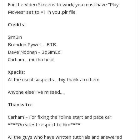
For the Video Screens to work; you must have “Play
Movies” set to =1 in you .plr file.
Credits :
SimBin
Brendon Pywell – BTB
Dave Noonan – 3dSimEd
Carham – mucho help!
Xpacks:
All the usual suspects – big thanks to them.
Anyone else I’ve missed…..
Thanks to :
Carham – For fixing the rollins start and pace car.
****Greatest respect to him****
All the guys who have written tutorials and answered