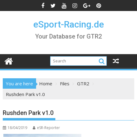
Skip
to
content
eSport-Racing.de
Your Database for GTR2
You are here
Home
Files
GTR2
Rushden Park v1.0
Rushden Park v1.0
18/04/2019
eSR-Reporter