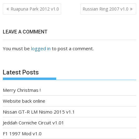
Post
Ruapuna Park 2012 v1.0
Russian Ring 2007 v1.0
navigation
LEAVE A COMMENT
You must be
logged in
to post a comment.
Latest Posts
Merry Christmas !
Website back online
Nissan GT-R LM Nismo 2015 v1.1
Jeddah Corniche Circuit v1.01
F1 1997 Mod v1.0