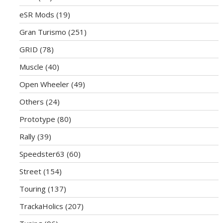
eSR Mods
(19)
Gran Turismo
(251)
GRID
(78)
Muscle
(40)
Open Wheeler
(49)
Others
(24)
Prototype
(80)
Rally
(39)
Speedster63
(60)
Street
(154)
Touring
(137)
TrackaHolics
(207)