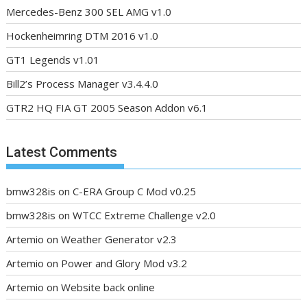
Mercedes-Benz 300 SEL AMG v1.0
Hockenheimring DTM 2016 v1.0
GT1 Legends v1.01
Bill2’s Process Manager v3.4.4.0
GTR2 HQ FIA GT 2005 Season Addon v6.1
Latest Comments
bmw328is
on
C-ERA Group C Mod v0.25
bmw328is
on
WTCC Extreme Challenge v2.0
Artemio
on
Weather Generator v2.3
Artemio
on
Power and Glory Mod v3.2
Artemio
on
Website back online