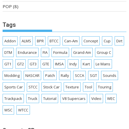
POP
(8)
Tags
Addon
ALMS
BPR
BTCC
Can-Am
Concept
Cup
Dirt
DTM
Endurance
FIA
Formula
Grand-Am
Group C
GT1
GT2
GT3
GTE
IMSA
Indy
Kart
Le Mans
Modding
NASCAR
Patch
Rally
SCCA
SGT
Sounds
Sports Car
STCC
Stock Car
Texture
Tool
Touring
Trackpack
Truck
Tutorial
V8 Supercars
Video
WEC
WSC
WTCC