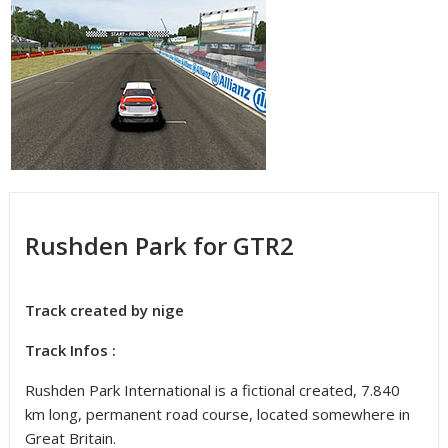
Rushden Park for GTR2
Track created by nige
Track Infos :
Rushden Park International is a fictional created, 7.840
km long, permanent road course, located somewhere in
Great Britain.