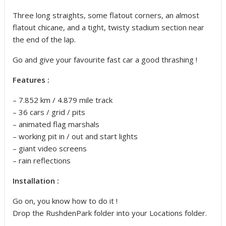
Three long straights, some flatout corners, an almost
flatout chicane, and a tight, twisty stadium section near
the end of the lap.
Go and give your favourite fast car a good thrashing !
Features :
– 7.852 km / 4.879 mile track
– 36 cars / grid / pits
– animated flag marshals
– working pit in / out and start lights
– giant video screens
– rain reflections
Installation :
Go on, you know how to do it !
Drop the RushdenPark folder into your Locations folder.