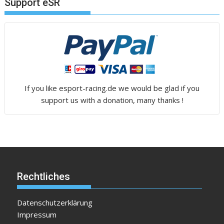
Support eSR
If you like esport-racing.de we would be glad if you
support us with a donation, many thanks !
Rechtliches
Datenschutzerklärung
Impressum