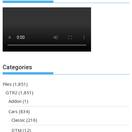
Categories
Files
(1,851)
GTR2
(1,851)
Addon
(1)
Cars
(834)
Classic
(216)
DTM
(12)