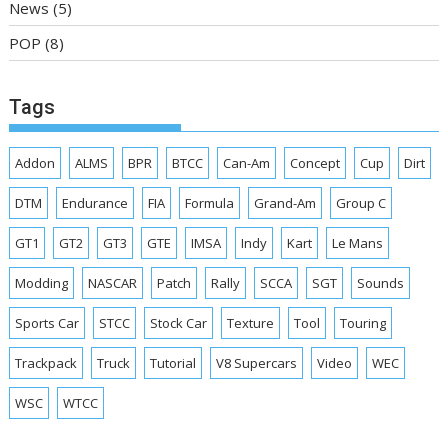
News
(5)
POP
(8)
Tags
Addon
ALMS
BPR
BTCC
Can-Am
Concept
Cup
Dirt
DTM
Endurance
FIA
Formula
Grand-Am
Group C
GT1
GT2
GT3
GTE
IMSA
Indy
Kart
Le Mans
Modding
NASCAR
Patch
Rally
SCCA
SGT
Sounds
Sports Car
STCC
Stock Car
Texture
Tool
Touring
Trackpack
Truck
Tutorial
V8 Supercars
Video
WEC
WSC
WTCC