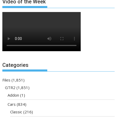
Video of the Week
Categories
Files
(1,851)
GTR2
(1,851)
Addon
(1)
Cars
(834)
Classic
(216)