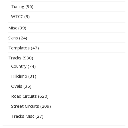
Tuning
(96)
WTCC
(9)
Misc
(39)
Skins
(24)
Templates
(47)
Tracks
(930)
Country
(74)
Hillclimb
(31)
Ovals
(35)
Road Circuits
(620)
Street Circuits
(209)
Tracks Misc
(27)