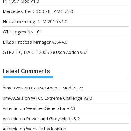
F1 1997 Mod v1.0
Mercedes-Benz 300 SEL AMG v1.0
Hockenheimring DTM 2016 v1.0
GT1 Legends v1.01
Bill2’s Process Manager v3.4.4.0
GTR2 HQ FIA GT 2005 Season Addon v6.1
Latest Comments
bmw328is
on
C-ERA Group C Mod v0.25
bmw328is
on
WTCC Extreme Challenge v2.0
Artemio
on
Weather Generator v2.3
Artemio
on
Power and Glory Mod v3.2
Artemio
on
Website back online