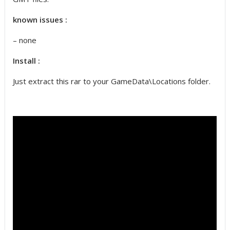
known issues :
– none
Install :
Just extract this rar to your GameData\Locations folder.