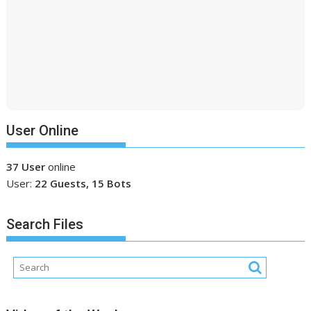
User Online
37 User
online
User:
22 Guests, 15 Bots
Search Files