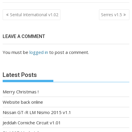
Post
Sentul International v1.02
Serres v1.5
navigation
LEAVE A COMMENT
You must be
logged in
to post a comment.
Latest Posts
Merry Christmas !
Website back online
Nissan GT-R LM Nismo 2015 v1.1
Jeddah Corniche Circuit v1.01