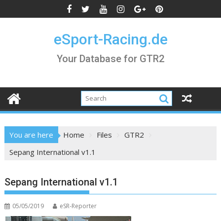
Skip
to
content
eSport-Racing.de
Your Database for GTR2
You are here
Home
Files
GTR2
Sepang International v1.1
Sepang International v1.1
05/05/2019
eSR-Reporter