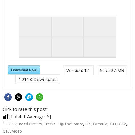
Download Now
Version:
1.1
Size:
27 MB
12118
Downloads
Click to rate this post!
[Total:
1
Average:
5
]
,
,
,
,
,
,
,
GTR2
Road Circuits
Tracks
Endurance
FIA
Formula
GT1
GT2
,
GT3
Video