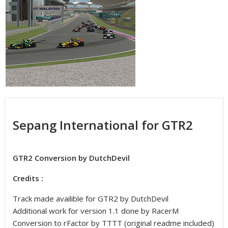
Sepang International for GTR2
GTR2 Conversion by DutchDevil
Credits :
Track made availible for GTR2 by DutchDevil
Additional work for version 1.1 done by RacerM
Conversion to rFactor by TTTT (original readme included)