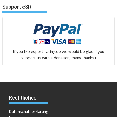
Support eSR
If you like esport-racing.de we would be glad if you
support us with a donation, many thanks !
Rechtliches
Datenschutzerklärung