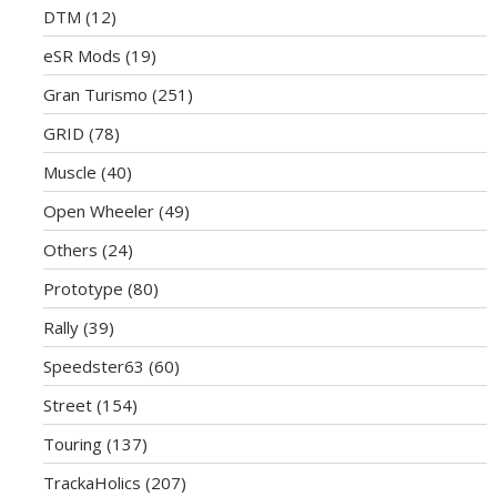
DTM
(12)
eSR Mods
(19)
Gran Turismo
(251)
GRID
(78)
Muscle
(40)
Open Wheeler
(49)
Others
(24)
Prototype
(80)
Rally
(39)
Speedster63
(60)
Street
(154)
Touring
(137)
TrackaHolics
(207)