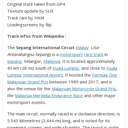
Original track taken from GP4
Texture update by SLN
Track cam by HitM
Loadingscreens by Rip
Track Infos from Wikipedia :
The
Sepang International Circuit
(
Malay
:
Litar
Antarabangsa Sepang
) is a
motorsport
race track
in
Sepang
, Selangor,
Malaysia
. It is located approximately
45 km (28 mi) south of
Kuala Lumpur
, and close to
Kuala
Lumpur International Airport
. It hosted the
Formula One
Malaysian Grand Prix
between 1999 and 2017, and is
also the venue for the
Malaysian Motorcycle Grand Prix
,
the
Malaysia Merdeka Endurance Race
and other major
motorsport events.
The main circuit, normally raced in a clockwise direction, is
5.543 kilometres (3.444 mi) long, and is noted for its
sweeping corners and wide straights. The layout is quite