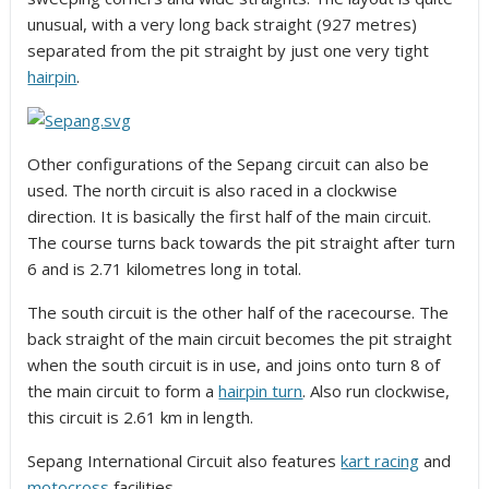
unusual, with a very long back straight (927 metres)
separated from the pit straight by just one very tight
hairpin
.
Other configurations of the Sepang circuit can also be
used. The north circuit is also raced in a clockwise
direction. It is basically the first half of the main circuit.
The course turns back towards the pit straight after turn
6 and is 2.71 kilometres long in total.
The south circuit is the other half of the racecourse. The
back straight of the main circuit becomes the pit straight
when the south circuit is in use, and joins onto turn 8 of
the main circuit to form a
hairpin turn
. Also run clockwise,
this circuit is 2.61 km in length.
Sepang International Circuit also features
kart racing
and
motocross
facilities.