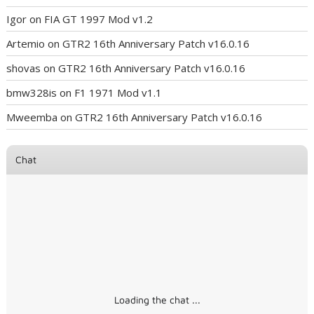
Igor
on
FIA GT 1997 Mod v1.2
Artemio
on
GTR2 16th Anniversary Patch v16.0.16
shovas
on
GTR2 16th Anniversary Patch v16.0.16
bmw328is
on
F1 1971 Mod v1.1
Mweemba
on
GTR2 16th Anniversary Patch v16.0.16
Chat
Loading the chat ...