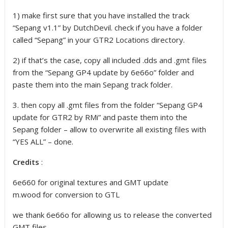
1) make first sure that you have installed the track
“Sepang v1.1” by DutchDevil. check if you have a folder
called “Sepang” in your GTR2 Locations directory.
2) if that’s the case, copy all included .dds and .gmt files
from the “Sepang GP4 update by 6e66o” folder and
paste them into the main Sepang track folder.
3. then copy all .gmt files from the folder “Sepang GP4
update for GTR2 by RMi” and paste them into the
Sepang folder – allow to overwrite all existing files with
“YES ALL” – done.
Credits
:
6e660 for original textures and GMT update
m.wood for conversion to GTL
we thank 6e66o for allowing us to release the converted
GMT files.