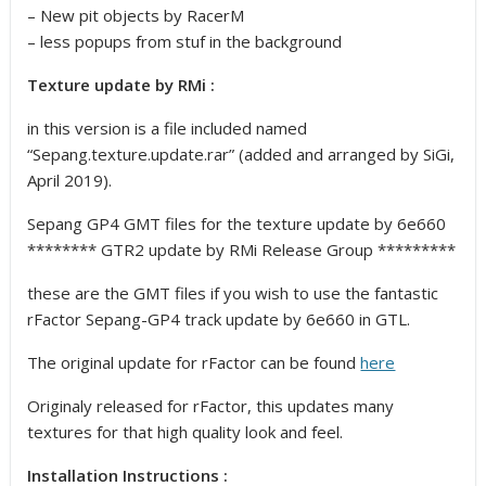
– New pit objects by RacerM
– less popups from stuf in the background
Texture update by RMi :
in this version is a file included named
“Sepang.texture.update.rar” (added and arranged by SiGi,
April 2019).
Sepang GP4 GMT files for the texture update by 6e660
******** GTR2 update by RMi Release Group *********
these are the GMT files if you wish to use the fantastic
rFactor Sepang-GP4 track update by 6e660 in GTL.
The original update for rFactor can be found
here
Originaly released for rFactor, this updates many
textures for that high quality look and feel.
Installation Instructions :