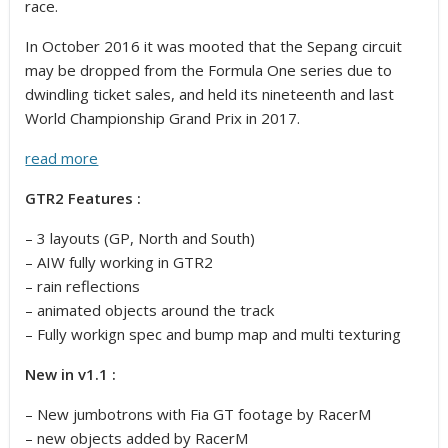
race.
In October 2016 it was mooted that the Sepang circuit
may be dropped from the Formula One series due to
dwindling ticket sales, and held its nineteenth and last
World Championship Grand Prix in 2017.
read more
GTR2 Features :
– 3 layouts (GP, North and South)
– AIW fully working in GTR2
– rain reflections
– animated objects around the track
– Fully workign spec and bump map and multi texturing
New in v1.1 :
– New jumbotrons with Fia GT footage by RacerM
– new objects added by RacerM