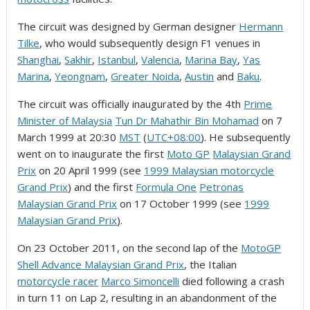
The circuit was designed by German designer
Hermann
Tilke
, who would subsequently design F1 venues in
Shanghai
,
Sakhir
,
Istanbul
,
Valencia
,
Marina Bay
,
Yas
Marina
,
Yeongnam
,
Greater Noida
,
Austin
and
Baku
.
The circuit was officially inaugurated by the 4th
Prime
Minister of Malaysia
Tun Dr Mahathir Bin Mohamad
on 7
March 1999 at 20:30
MST
(
UTC+08:00
). He subsequently
went on to inaugurate the first
Moto GP
Malaysian Grand
Prix
on 20 April 1999 (see
1999 Malaysian motorcycle
Grand Prix
) and the first
Formula One
Petronas
Malaysian Grand Prix
on 17 October 1999 (see
1999
Malaysian Grand Prix
).
On 23 October 2011, on the second lap of the
MotoGP
Shell Advance Malaysian Grand Prix
, the Italian
motorcycle racer
Marco Simoncelli
died following a crash
in turn 11 on Lap 2, resulting in an abandonment of the