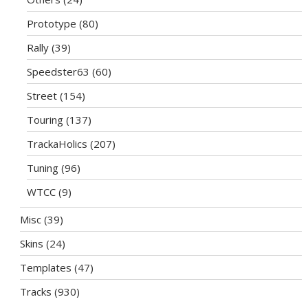
Prototype
(80)
Rally
(39)
Speedster63
(60)
Street
(154)
Touring
(137)
TrackaHolics
(207)
Tuning
(96)
WTCC
(9)
Misc
(39)
Skins
(24)
Templates
(47)
Tracks
(930)