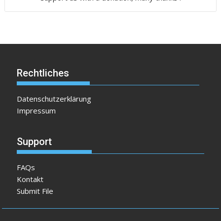
Rechtliches
Datenschutzerklärung
Impressum
Support
FAQs
Kontakt
Submit File