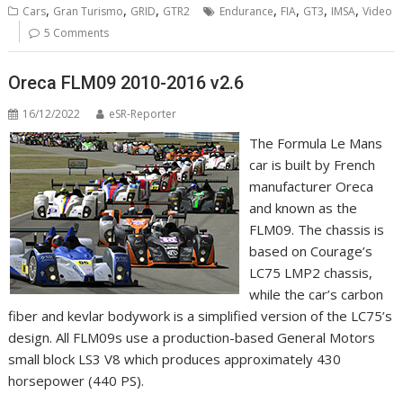
,
,
,
,
,
,
,
Cars
Gran Turismo
GRID
GTR2
Endurance
FIA
GT3
IMSA
Video
5 Comments
Oreca FLM09 2010-2016 v2.6
16/12/2022
eSR-Reporter
The Formula Le Mans
car is built by French
manufacturer Oreca
and known as the
FLM09. The chassis is
based on Courage’s
LC75 LMP2 chassis,
while the car’s carbon
fiber and kevlar bodywork is a simplified version of the LC75’s
design. All FLM09s use a production-based General Motors
small block LS3 V8 which produces approximately 430
horsepower (440 PS).