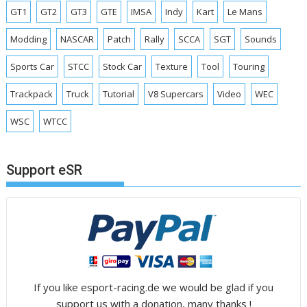
GT1
GT2
GT3
GTE
IMSA
Indy
Kart
Le Mans
Modding
NASCAR
Patch
Rally
SCCA
SGT
Sounds
Sports Car
STCC
Stock Car
Texture
Tool
Touring
Trackpack
Truck
Tutorial
V8 Supercars
Video
WEC
WSC
WTCC
Support eSR
If you like esport-racing.de we would be glad if you
support us with a donation, many thanks !