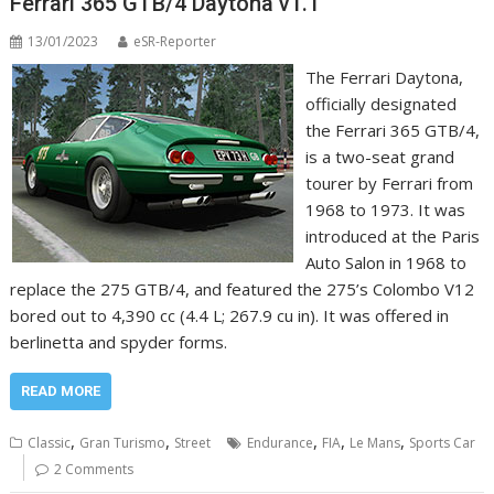
Ferrari 365 GTB/4 Daytona v1.1
13/01/2023
eSR-Reporter
The Ferrari Daytona,
officially designated
the Ferrari 365 GTB/4,
is a two-seat grand
tourer by Ferrari from
1968 to 1973. It was
introduced at the Paris
Auto Salon in 1968 to
replace the 275 GTB/4, and featured the 275’s Colombo V12
bored out to 4,390 cc (4.4 L; 267.9 cu in). It was offered in
berlinetta and spyder forms.
READ MORE
,
,
,
,
,
Classic
Gran Turismo
Street
Endurance
FIA
Le Mans
Sports Car
2 Comments