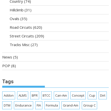
Country
(74)
Hillclimb
(31)
Ovals
(35)
Road Circuits
(620)
Street Circuits
(209)
Tracks Misc
(27)
News
(5)
POP
(8)
Tags
Addon
ALMS
BPR
BTCC
Can-Am
Concept
Cup
Dirt
DTM
Endurance
FIA
Formula
Grand-Am
Group C