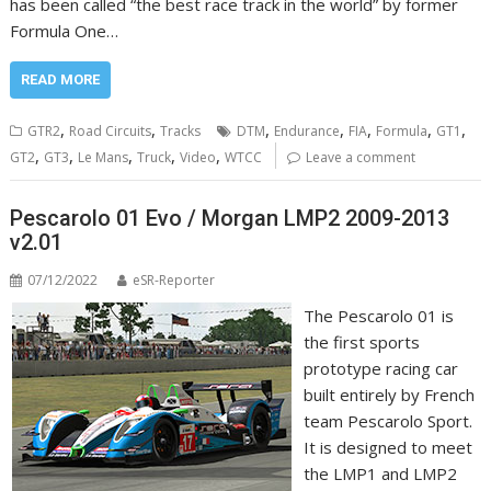
has been called “the best race track in the world” by former
Formula One…
READ MORE
,
,
,
,
,
,
,
GTR2
Road Circuits
Tracks
DTM
Endurance
FIA
Formula
GT1
,
,
,
,
,
GT2
GT3
Le Mans
Truck
Video
WTCC
Leave a comment
Pescarolo 01 Evo / Morgan LMP2 2009-2013
v2.01
07/12/2022
eSR-Reporter
The Pescarolo 01 is
the first sports
prototype racing car
built entirely by French
team Pescarolo Sport.
It is designed to meet
the LMP1 and LMP2