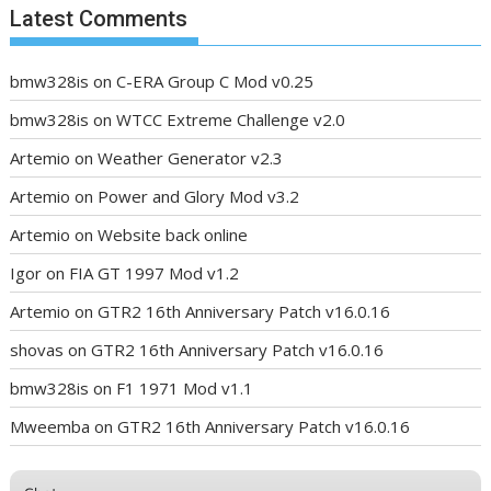
Latest Comments
bmw328is
on
C-ERA Group C Mod v0.25
bmw328is
on
WTCC Extreme Challenge v2.0
Artemio
on
Weather Generator v2.3
Artemio
on
Power and Glory Mod v3.2
Artemio
on
Website back online
Igor
on
FIA GT 1997 Mod v1.2
Artemio
on
GTR2 16th Anniversary Patch v16.0.16
shovas
on
GTR2 16th Anniversary Patch v16.0.16
bmw328is
on
F1 1971 Mod v1.1
Mweemba
on
GTR2 16th Anniversary Patch v16.0.16