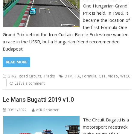
One Hungarian Grand
Prix is held. In 1986, it
became the location of
the first Formula One
Grand Prix behind the Iron Curtain. Bernie Ecclestone wanted
a race in the USSR, but a Hungarian friend recommended
Budapest.
READ MORE
,
,
,
,
,
,
,
GTR2
Road Circuits
Tracks
DTM
FIA
Formula
GT1
Video
WTCC
Leave a comment
Le Mans Bugatti 2019 v1.0
09/11/2022
eSR-Reporter
The Circuit Bugatti is a
motorsport racetrack