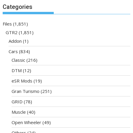
Categories
Files
(1,851)
GTR2
(1,851)
Addon
(1)
Cars
(834)
Classic
(216)
DTM
(12)
eSR Mods
(19)
Gran Turismo
(251)
GRID
(78)
Muscle
(40)
Open Wheeler
(49)
Others
(24)