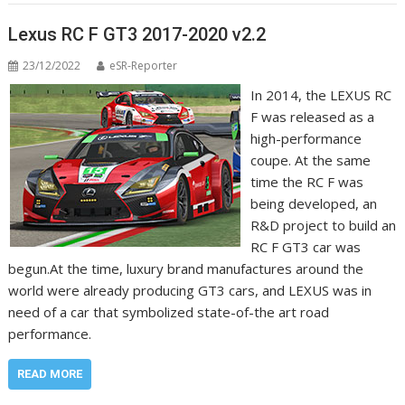
Lexus RC F GT3 2017-2020 v2.2
23/12/2022
eSR-Reporter
In 2014, the LEXUS RC
F was released as a
high-performance
coupe. At the same
time the RC F was
being developed, an
R&D project to build an
RC F GT3 car was
begun.At the time, luxury brand manufactures around the
world were already producing GT3 cars, and LEXUS was in
need of a car that symbolized state-of-the art road
performance.
READ MORE