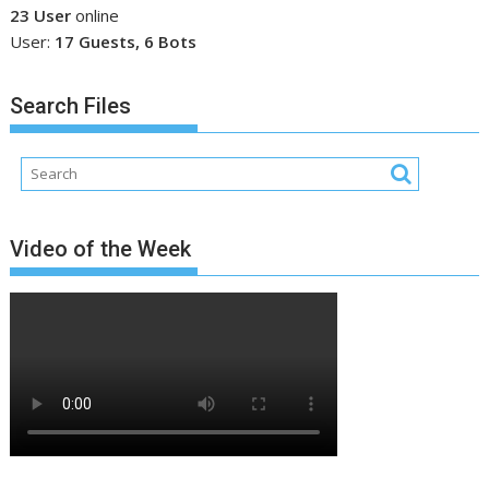
23 User
online
User:
17 Guests, 6 Bots
Search Files
Video of the Week