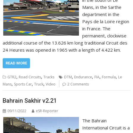
in the south of Le
Mans, in the Sarthe
department in the
Pays de la Loire region
in France. The
permanent, clockwise
additional course of the 13.626 km long traditional Circuit des
24 Heures was opened in 1965 with a length of 4.422 km.
READ MORE
,
,
,
,
,
,
GTR2
Road Circuits
Tracks
DTM
Endurance
FIA
Formula
Le
,
,
,
Mans
Sports Car
Truck
Video
2 Comments
Bahrain Sakhir v2.21
09/11/2022
eSR-Reporter
The Bahrain
International Circuit is a