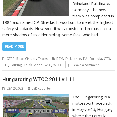
Rhineland-Palatinate,
Germany. The new
track was completed in
1984 and named GP-Strecke. It was built to meet the highest
safety standards. However, it was considered in character a
mere shadow of its older sibling. Some fans, who had…
READ MORE
,
,
,
,
,
,
,
GTR2
Road Circuits
Tracks
DTM
Endurance
FIA
Formula
GT3
,
,
,
,
,
GTE
Touring
Truck
Video
WEC
WTCC
Leave a comment
Hungaroring WTCC 2011 v1.11
02/12/2022
eSR-Reporter
The Hungaroring is a
motorsport racetrack
in Mogyoród, Hungary
where the Formula