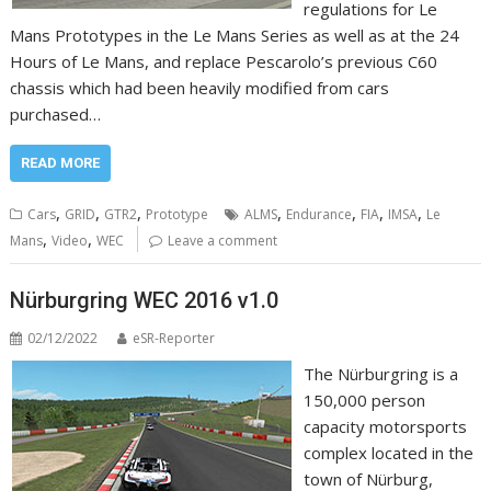
regulations for Le
Mans Prototypes in the Le Mans Series as well as at the 24
Hours of Le Mans, and replace Pescarolo’s previous C60
chassis which had been heavily modified from cars
purchased…
READ MORE
,
,
,
,
,
,
,
Cars
GRID
GTR2
Prototype
ALMS
Endurance
FIA
IMSA
Le
,
,
Mans
Video
WEC
Leave a comment
Nürburgring WEC 2016 v1.0
02/12/2022
eSR-Reporter
The Nürburgring is a
150,000 person
capacity motorsports
complex located in the
town of Nürburg,