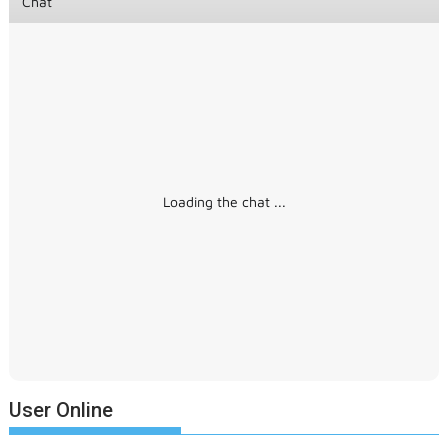
Chat
Loading the chat ...
User Online