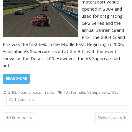
motorsport venue
opened in 2004 and
used for drag racing,
GP2 Series and the
annual Bahrain Grand
Prix. The 2004 Grand
Prix was the first held in the Middle East. Beginning in 2006,
Australian V8 Supercars raced at the BIC, with the event
known as the Desert 400. However, the V8 Supercars did
not…
READ MORE
,
,
,
,
,
GTR2
Road Circuits
Tracks
FIA
Formula
V8 Supercars
WEC
1 Comment
Posts
Older posts
Newer posts
navigation