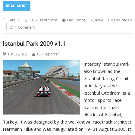
READ MORE
,
,
,
,
,
,
,
Cars
GRID
GTR2
Prototype
Endurance
FIA
IMSA
Le Mans
Video
1 Comment
Istanbul Park 2009 v1.1
10/12/2022
eSR-Reporter
Intercity Istanbul Park,
also known as the
Istanbul Racing Circuit
or initially as the
Istanbul Otodrom, is a
motor sports race
track in the Tuzla
district of Istanbul,
Turkey. It was designed by the well-known racetrack architect
Hermann Tilke and was inaugurated on 19–21 August 2005. It