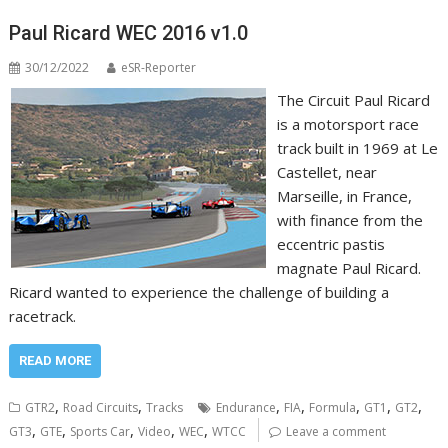
Paul Ricard WEC 2016 v1.0
30/12/2022
eSR-Reporter
The Circuit Paul Ricard
is a motorsport race
track built in 1969 at Le
Castellet, near
Marseille, in France,
with finance from the
eccentric pastis
magnate Paul Ricard.
Ricard wanted to experience the challenge of building a
racetrack.
READ MORE
,
,
,
,
,
,
,
GTR2
Road Circuits
Tracks
Endurance
FIA
Formula
GT1
GT2
,
,
,
,
,
GT3
GTE
Sports Car
Video
WEC
WTCC
Leave a comment