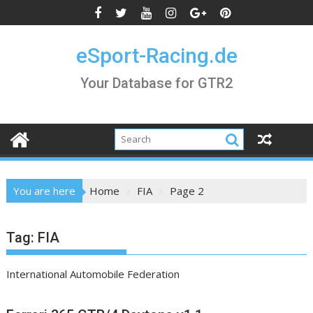
Skip
to
content
eSport-Racing.de
Your Database for GTR2
You are here
Home
FIA
Page 2
Tag:
FIA
International Automobile Federation