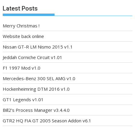
Latest Posts
Merry Christmas !
Website back online
Nissan GT-R LM Nismo 2015 v1.1
Jeddah Corniche Circuit v1.01
F1 1997 Mod v1.0
Mercedes-Benz 300 SEL AMG v1.0
Hockenheimring DTM 2016 v1.0
GT1 Legends v1.01
Bill2’s Process Manager v3.4.4.0
GTR2 HQ FIA GT 2005 Season Addon v6.1